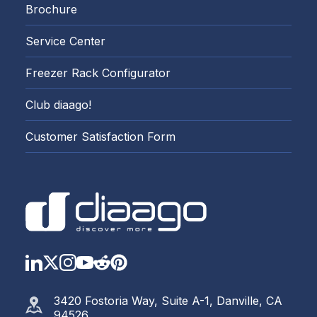
Brochure
Service Center
Freezer Rack Configurator
Club diaago!
Customer Satisfaction Form
LinkedIn
Twitter
Instagram
YouTube
Reddit
https://www.pinterest.com
3420 Fostoria Way, Suite A-1, Danville, CA
94526