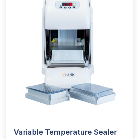
Variable Temperature Sealer