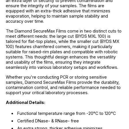
an extra layer of security to prevent contamination and
ensure the integrity of your samples. The films are
equipped with an extra-thick adhesive that minimizes
evaporation, helping to maintain sample stability and
accuracy over time.
The Diamond SecureMax Films come in two distinct cuts to
meet different needs: the large cut (BYDS MXL 100) is
tailored for flat-top plates, while the smaller cut (BYDS MX
100) features chamfered corners, making it particularly
suitable for raised-rim plates and compatible with robotic
systems. This thoughtful design enhances the versatility
and usability of the films, ensuring they integrate
seamlessly into various laboratory setups and workflows.
Whether you're conducting PCR or storing sensitive
samples, Diamond SecureMax Films provide the durability,
contamination control, and reliable performance needed to
support your critical laboratory processes.
Additional Details:
Functional temperature range from -20°C to 120°C
Certified DNase- & RNase- free
An extra strong, thicker adhesive minimizes