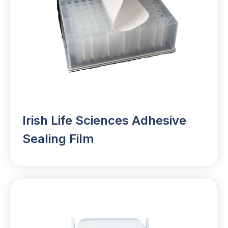
Irish Life Sciences Adhesive
Sealing Film