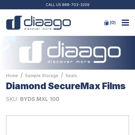
CALL US
888-703-3209
(
0
)
/
/
Home
Sample Storage
Seals
Diamond SecureMax Films
SKU:
BYDS MXL 100