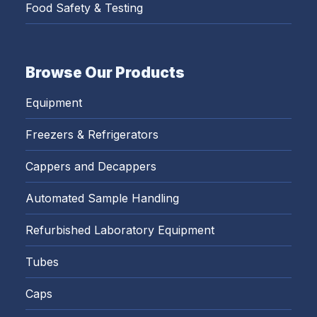
Food Safety & Testing
Browse Our Products
Equipment
Freezers & Refrigerators
Cappers and Decappers
Automated Sample Handling
Refurbished Laboratory Equipment
Tubes
Caps