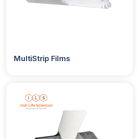
MultiStrip Films