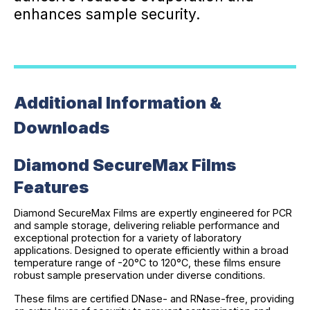
enhances sample security.
Additional Information &
Downloads
Diamond SecureMax Films
Features
Diamond SecureMax Films are expertly engineered for PCR
and sample storage, delivering reliable performance and
exceptional protection for a variety of laboratory
applications. Designed to operate efficiently within a broad
temperature range of -20°C to 120°C, these films ensure
robust sample preservation under diverse conditions.
These films are certified DNase- and RNase-free, providing