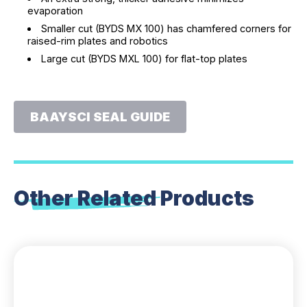
evaporation
Smaller cut (BYDS MX 100) has chamfered corners for
raised-rim plates and robotics
Large cut (BYDS MXL 100) for flat-top plates
BAAYSCI SEAL GUIDE
Other Related
Products