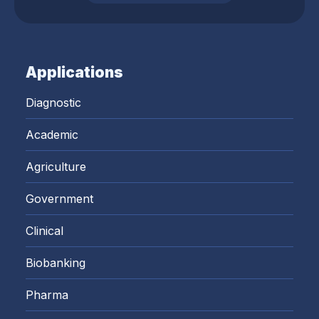
Applications
Diagnostic
Academic
Agriculture
Government
Clinical
Biobanking
Pharma