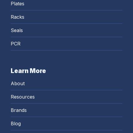
Plates
Racks
Seals
PCR
Learn More
About
Resources
Brands
Blog