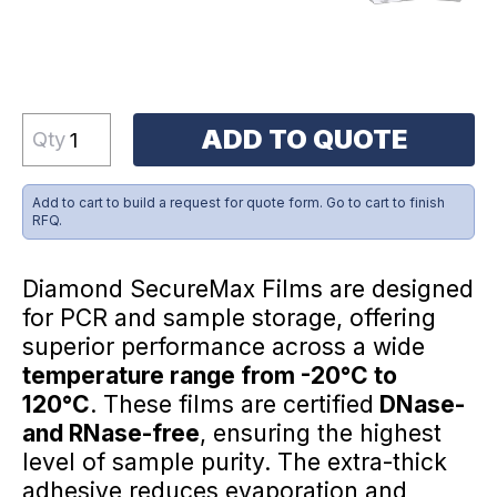
ADD TO QUOTE
Qty
Add to cart to build a request for quote form. Go to cart to finish
RFQ.
Diamond SecureMax Films are designed
for PCR and sample storage, offering
superior performance across a wide
temperature range from -20°C to
120°C
. These films are certified
DNase-
and RNase-free
, ensuring the highest
level of sample purity. The extra-thick
adhesive reduces evaporation and