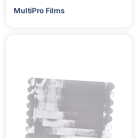
MultiPro Films