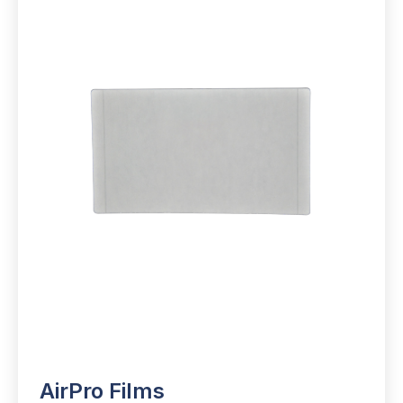
AirPro Films