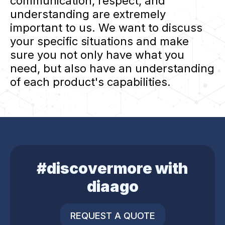
communication, respect, and
understanding are extremely
important to us. We want to discuss
your specific situations and make
sure you not only have what you
need, but also have an understanding
of each product's capabilities.
#discovermore with
diaago
REQUEST A QUOTE