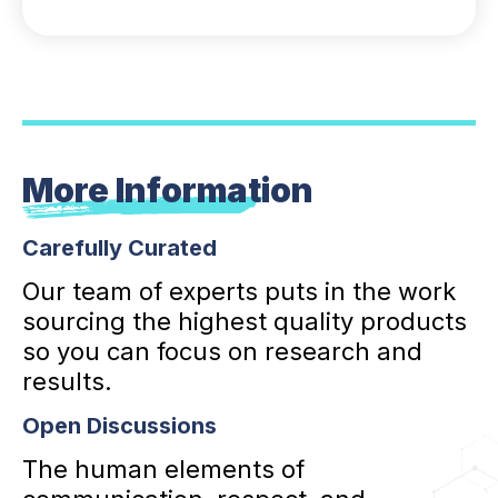
More Information
Carefully Curated
Our team of experts puts in the work
sourcing the highest quality products
so you can focus on research and
results.
Open Discussions
The human elements of