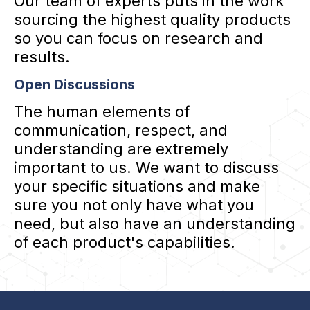
Our team of experts puts in the work
sourcing the highest quality products
so you can focus on research and
results.
Open Discussions
The human elements of
communication, respect, and
understanding are extremely
important to us. We want to discuss
your specific situations and make
sure you not only have what you
need, but also have an understanding
of each product's capabilities.