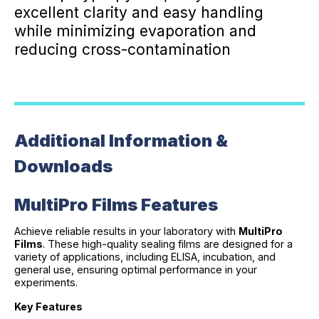
excellent clarity and easy handling
while minimizing evaporation and
reducing cross-contamination
Additional Information &
Downloads
MultiPro Films Features
Achieve reliable results in your laboratory with
MultiPro
Films
. These high-quality sealing films are designed for a
variety of applications, including ELISA, incubation, and
general use, ensuring optimal performance in your
experiments.
Key Features