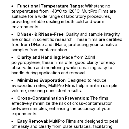
Functional Temperature Range
: Withstanding
temperatures from -40°C to 120°C, MultiPro Films are
suitable for a wide range of laboratory procedures,
providing reliable sealing in both cold and warm
environments.
DNase- & RNase-Free
: Quality and sample integrity
are critical in scientific research. These films are certified
free from DNase and RNase, protecting your sensitive
samples from contamination.
Clarity and Handling
: Made from 2.0ml
polypropylene, these films offer good clarity for easy
observation and monitoring while remaining easy to
handle during application and removal.
Minimizes Evaporation
: Designed to reduce
evaporation rates, MultiPro Films help maintain sample
volume, ensuring consistent results.
Cross-Contamination Prevention
: The films
effectively minimize the risk of cross-contamination
between samples, enhancing the accuracy of your
experiments.
Easy Removal
: MultiPro Films are designed to peel
off easily and clearly from plate surfaces, facilitating