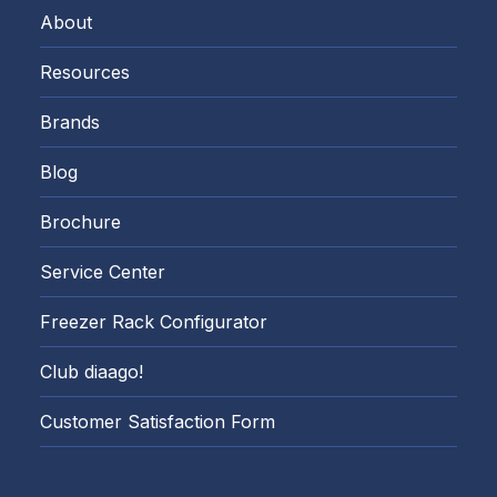
About
Resources
Brands
Blog
Brochure
Service Center
Freezer Rack Configurator
Club diaago!
Customer Satisfaction Form