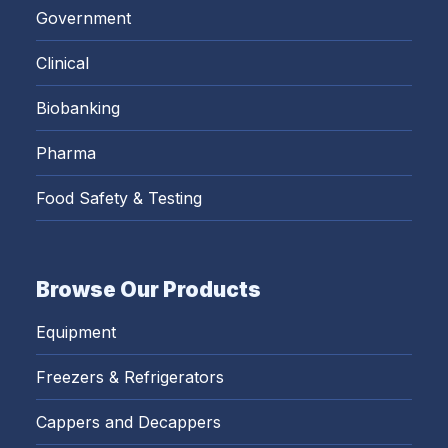
Government
Clinical
Biobanking
Pharma
Food Safety & Testing
Browse Our Products
Equipment
Freezers & Refrigerators
Cappers and Decappers