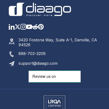
LinkedIn
Twitter
Instagram
YouTube
Reddit
https://www.pinterest.com
3420 Fostoria Way, Suite A-1, Danville, CA
94526
888-703-3209
support@diaago.com