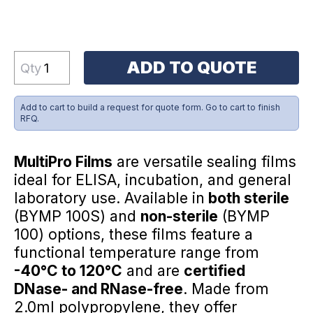
ADD TO QUOTE
Qty
Add to cart to build a request for quote form. Go to cart to finish
RFQ.
MultiPro Films
are versatile sealing films
ideal for ELISA, incubation, and general
laboratory use. Available in
both sterile
(BYMP 100S) and
non-sterile
(BYMP
100) options, these films feature a
functional temperature range from
-40°C to 120°C
and are
certified
DNase- and RNase-free
. Made from
2.0ml polypropylene, they offer