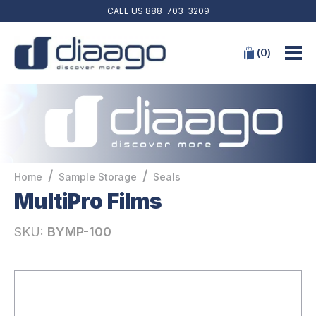
CALL US
888-703-3209
(
0
)
/
/
Home
Sample Storage
Seals
MultiPro Films
SKU:
BYMP-100