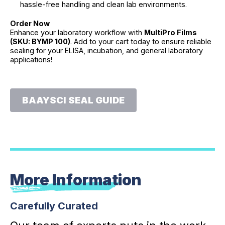
hassle-free handling and clean lab environments.
Order Now
Enhance your laboratory workflow with
MultiPro Films
(SKU: BYMP 100)
. Add to your cart today to ensure reliable
sealing for your ELISA, incubation, and general laboratory
applications!
BAAYSCI SEAL GUIDE
More Information
Carefully Curated