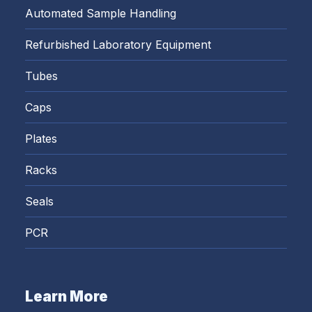
Automated Sample Handling
Refurbished Laboratory Equipment
Tubes
Caps
Plates
Racks
Seals
PCR
Learn More