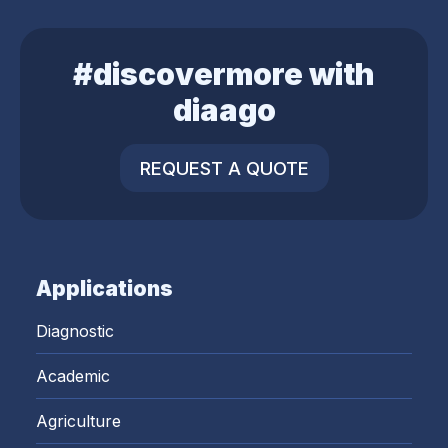
#discovermore with
diaago
REQUEST A QUOTE
Applications
Diagnostic
Academic
Agriculture