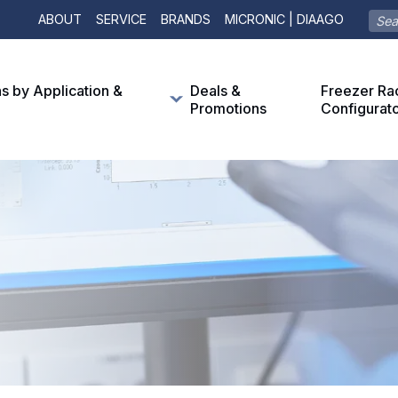
ABOUT
SERVICE
BRANDS
MICRONIC | DIAAGO
ns by Application &
Deals &
Freezer Ra
Promotions
Configurat