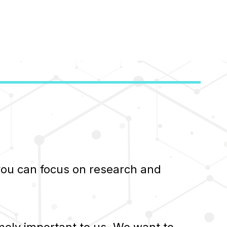
 you can focus on research and