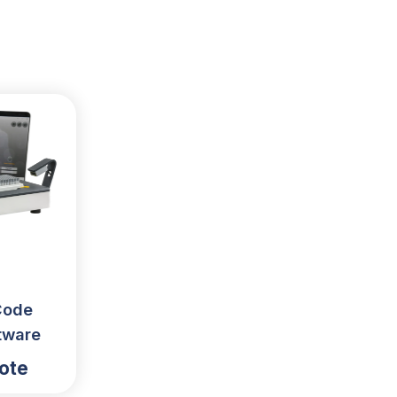
Code
tware
ote