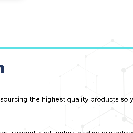
n
 sourcing the highest quality products so