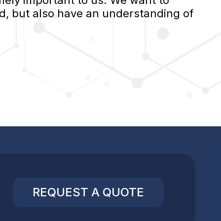
ely important to us. We want to
d, but also have an understanding of
REQUEST A QUOTE