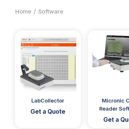
Home
/
Software
LabCollector
Micronic 
Reader Sof
Get a Quote
Get a Qu