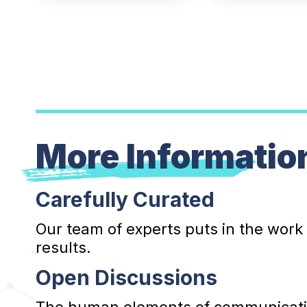
More Informatio
Carefully Curated
Our team of experts puts in the work
results.
Open Discussions