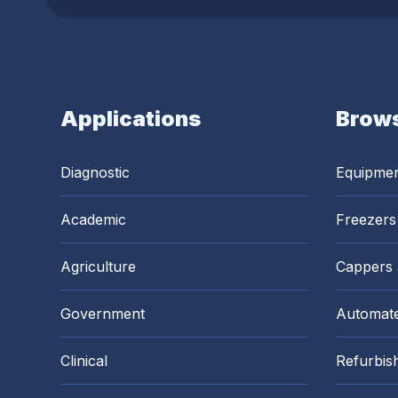
Applications
Brows
Diagnostic
Equipme
Academic
Freezers
Agriculture
Cappers
Government
Automate
Clinical
Refurbis