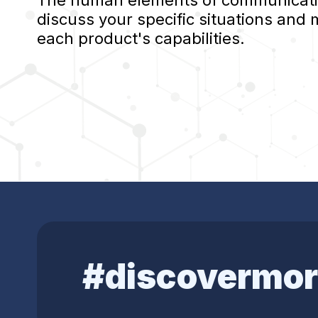
The human elements of communication
discuss your specific situations and
each product's capabilities.
#discovermor