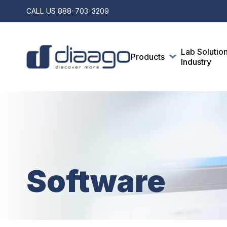
CALL US
888-703-3209
Lab Solutio
Products
Industry
Software