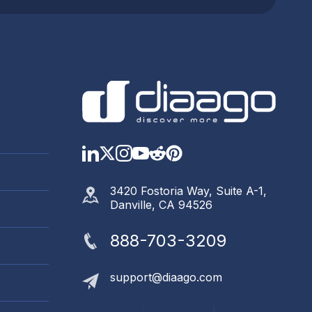
LinkedIn
Twitter
Instagram
YouTube
Reddit
https://www.pinter
3420 Fostoria Way, Suite A-1,
Danville, CA 94526
888-703-3209
support@diaago.com