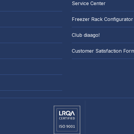
Service Center
Freezer Rack Configurator
Club diaago!
Customer Satisfaction For