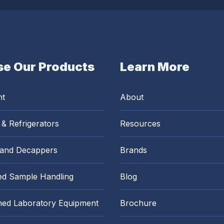
e Our Products
Learn More
nt
About
 & Refrigerators
Resources
 and Decappers
Brands
d Sample Handling
Blog
hed Laboratory Equipment
Brochure