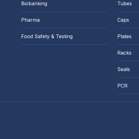
Biobanking
Tubes
Pharma
Caps
Food Safety & Testing
Plates
Racks
Seals
PCR