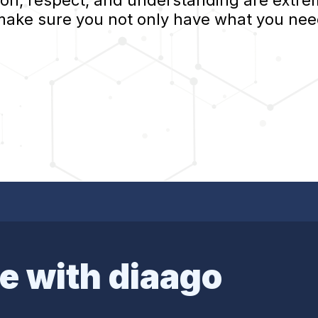
, respect, and understanding are extrem
 make sure you not only have what you nee
e with diaago