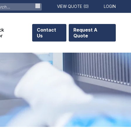
VIEW QUOTE (
0
)
LOGIN
ck
Contact
Request A
or
Us
Quote