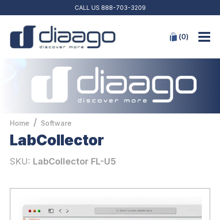
CALL US
888-703-3209
(
0
)
/
Home
Software
LabCollector
SKU:
LabCollector FL-U5