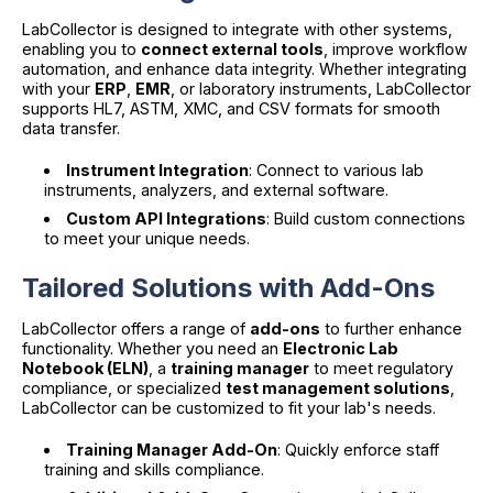
LabCollector is designed to integrate with other systems,
enabling you to
connect external tools
, improve workflow
automation, and enhance data integrity. Whether integrating
with your
ERP
,
EMR
, or laboratory instruments, LabCollector
supports HL7, ASTM, XMC, and CSV formats for smooth
data transfer.
Instrument Integration
: Connect to various lab
instruments, analyzers, and external software.
Custom API Integrations
: Build custom connections
to meet your unique needs.
Tailored Solutions with Add-Ons
LabCollector offers a range of
add-ons
to further enhance
functionality. Whether you need an
Electronic Lab
Notebook (ELN)
, a
training manager
to meet regulatory
compliance, or specialized
test management solutions
,
LabCollector can be customized to fit your lab's needs.
Training Manager Add-On
: Quickly enforce staff
training and skills compliance.