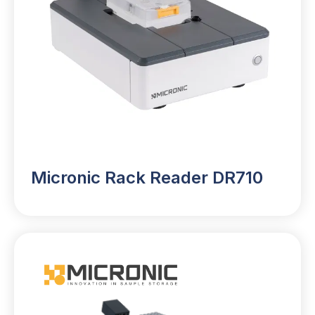
Micronic Rack Reader DR710