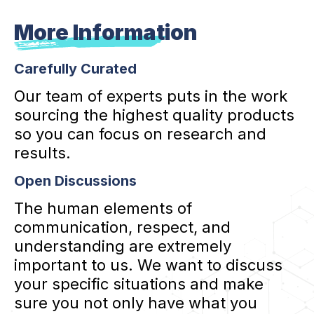
More Information
Carefully Curated
Our team of experts puts in the work
sourcing the highest quality products
so you can focus on research and
results.
Open Discussions
The human elements of
communication, respect, and
understanding are extremely
important to us. We want to discuss
your specific situations and make
sure you not only have what you