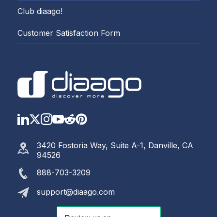
Club diaago!
Customer Satisfaction Form
LinkedIn
Twitter
Instagram
YouTube
Reddit
https://www.pinterest.com
3420 Fostoria Way, Suite A-1, Danville, CA
94526
888-703-3209
support@diaago.com