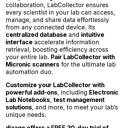
collaboration, LabCollector ensures
every scientist in your lab can access,
manage, and share data effortlessly
from any connected device. Its
centralized database
and
intuitive
interface
accelerate information
retrieval, boosting efficiency across
your entire lab.
Pair LabCollector with
Micronic scanners
for the ultimate lab
automation duo.
Customize your LabCollector with
powerful add-ons
, including
Electronic
Lab Notebooks
,
test management
solutions
, and more, to meet your lab’s
unique needs.
diaago offers a FREE 30-day trial of