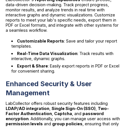
data-driven decision-making. Track project progress,
monitor results, and analyze trends in real time with
interactive graphs and dynamic visualizations. Customize
reports to meet your lab's specific needs, export them in
PDF or Excel formats, and integrate with other systems for
a seamless workflow.
Customizable Reports
: Save and tailor your report
templates.
Real-Time Data Visualization
: Track results with
interactive, dynamic graphs.
Export & Share
: Easily export reports in PDF or Excel
for convenient sharing.
Enhanced Security & User
Management
LabCollector offers robust security features including
LDAP/AD integration
,
Single Sign-On (SSO)
,
Two-
Factor Authentication
,
Captcha
, and
password
encryption
. Additionally, you can manage user access with
permission levels
and
group policies
, ensuring that only