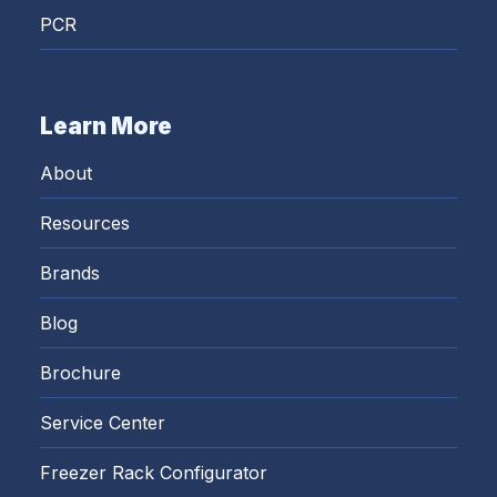
PCR
Learn More
About
Resources
Brands
Blog
Brochure
Service Center
Freezer Rack Configurator