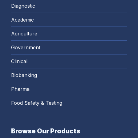
Diagnostic
Academic
Agriculture
Government
Clinical
Biobanking
Pharma
Food Safety & Testing
Browse Our Products