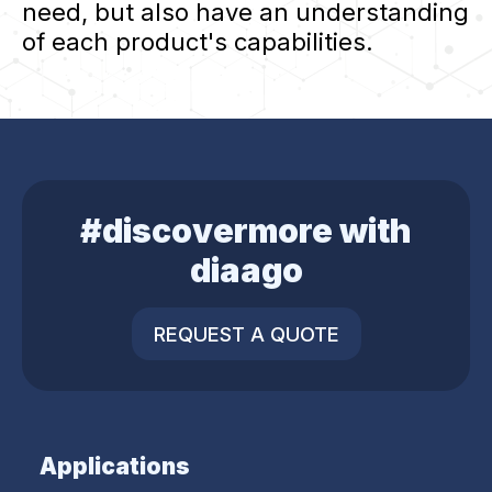
need, but also have an understanding
of each product's capabilities.
#discovermore with
diaago
REQUEST A QUOTE
Applications