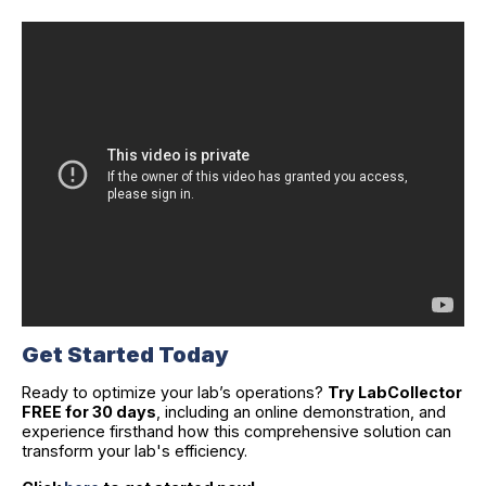
Get Started Today
Ready to optimize your lab’s operations?
Try LabCollector
FREE for 30 days
, including an online demonstration, and
experience firsthand how this comprehensive solution can
transform your lab's efficiency.