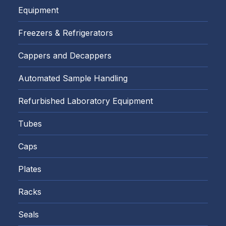
Equipment
Freezers & Refrigerators
Cappers and Decappers
Automated Sample Handling
Refurbished Laboratory Equipment
Tubes
Caps
Plates
Racks
Seals