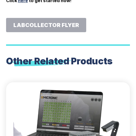
Click
here
to get started now!
LABCOLLECTOR FLYER
Other Related
Products