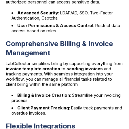
authorized personnel can access sensitive data.
Advanced Security
: LDAP/AD, SSO, Two-Factor
Authentication, Captcha.
User Permissions & Access Control
: Restrict data
access based on roles.
Comprehensive Billing & Invoice
Management
LabCollector simplifies billing by supporting everything from
invoice template creation
to
sending invoices
and
tracking payments. With seamless integration into your
workflow, you can manage all financial tasks related to
client billing within the same platform.
Billing & Invoice Creation
: Streamline your invoicing
process.
Client Payment Tracking
: Easily track payments and
overdue invoices.
Flexible Integrations