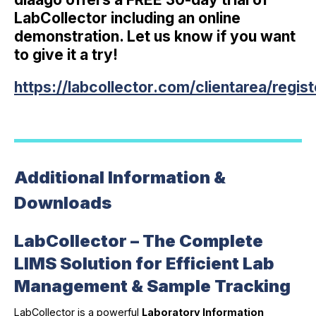
LabCollector including an online
demonstration. Let us know if you want
to give it a try!
https://labcollector.com/clientarea/regis
Additional Information &
Downloads
LabCollector – The Complete
LIMS Solution for Efficient Lab
Management & Sample Tracking
LabCollector is a powerful
Laboratory Information