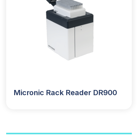
Micronic Rack Reader DR900