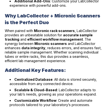
Additional Add-Ons
: Customize your LabCollector
experience with powerful add-ons.
Why LabCollector + Micronic Scanners
is the Perfect Duo
When paired with
Micronic rack scanners
, LabCollector
provides an unbeatable solution for
accurate sample
tracking
and
efficient workflow management
. The
synergy between
Micronic scanners
and LabCollector
enhances
data integrity
, reduces errors, and ensures fast,
reliable sample management. Whether scanning individual
tubes or entire racks, this duo provides a seamless,
efficient lab management experience.
Additional Key Features:
Centralized Database
: All data is stored securely,
accessible from any connected device.
Scalable & Cloud-Based
: LabCollector adapts to
your lab’s needs, growing as your operations expand.
Customizable Workflow
: Create and automate
protocols tailored to your laboratory’s processes.