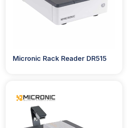
Micronic Rack Reader DR515