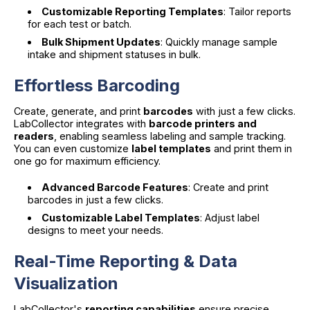
Customizable Reporting Templates
: Tailor reports
for each test or batch.
Bulk Shipment Updates
: Quickly manage sample
intake and shipment statuses in bulk.
Effortless Barcoding
Create, generate, and print
barcodes
with just a few clicks.
LabCollector integrates with
barcode printers and
readers
, enabling seamless labeling and sample tracking.
You can even customize
label templates
and print them in
one go for maximum efficiency.
Advanced Barcode Features
: Create and print
barcodes in just a few clicks.
Customizable Label Templates
: Adjust label
designs to meet your needs.
Real-Time Reporting & Data
Visualization
LabCollector's
reporting capabilities
ensure precise,