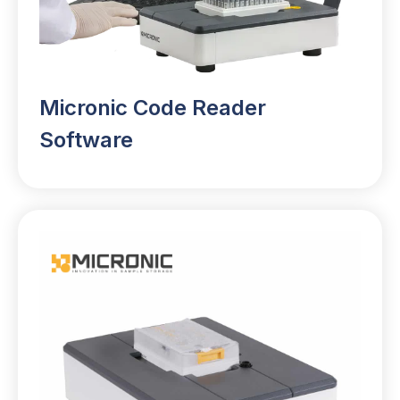
Micronic Code Reader
Software