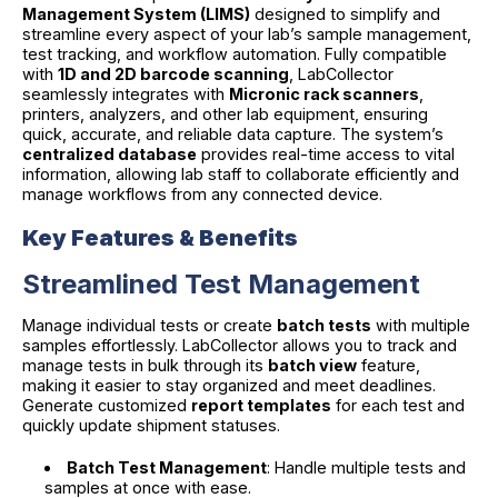
Management System (LIMS)
designed to simplify and
streamline every aspect of your lab’s sample management,
test tracking, and workflow automation. Fully compatible
with
1D and 2D barcode scanning
, LabCollector
seamlessly integrates with
Micronic rack scanners
,
printers, analyzers, and other lab equipment, ensuring
quick, accurate, and reliable data capture. The system’s
centralized database
provides real-time access to vital
information, allowing lab staff to collaborate efficiently and
manage workflows from any connected device.
Key Features & Benefits
Streamlined Test Management
Manage individual tests or create
batch tests
with multiple
samples effortlessly. LabCollector allows you to track and
manage tests in bulk through its
batch view
feature,
making it easier to stay organized and meet deadlines.
Generate customized
report templates
for each test and
quickly update shipment statuses.
Batch Test Management
: Handle multiple tests and
samples at once with ease.