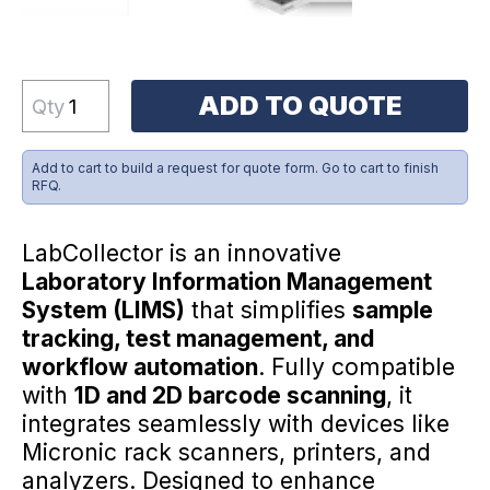
ADD TO QUOTE
Qty
Add to cart to build a request for quote form. Go to cart to finish
RFQ.
LabCollector is an innovative
Laboratory Information Management
System (LIMS)
that simplifies
sample
tracking, test management, and
workflow automation
. Fully compatible
with
1D and 2D barcode scanning
, it
integrates seamlessly with devices like
Micronic rack scanners, printers, and
analyzers. Designed to enhance