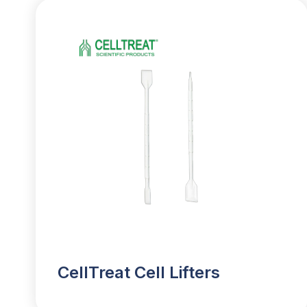
CellTreat Cell Lifters