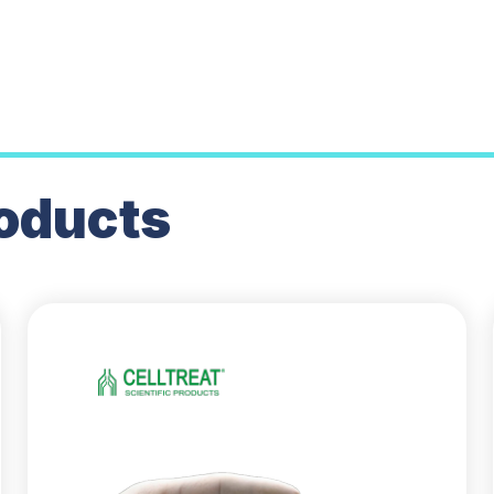
oducts