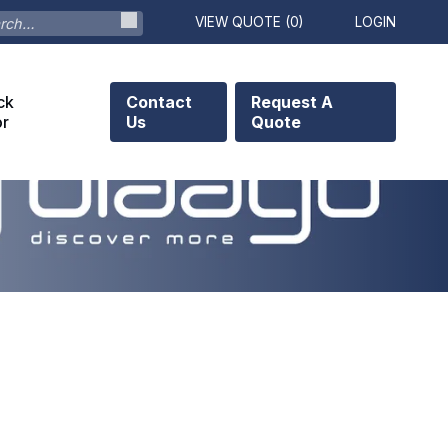
VIEW QUOTE (
0
)
LOGIN
ck
Contact
Request A
or
Us
Quote