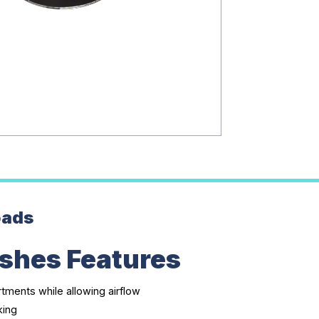
oads
shes Features
ments while allowing airflow
king