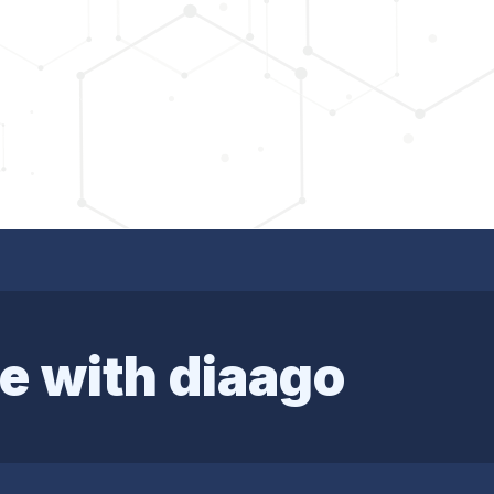
e with diaago