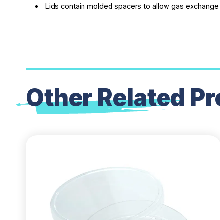
Lids contain molded spacers to allow gas exchange
Other Related
Pr