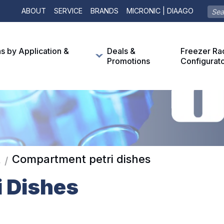
ABOUT
SERVICE
BRANDS
MICRONIC | DIAAGO
ns by Application &
Deals &
Freezer Ra
Promotions
Configurat
Compartment petri dishes
s
/
 Dishes