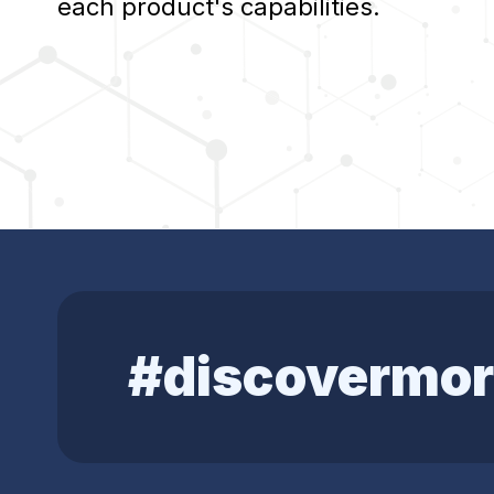
each product's capabilities.
#discovermor