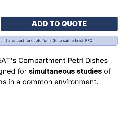
ADD TO QUOTE
build a request for quote form. Go to cart to finish RFQ.
AT's Compartment Petri Dishes
gned for
simultaneous studies
of
ms in a common environment.