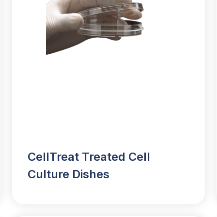
CellTreat Treated Cell
Culture Dishes