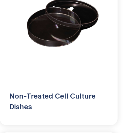
Non-Treated Cell Culture
Dishes