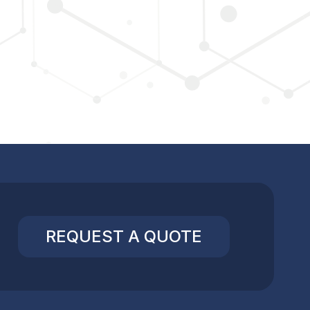
REQUEST A QUOTE