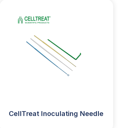
CellTreat Inoculating Needle