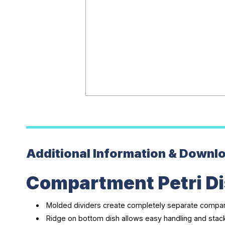
Additional Information & Downl
Compartment Petri Di
Molded dividers create completely separate compart
Ridge on bottom dish allows easy handling and stac