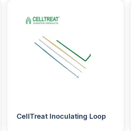
CellTreat Inoculating Loop