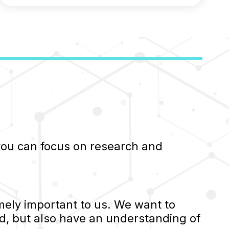
 you can focus on research and
ely important to us. We want to
d, but also have an understanding of