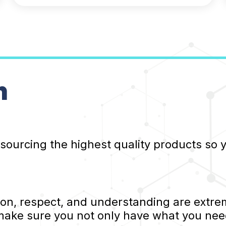
n
 sourcing the highest quality products so
, respect, and understanding are extrem
 make sure you not only have what you nee