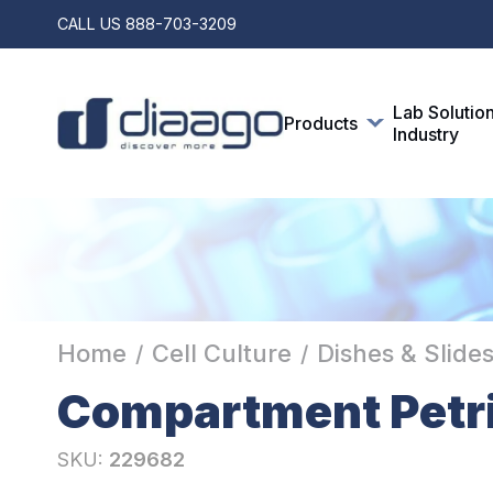
CALL US
888-703-3209
Lab Solutio
Products
Industry
Home
Cell Culture
Dishes & Slide
/
/
Compartment Petri
SKU:
229682