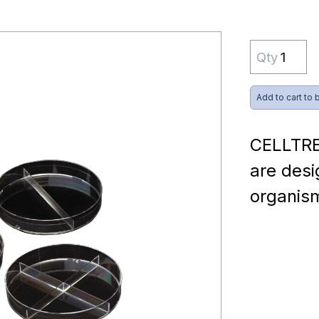
Qty
Add to cart to 
CELLTRE
are desi
organis