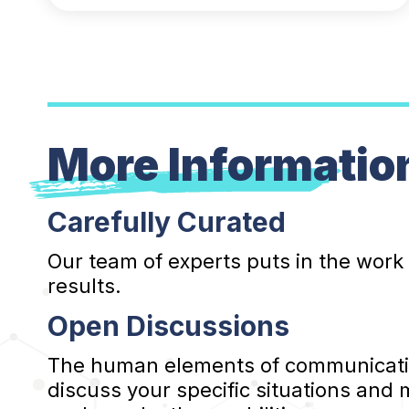
More Informatio
Carefully Curated
Our team of experts puts in the work
results.
Open Discussions
The human elements of communication
discuss your specific situations and