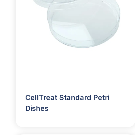
CellTreat Standard Petri
Dishes