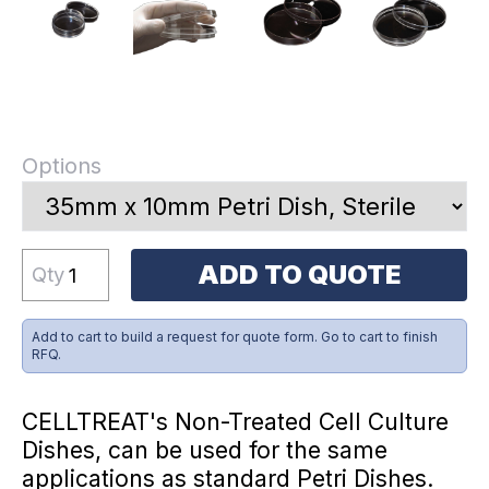
Options
ADD TO QUOTE
Qty
Add to cart to build a request for quote form. Go to cart to finish
RFQ.
CELLTREAT's Non-Treated Cell Culture
Dishes, can be used for the same
applications as standard Petri Dishes.