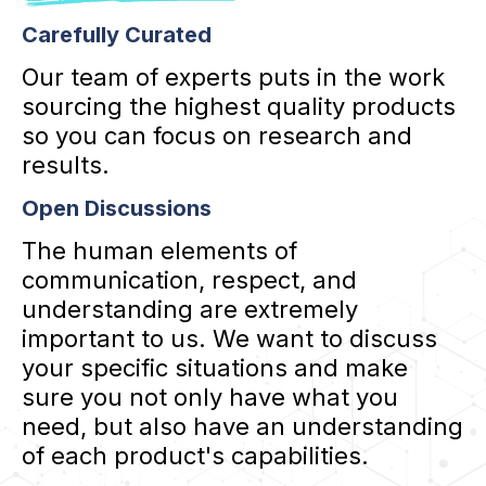
Carefully Curated
Our team of experts puts in the work
sourcing the highest quality products
so you can focus on research and
results.
Open Discussions
The human elements of
communication, respect, and
understanding are extremely
important to us. We want to discuss
your specific situations and make
sure you not only have what you
need, but also have an understanding
of each product's capabilities.