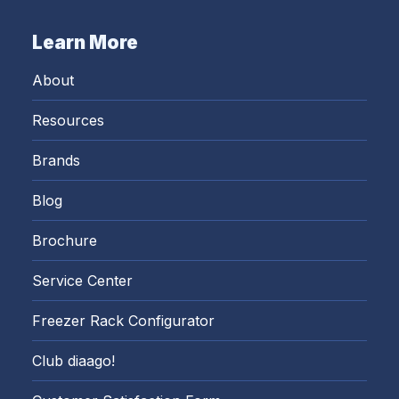
Learn More
About
Resources
Brands
Blog
Brochure
Service Center
Freezer Rack Configurator
Club diaago!