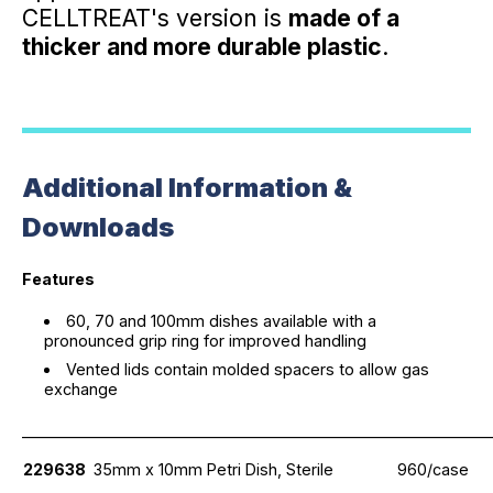
CELLTREAT's version is
made of a
thicker and more durable plastic
.
Additional Information &
Downloads
Features
60, 70 and 100mm dishes available with a
pronounced grip ring for improved handling
Vented lids contain molded spacers to allow gas
exchange
_____________________________________________________________
229638
35mm x 10mm Petri Dish, Sterile
960/case