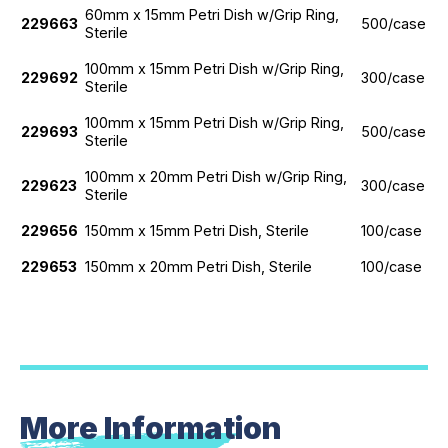
60mm x 15mm Petri Dish w/Grip Ring,
229663
500/case
Sterile
100mm x 15mm Petri Dish w/Grip Ring,
229692
300/case
Sterile
100mm x 15mm Petri Dish w/Grip Ring,
229693
500/case
Sterile
100mm x 20mm Petri Dish w/Grip Ring,
229623
300/case
Sterile
229656
150mm x 15mm Petri Dish, Sterile
100/case
229653
150mm x 20mm Petri Dish, Sterile
100/case
More Information