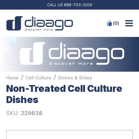
CALL US
888-703-3209
(
0
)
/
/
Home
Cell Culture
Dishes & Slides
Non-Treated Cell Culture
Dishes
SKU:
229638