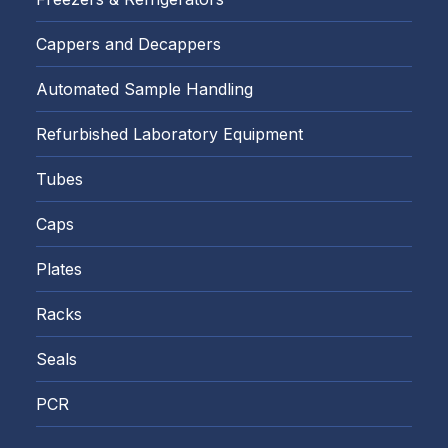
Cappers and Decappers
Automated Sample Handling
Refurbished Laboratory Equipment
Tubes
Caps
Plates
Racks
Seals
PCR