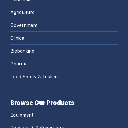
Agriculture
Government
Clinical
Biobanking
Pharma
Food Safety & Testing
Browse Our Products
Equipment
Freezers & Refrigerators