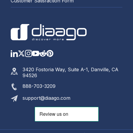
Customer Satisfaction Form
LinkedIn
Twitter
Instagram
YouTube
Reddit
https://www.pinterest.com
3420 Fostoria Way, Suite A-1, Danville, CA
94526
888-703-3209
support@diaago.com