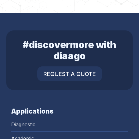
#discovermore with
diaago
REQUEST A QUOTE
Applications
Diagnostic
Academic