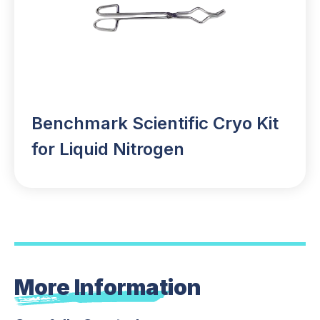
Benchmark Scientific Cryo Kit
for Liquid Nitrogen
More Information