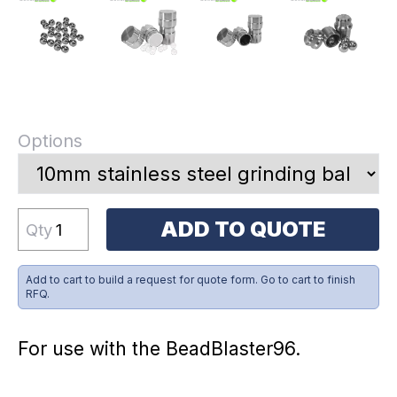
Options
ADD TO QUOTE
Qty
Add to cart to build a request for quote form. Go to cart to finish
RFQ.
For use with the BeadBlaster96.