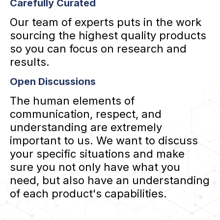
Carefully Curated
Our team of experts puts in the work
sourcing the highest quality products
so you can focus on research and
results.
Open Discussions
The human elements of
communication, respect, and
understanding are extremely
important to us. We want to discuss
your specific situations and make
sure you not only have what you
need, but also have an understanding
of each product's capabilities.