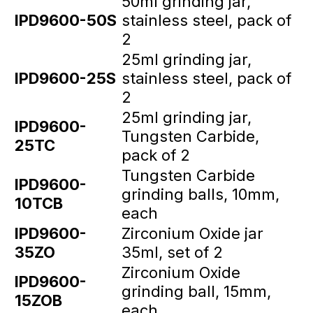
50ml grinding jar,
IPD9600-50S
stainless steel, pack of
2
25ml grinding jar,
IPD9600-25S
stainless steel, pack of
2
25ml grinding jar,
IPD9600-
Tungsten Carbide,
25TC
pack of 2
Tungsten Carbide
IPD9600-
grinding balls, 10mm,
10TCB
each
IPD9600-
Zirconium Oxide jar
35ZO
35ml, set of 2
Zirconium Oxide
IPD9600-
grinding ball, 15mm,
15ZOB
each