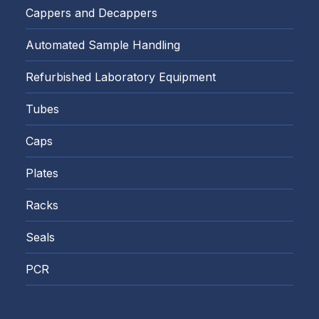
Cappers and Decappers
Automated Sample Handling
Refurbished Laboratory Equipment
Tubes
Caps
Plates
Racks
Seals
PCR