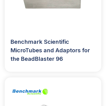
Benchmark Scientific
MicroTubes and Adaptors for
the BeadBlaster 96