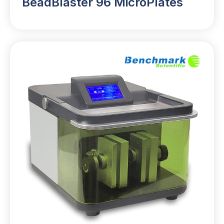
BeadBlaster 96 MicroPlates