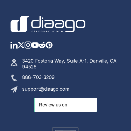
LinkedIn
Twitter
Instagram
YouTube
Reddit
https://www.pinterest.com
3420 Fostoria Way, Suite A-1, Danville, CA
94526
888-703-3209
support@diaago.com