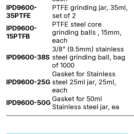
IPD9600-
PTFE grinding jar, 35ml,
35PTFE
set of 2
PTFE steel core
IPD9600-
grinding balls , 15mm,
15PTFB
each
3/8” (9.5mm) stainless
IPD9600-38S
steel grinding ball, bag
of 1000
Gasket for Stainless
IPD9600-25G
steel 25ml jar, 25ml,
each
Gasket for 50ml
IPD9600-50G
Stainless steel jar, ea
_____________________________________________________________