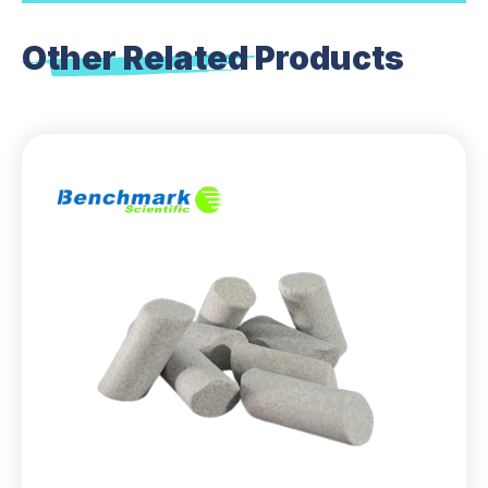
Other Related
Products