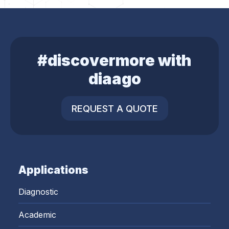
#discovermore with
diaago
REQUEST A QUOTE
Applications
Diagnostic
Academic