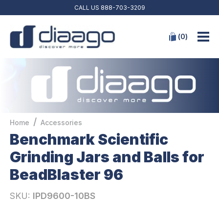
CALL US
888-703-3209
(
0
)
/
Home
Accessories
Benchmark Scientific
Grinding Jars and Balls for
BeadBlaster 96
SKU:
IPD9600-10BS