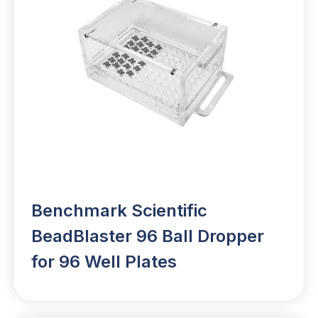
Benchmark Scientific
BeadBlaster 96 Ball Dropper
for 96 Well Plates