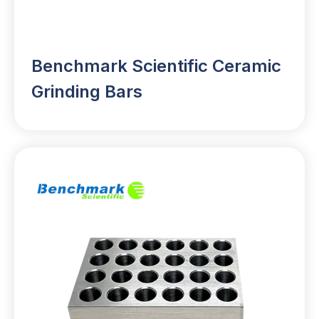
Benchmark Scientific Ceramic
Grinding Bars