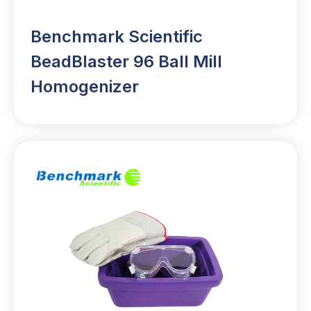
Benchmark Scientific
BeadBlaster 96 Ball Mill
Homogenizer