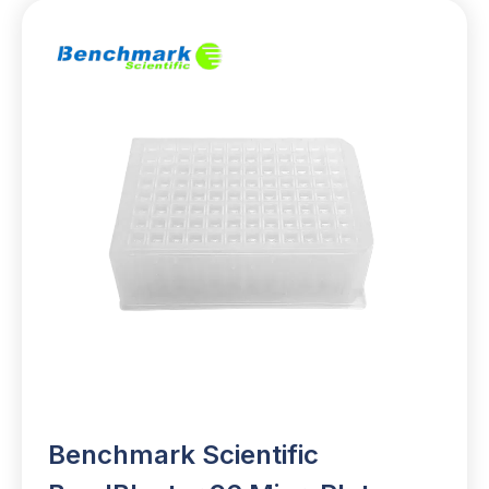
Benchmark Scientific