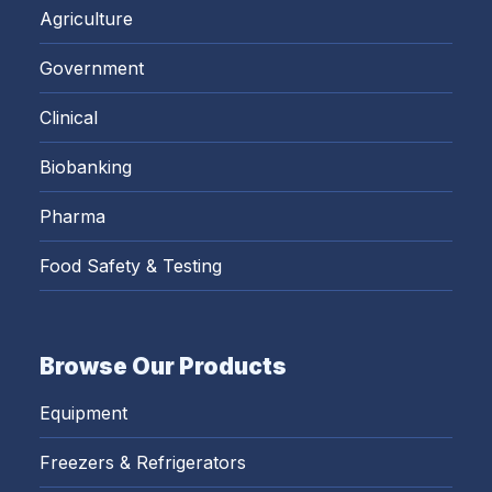
Agriculture
Government
Clinical
Biobanking
Pharma
Food Safety & Testing
Browse Our Products
Equipment
Freezers & Refrigerators