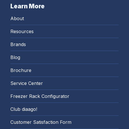
Learn More
About
Resources
Brands
Blog
Brochure
Service Center
Freezer Rack Configurator
Club diaago!
Customer Satisfaction Form