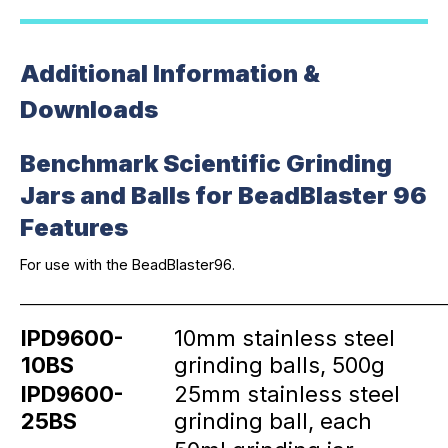
Additional Information &
Downloads
Benchmark Scientific Grinding
Jars and Balls for BeadBlaster 96
Features
For use with the BeadBlaster96.
_____________________________________________________________
IPD9600-
10mm stainless steel
10BS
grinding balls, 500g
IPD9600-
25mm stainless steel
25BS
grinding ball, each