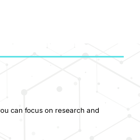
 you can focus on research and