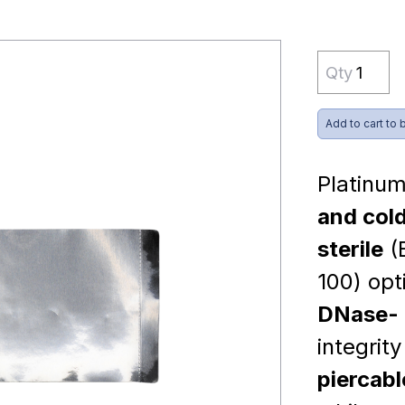
Qty
Add to cart to 
Platinum
and cold
sterile
(
100) opt
DNase- 
integrit
piercabl