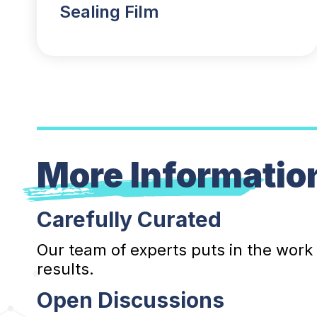
Sealing Film
More Informatio
Carefully Curated
Our team of experts puts in the work
results.
Open Discussions