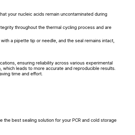
that your nucleic acids remain uncontaminated during
ntegrity throughout the thermal cycling process and are
with a pipette tip or needle, and the seal remains intact,
cations, ensuring reliability across various experimental
 which leads to more accurate and reproducible results.
aving time and effort.
e the best sealing solution for your PCR and cold storage