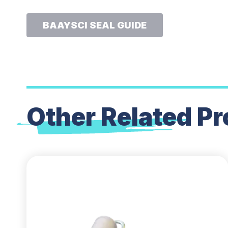
BAAYSCI SEAL GUIDE
Other Related
Pr