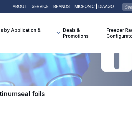
ABOUT
SERVICE
BRANDS
MICRONIC | DIAAGO
ns by Application &
Deals &
Freezer Ra
Promotions
Configurat
tinumseal foils