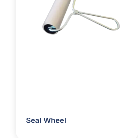
Seal Wheel