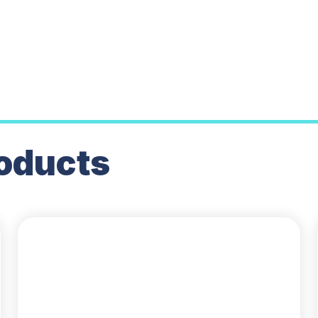
oducts