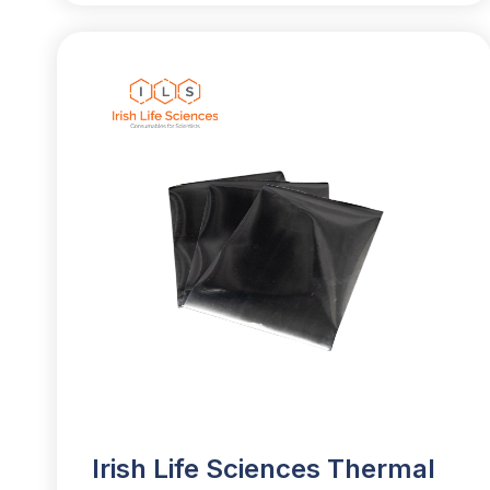
Irish Life Sciences Thermal