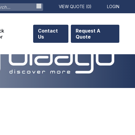
VIEW QUOTE (
0
)
LOGIN
ck
Contact
Request A
or
Us
Quote