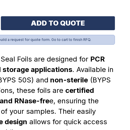
ADD TO QUOTE
build a request for quote form. Go to cart to finish RFQ.
Seal Foils are designed for
PCR
 storage applications
. Available in
BYPS 50S) and
non-sterile
(BYPS
ions, these foils are
certified
and RNase-fre
e, ensuring the
y of your samples. Their easily
e design
allows for quick access