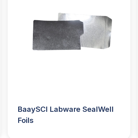
BaaySCI Labware SealWell
Foils