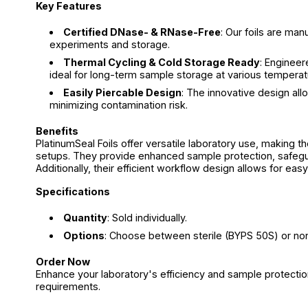
Key Features
Certified DNase- & RNase-Free
: Our foils are ma
experiments and storage.
Thermal Cycling & Cold Storage Ready
: Engineer
ideal for long-term sample storage at various temperat
Easily Piercable Design
: The innovative design all
minimizing contamination risk.
Benefits
PlatinumSeal Foils offer versatile laboratory use, making t
setups. They provide enhanced sample protection, safegua
Additionally, their efficient workflow design allows for ea
Specifications
Quantity
: Sold individually.
Options
: Choose between sterile (BYPS 50S) or non
Order Now
Enhance your laboratory's efficiency and sample protection
requirements.