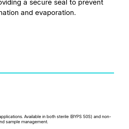
oviding a secure seal to prevent
ation and evaporation.
applications. Available in both sterile (BYPS 50S) and non-
y and sample management.