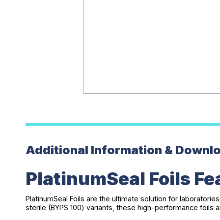
Additional Information & Downl
PlatinumSeal Foils Fe
PlatinumSeal Foils are the ultimate solution for laboratorie
sterile (BYPS 100) variants, these high-performance foil