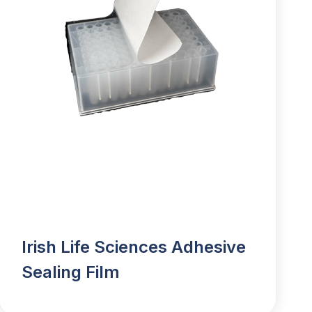
Irish Life Sciences Adhesive
Sealing Film