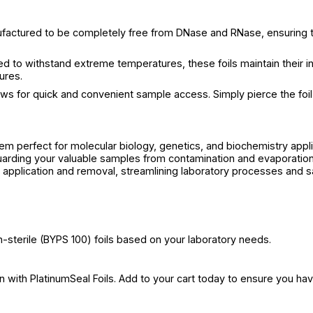
nufactured to be completely free from DNase and RNase, ensuring 
ed to withstand extreme temperatures, these foils maintain their i
ures.
ows for quick and convenient sample access. Simply pierce the foil 
hem perfect for molecular biology, genetics, and biochemistry appli
rding your valuable samples from contamination and evaporation,
sy application and removal, streamlining laboratory processes and s
-sterile (BYPS 100) foils based on your laboratory needs.
 with PlatinumSeal Foils. Add to your cart today to ensure you hav