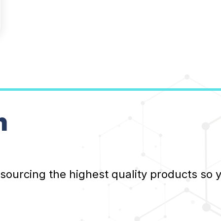
n
 sourcing the highest quality products so