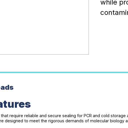
while pr
contamin
oads
atures
s that require reliable and secure sealing for PCR and cold storage 
s are designed to meet the rigorous demands of molecular biolog