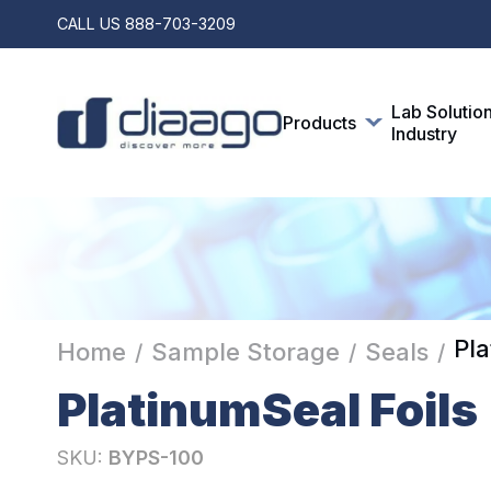
CALL US
888-703-3209
Lab Solutio
Products
Industry
Pla
Home
Sample Storage
Seals
/
/
/
PlatinumSeal Foils
SKU:
BYPS-100