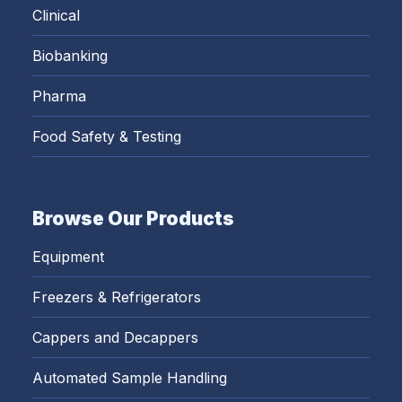
Clinical
Biobanking
Pharma
Food Safety & Testing
Browse Our Products
Equipment
Freezers & Refrigerators
Cappers and Decappers
Automated Sample Handling