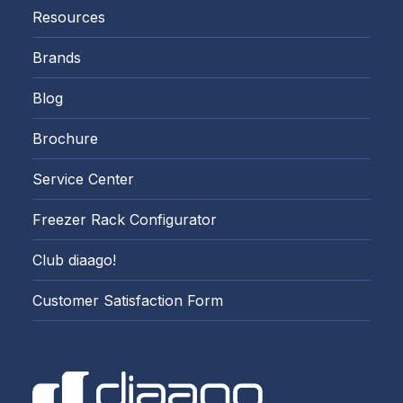
Resources
Brands
Blog
Brochure
Service Center
Freezer Rack Configurator
Club diaago!
Customer Satisfaction Form