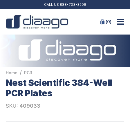
CALL US
888-703-3209
(
0
)
/
Home
PCR
Nest Scientific 384-Well
PCR Plates
SKU:
409033