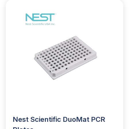
Nest Scientific DuoMat PCR