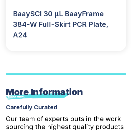
BaaySCI 30 µL BaayFrame
384-W Full-Skirt PCR Plate,
A24
More Information
Carefully Curated
Our team of experts puts in the work
sourcing the highest quality products