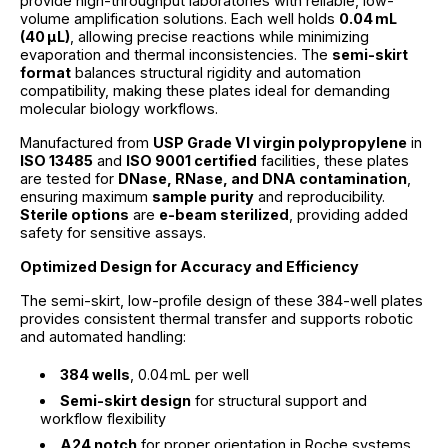
provide high-throughput laboratories with reliable, low-
volume amplification solutions. Each well holds
0.04 mL
(40 µL)
, allowing precise reactions while minimizing
evaporation and thermal inconsistencies. The
semi-skirt
format
balances structural rigidity and automation
compatibility, making these plates ideal for demanding
molecular biology workflows.
Manufactured from
USP Grade VI virgin polypropylene
in
ISO 13485
and
ISO 9001 certified
facilities, these plates
are tested for
DNase, RNase, and DNA contamination
,
ensuring maximum
sample purity
and reproducibility.
Sterile options
are
e-beam sterilized
, providing added
safety for sensitive assays.
Optimized Design for Accuracy and Efficiency
The semi-skirt, low-profile design of these 384-well plates
provides consistent thermal transfer and supports robotic
and automated handling:
384 wells
, 0.04 mL per well
Semi-skirt design
for structural support and
workflow flexibility
A24 notch
for proper orientation in Roche systems