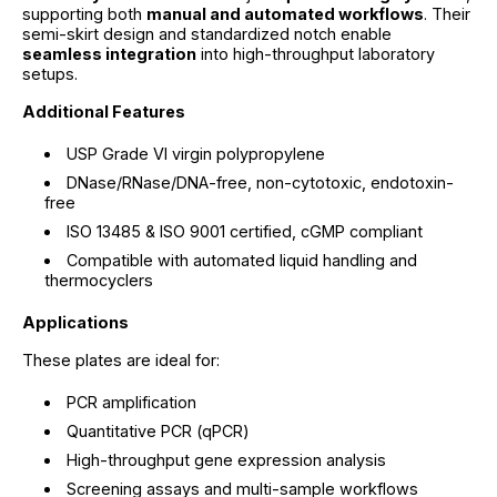
supporting both
manual and automated workflows
. Their
semi-skirt design and standardized notch enable
seamless integration
into high-throughput laboratory
setups.
Additional Features
USP Grade VI virgin polypropylene
DNase/RNase/DNA-free, non-cytotoxic, endotoxin-
free
ISO 13485 & ISO 9001 certified, cGMP compliant
Compatible with automated liquid handling and
thermocyclers
Applications
These plates are ideal for:
PCR amplification
Quantitative PCR (qPCR)
High-throughput gene expression analysis
Screening assays and multi-sample workflows