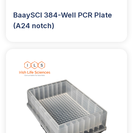
BaaySCI 384-Well PCR Plate
(A24 notch)