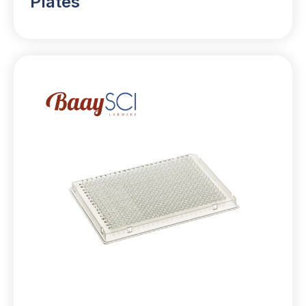
Plates