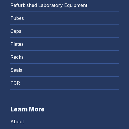
Refurbished Laboratory Equipment
Tubes
Caps
Plates
Racks
Seals
PCR
Learn More
About