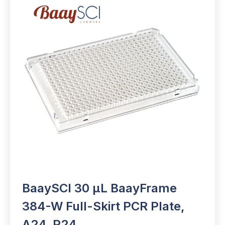
BaaySCI 30 µL BaayFrame
384-W Full-Skirt PCR Plate,
A24, P24