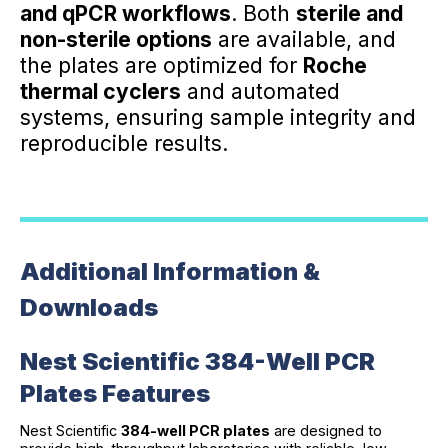
and qPCR workflows
. Both
sterile and
non-sterile options
are available, and
the plates are optimized for
Roche
thermal cyclers
and automated
systems, ensuring sample integrity and
reproducible results.
Additional Information &
Downloads
Nest Scientific 384-Well PCR
Plates Features
Nest Scientific
384-well PCR plates
are designed to