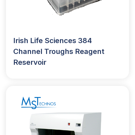
Irish Life Sciences 384
Channel Troughs Reagent
Reservoir