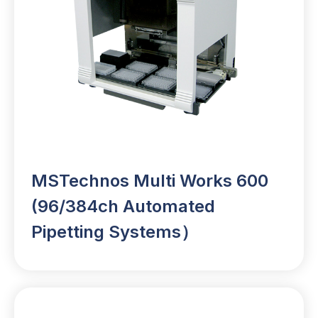
MSTechnos Multi Works 600
(96/384ch Automated
Pipetting Systems）