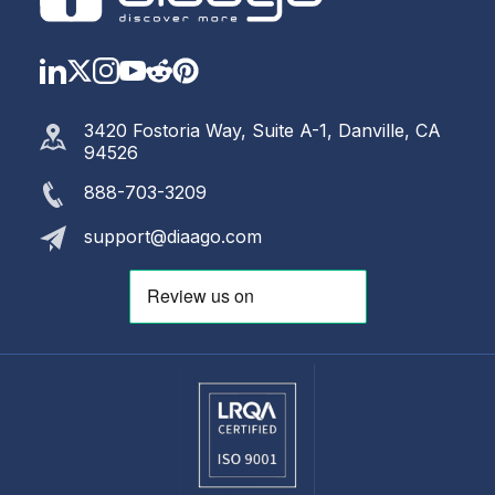
LinkedIn
Twitter
Instagram
YouTube
Reddit
https://www.pinterest.com
3420 Fostoria Way, Suite A-1, Danville, CA
94526
888-703-3209
support@diaago.com