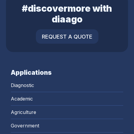
#discovermore with
diaago
REQUEST A QUOTE
Applications
Diagnostic
Academic
Agriculture
Government