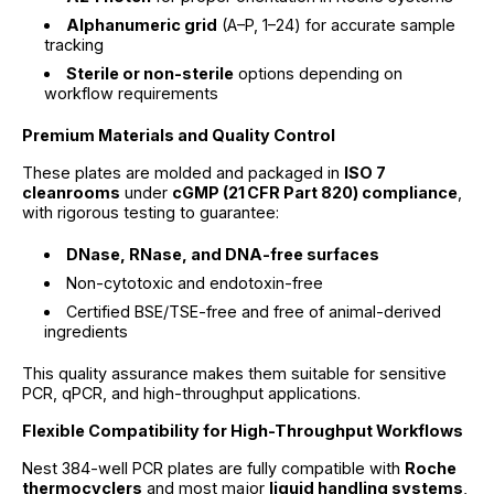
Alphanumeric grid
(A–P, 1–24) for accurate sample
tracking
Sterile or non-sterile
options depending on
workflow requirements
Premium Materials and Quality Control
These plates are molded and packaged in
ISO 7
cleanrooms
under
cGMP (21 CFR Part 820) compliance
,
with rigorous testing to guarantee:
DNase, RNase, and DNA-free surfaces
Non-cytotoxic and endotoxin-free
Certified BSE/TSE-free and free of animal-derived
ingredients
This quality assurance makes them suitable for sensitive
PCR, qPCR, and high-throughput applications.
Flexible Compatibility for High-Throughput Workflows
Nest 384-well PCR plates are fully compatible with
Roche
thermocyclers
and most major
liquid handling systems
,