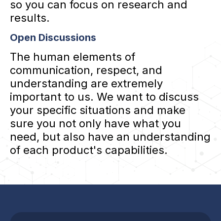
so you can focus on research and
results.
Open Discussions
The human elements of
communication, respect, and
understanding are extremely
important to us. We want to discuss
your specific situations and make
sure you not only have what you
need, but also have an understanding
of each product's capabilities.