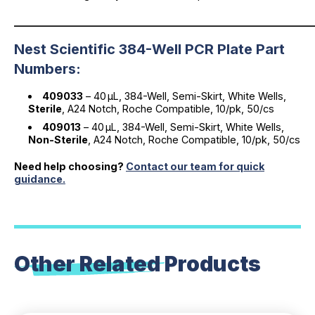
_____________________________________________________________
Nest Scientific 384-Well PCR Plate Part
Numbers:
409033
– 40 µL, 384-Well, Semi-Skirt, White Wells,
Sterile
, A24 Notch, Roche Compatible, 10/pk, 50/cs
409013
– 40 µL, 384-Well, Semi-Skirt, White Wells,
Non-Sterile
, A24 Notch, Roche Compatible, 10/pk, 50/cs
Need help choosing?
Contact our team for quick
guidance.
Other Related
Products