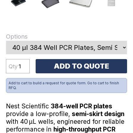
Options
ADD TO QUOTE
Qty
Add to cart to build a request for quote form. Go to cart to finish
RFQ.
Nest Scientific
384-well PCR plates
provide a low-profile,
semi-skirt design
with 40 µL wells, engineered for reliable
performance in
high-throughput PCR