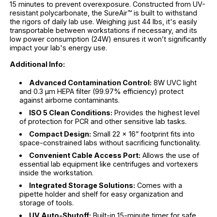
15 minutes to prevent overexposure. Constructed from UV-
resistant polycarbonate, the SureAir™ is built to withstand
the rigors of daily lab use. Weighing just 44 lbs, it's easily
transportable between workstations if necessary, and its
low power consumption (24W) ensures it won’t significantly
impact your lab's energy use.
Additional Info:
Advanced Contamination Control:
8W UVC light
and 0.3 µm HEPA filter (99.97% efficiency) protect
against airborne contaminants.
ISO 5 Clean Conditions:
Provides the highest level
of protection for PCR and other sensitive lab tasks.
Compact Design:
Small 22 x 16” footprint fits into
space-constrained labs without sacrificing functionality.
Convenient Cable Access Port:
Allows the use of
essential lab equipment like centrifuges and vortexers
inside the workstation.
Integrated Storage Solutions:
Comes with a
pipette holder and shelf for easy organization and
storage of tools.
UV Auto-Shutoff:
Built-in 15-minute timer for safe