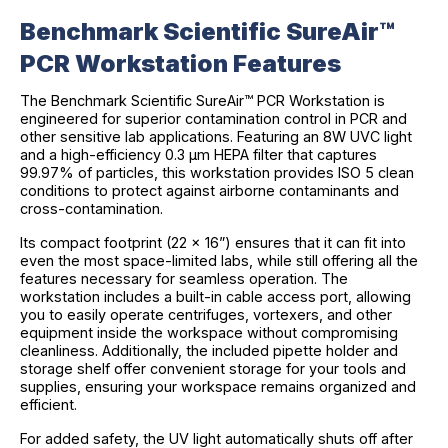
Benchmark Scientific SureAir™
PCR Workstation Features
The Benchmark Scientific SureAir™ PCR Workstation is
engineered for superior contamination control in PCR and
other sensitive lab applications. Featuring an 8W UVC light
and a high-efficiency 0.3 µm HEPA filter that captures
99.97% of particles, this workstation provides ISO 5 clean
conditions to protect against airborne contaminants and
cross-contamination.
Its compact footprint (22 x 16”) ensures that it can fit into
even the most space-limited labs, while still offering all the
features necessary for seamless operation. The
workstation includes a built-in cable access port, allowing
you to easily operate centrifuges, vortexers, and other
equipment inside the workspace without compromising
cleanliness. Additionally, the included pipette holder and
storage shelf offer convenient storage for your tools and
supplies, ensuring your workspace remains organized and
efficient.
For added safety, the UV light automatically shuts off after