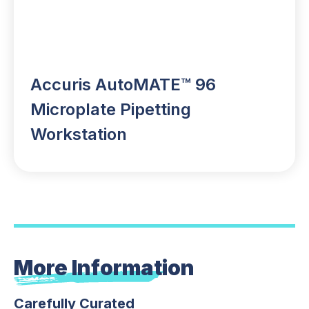
Accuris AutoMATE™ 96
Microplate Pipetting
Workstation
More Information
Carefully Curated