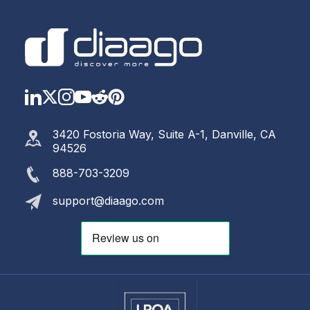
LinkedIn
Twitter
Instagram
YouTube
Reddit
https://www.pinterest.com
3420 Fostoria Way, Suite A-1, Danville, CA
94526
888-703-3209
support@diaago.com