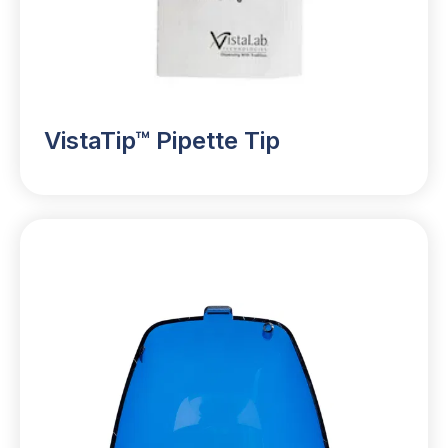
VistaTip™ Pipette Tip