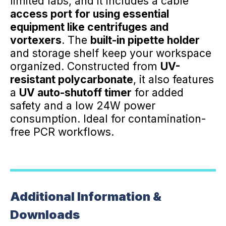
limited labs, and it includes a cable
access port for using essential
equipment like centrifuges and
vortexers
. The
built-in pipette holder
and storage shelf keep your workspace
organized. Constructed from
UV-
resistant polycarbonate
, it also features
a
UV auto-shutoff timer
for added
safety and a low 24W power
consumption. Ideal for contamination-
free PCR workflows.
Additional Information &
Downloads