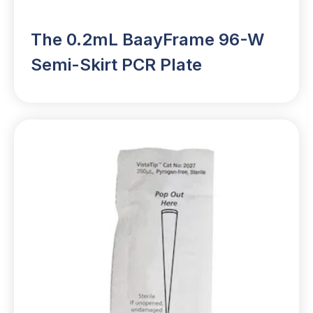
The 0.2mL BaayFrame 96-W
Semi-Skirt PCR Plate