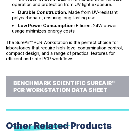
operation and protection from UV light exposure.
Durable Construction:
Made from UV-resistant
polycarbonate, ensuring long-lasting use.
Low Power Consumption:
Efficient 24W power
usage minimizes energy costs.
The SureAir™ PCR Workstation is the perfect choice for
laboratories that require high-level contamination control,
compact design, and a range of practical features for
efficient and safe PCR workflows.
BENCHMARK SCIENTIFIC SUREAIR™
PCR WORKSTATION DATA SHEET
Other Related
Products