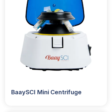
BaaySCI Mini Centrifuge