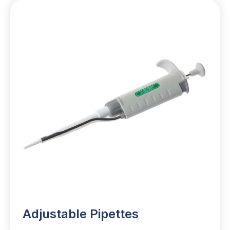
Adjustable Pipettes