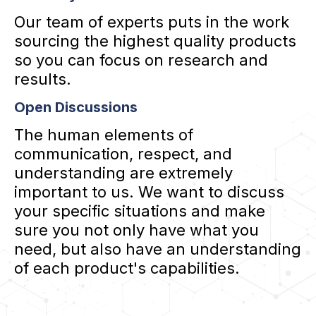
Our team of experts puts in the work
sourcing the highest quality products
so you can focus on research and
results.
Open Discussions
The human elements of
communication, respect, and
understanding are extremely
important to us. We want to discuss
your specific situations and make
sure you not only have what you
need, but also have an understanding
of each product's capabilities.