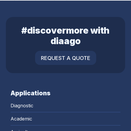
#discovermore with
diaago
REQUEST A QUOTE
Applications
Diagnostic
Academic