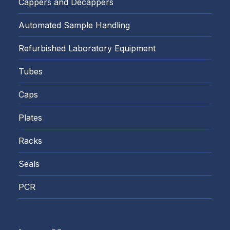
Cappers and Decappers
Automated Sample Handling
Refurbished Laboratory Equipment
Tubes
Caps
Plates
Racks
Seals
PCR