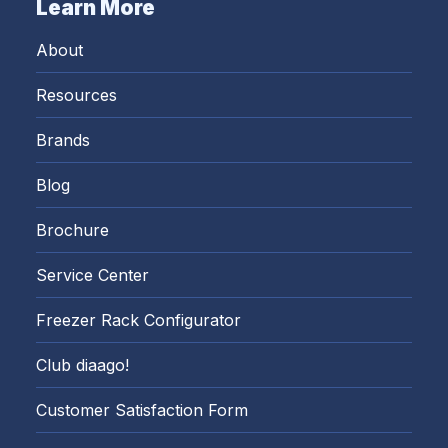
Learn More
About
Resources
Brands
Blog
Brochure
Service Center
Freezer Rack Configurator
Club diaago!
Customer Satisfaction Form