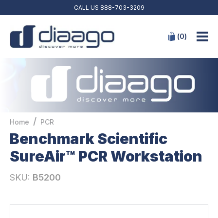
CALL US
888-703-3209
(
0
)
/
Home
PCR
Benchmark Scientific
SureAir™ PCR Workstation
SKU:
B5200