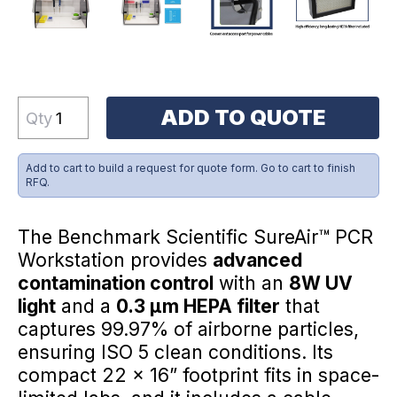
ADD TO QUOTE
Qty
Add to cart to build a request for quote form. Go to cart to finish
RFQ.
The Benchmark Scientific SureAir™ PCR
Workstation provides
advanced
contamination control
with an
8W UV
light
and a
0.3 µm HEPA filter
that
captures 99.97% of airborne particles,
ensuring ISO 5 clean conditions. Its
compact 22 x 16” footprint fits in space-