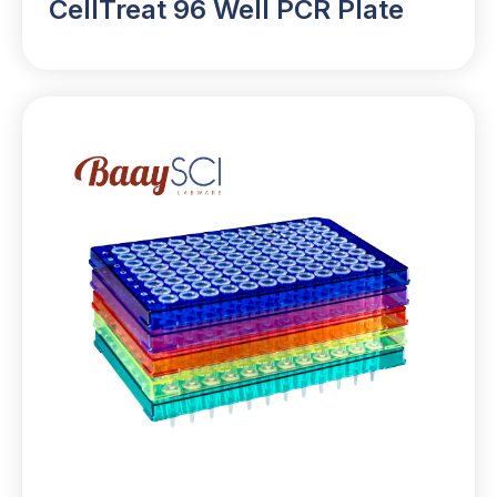
CellTreat 96 Well PCR Plate