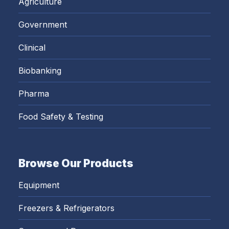
Agriculture
Government
Clinical
Biobanking
Pharma
Food Safety & Testing
Browse Our Products
Equipment
Freezers & Refrigerators