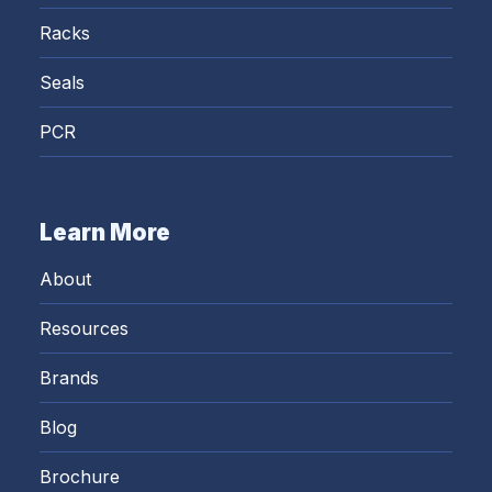
Racks
Seals
PCR
Learn More
About
Resources
Brands
Blog
Brochure