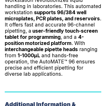
Workstation revolutionizes liquid
handling in laboratories. This automated
workstation
supports 96/384 well
microplates, PCR plates, and reservoirs
.
It offers fast and accurate 96-channel
pipetting, a
user-friendly touch-screen
tablet for programming
, and a
4-
position motorized platform
. With
interchangeable pipette heads
ranging
from
1-1000µL
and hands-free
operation, the AutoMATE™ 96 ensures
precise and efficient pipetting for
diverse lab applications.
Additional Information &