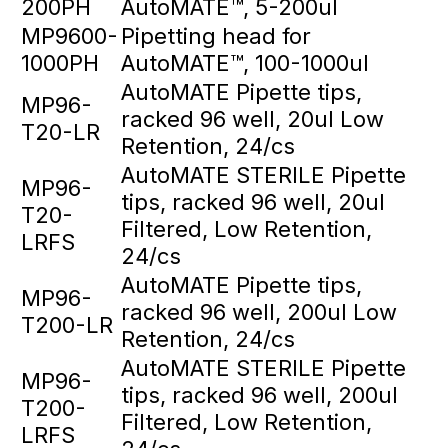
200PH
AutoMATE™, 5-200ul
MP9600-
Pipetting head for
1000PH
AutoMATE™, 100-1000ul
AutoMATE Pipette tips,
MP96-
racked 96 well, 20ul Low
T20-LR
Retention, 24/cs
AutoMATE STERILE Pipette
MP96-
tips, racked 96 well, 20ul
T20-
Filtered, Low Retention,
LRFS
24/cs
AutoMATE Pipette tips,
MP96-
racked 96 well, 200ul Low
T200-LR
Retention, 24/cs
AutoMATE STERILE Pipette
MP96-
tips, racked 96 well, 200ul
T200-
Filtered, Low Retention,
LRFS