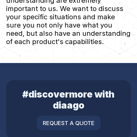
understanding are extremely
important to us. We want to discuss
your specific situations and make
sure you not only have what you
need, but also have an understanding
of each product's capabilities.
#discovermore with
diaago
REQUEST A QUOTE