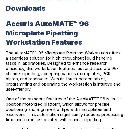
Downloads
Accuris AutoMATE™ 96
Microplate Pipetting
Workstation Features
The AutoMATE™ 96 Microplate Pipetting Workstation offers
a seamless solution for high-throughput liquid handling
tasks in laboratories. Designed to enhance research
efficiency, this workstation features fast and accurate 96-
channel pipetting, accepting various microplates, PCR
plates, and reservoirs. With its touch-screen tablet,
programming and operating the workstation is intuitive and
user-friendly.
One of the standout features of the AutoMATE™ 96 is its 4-
position motorized platform, which allows for precise
positioning and alignment of tips with microplates and
reservoirs. This automation significantly reduces processing
time and errors associated with manual pipetting.