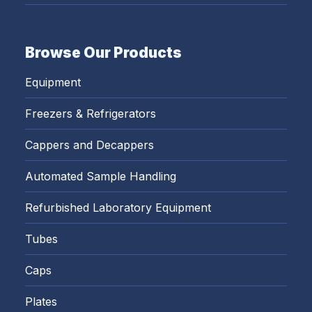
Browse Our Products
Equipment
Freezers & Refrigerators
Cappers and Decappers
Automated Sample Handling
Refurbished Laboratory Equipment
Tubes
Caps
Plates