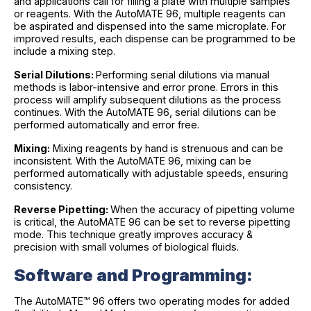
and applications call for filling a plate with multiple samples
or reagents. With the AutoMATE 96, multiple reagents can
be aspirated and dispensed into the same microplate. For
improved results, each dispense can be programmed to be
include a mixing step.
Serial Dilutions:
Performing serial dilutions via manual
methods is labor-intensive and error prone. Errors in this
process will amplify subsequent dilutions as the process
continues. With the AutoMATE 96, serial dilutions can be
performed automatically and error free.
Mixing:
Mixing reagents by hand is strenuous and can be
inconsistent. With the AutoMATE 96, mixing can be
performed automatically with adjustable speeds, ensuring
consistency.
Reverse Pipetting:
When the accuracy of pipetting volume
is critical, the AutoMATE 96 can be set to reverse pipetting
mode. This technique greatly improves accuracy &
precision with small volumes of biological fluids.
Software and Programming:
The AutoMATE™ 96 offers two operating modes for added