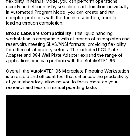
flexibility. In Manual Mode, you can perform operations
quickly and efficiently by selecting each function individually.
In Automated Program Mode, you can create and run
complex protocols with the touch of a button, from tip-
loading through completion.
Broad Labware Compatibility:
This liquid handling
workstation is compatible with all brands of microplates and
reservoirs meeting SLAS/ANSI formats, providing flexibility
for different laboratory setups. The included PCR Plate
Adapter and 384 Well Plate Adapter expand the range of
applications you can perform with the AutoMATE™ 96.
Overall, the AutoMATE™ 96 Microplate Pipetting Workstation
is a reliable and efficient tool that enhances the productivity
of your laboratory, allowing you to focus more on your
research and less on manual pipetting tasks