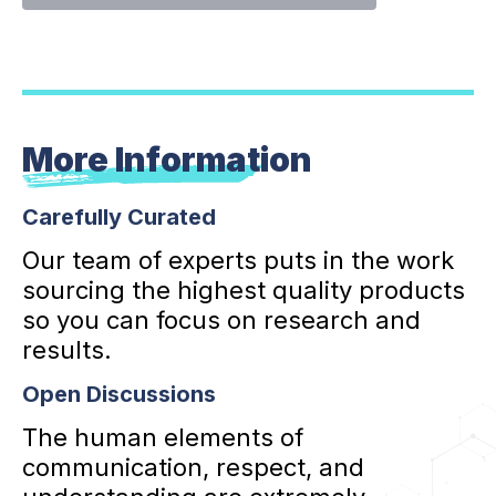
More Information
Carefully Curated
Our team of experts puts in the work
sourcing the highest quality products
so you can focus on research and
results.
Open Discussions
The human elements of
communication, respect, and