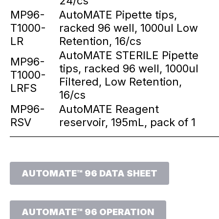
24/cs
MP96-
AutoMATE Pipette tips,
T1000-
racked 96 well, 1000ul Low
LR
Retention, 16/cs
AutoMATE STERILE Pipette
MP96-
tips, racked 96 well, 1000ul
T1000-
Filtered, Low Retention,
LRFS
16/cs
MP96-
AutoMATE Reagent
RSV
reservoir, 195mL, pack of 1
_____________________________________________________________
AUTOMATE™ 96 DATA SHEET
AUTOMATE™ 96 OPERATION