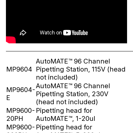
_____________________________________________________________
AutoMATE™ 96 Channel
MP9604
Pipetting Station, 115V (head
not included)
AutoMATE™ 96 Channel
MP9604-
Pipetting Station, 230V
E
(head not included)
MP9600-
Pipetting head for
20PH
AutoMATE™, 1-20ul
MP9600-
Pipetting head for