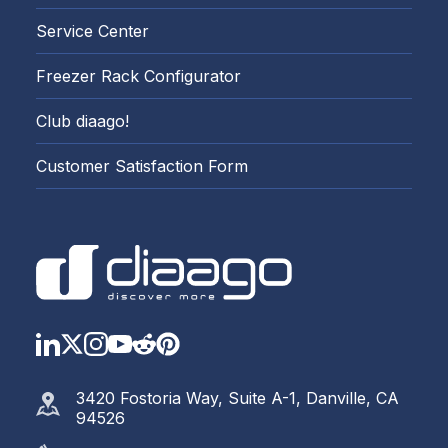
Service Center
Freezer Rack Configurator
Club diaago!
Customer Satisfaction Form
LinkedIn
Twitter
Instagram
YouTube
Reddit
https://www.pinterest.com
3420 Fostoria Way, Suite A-1, Danville, CA
94526