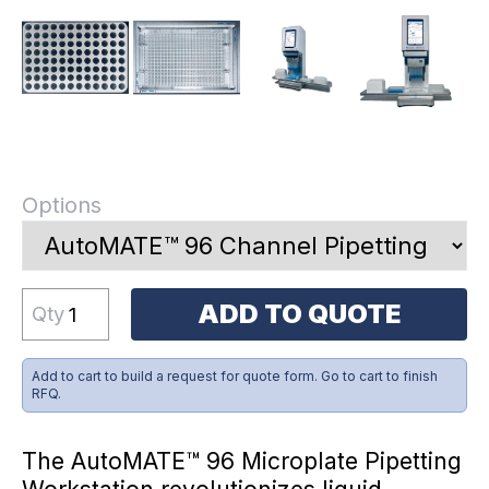
Options
ADD TO QUOTE
Qty
Add to cart to build a request for quote form. Go to cart to finish
RFQ.
The AutoMATE™ 96 Microplate Pipetting