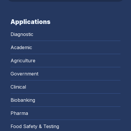
Applications
Diagnostic
Academic
Agriculture
Government
Clinical
Biobanking
Pharma
Food Safety & Testing