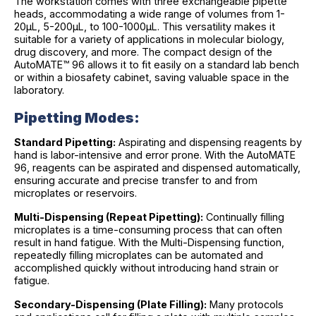
The workstation comes with three exchangeable pipette
heads, accommodating a wide range of volumes from 1-
20µL, 5-200µL, to 100-1000µL. This versatility makes it
suitable for a variety of applications in molecular biology,
drug discovery, and more. The compact design of the
AutoMATE™ 96 allows it to fit easily on a standard lab bench
or within a biosafety cabinet, saving valuable space in the
laboratory.
Pipetting Modes:
Standard Pipetting:
Aspirating and dispensing reagents by
hand is labor-intensive and error prone. With the AutoMATE
96, reagents can be aspirated and dispensed automatically,
ensuring accurate and precise transfer to and from
microplates or reservoirs.
Multi-Dispensing (Repeat Pipetting):
Continually filling
microplates is a time-consuming process that can often
result in hand fatigue. With the Multi-Dispensing function,
repeatedly filling microplates can be automated and
accomplished quickly without introducing hand strain or
fatigue.
Secondary-Dispensing (Plate Filling):
Many protocols