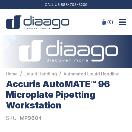
CALL US
888-703-3209
(
0
)
/
/
Home
Liquid Handling
Automated Liquid Handling
Accuris AutoMATE™ 96
Microplate Pipetting
Workstation
SKU:
MP9604