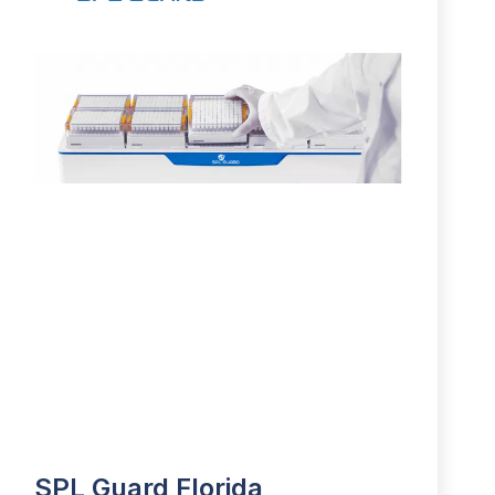
SPL Guard Florida