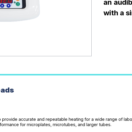
an audib
with a s
oads
to provide accurate and repeatable heating for a wide range of lab
formance for microplates, microtubes, and larger tubes.