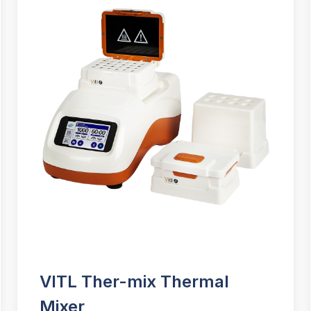
VITL Ther-mix Thermal
Mixer