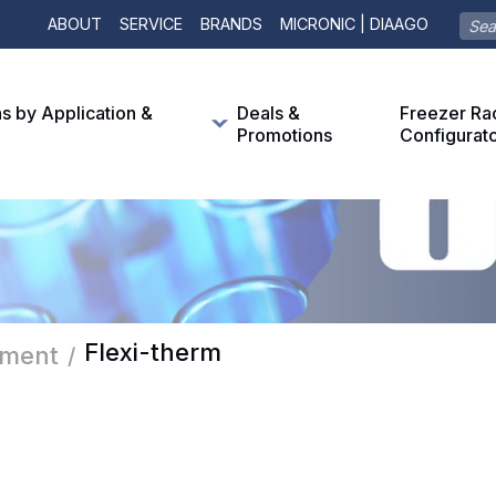
ABOUT
SERVICE
BRANDS
MICRONIC | DIAAGO
ns by Application &
Deals &
Freezer Ra
Promotions
Configurat
Flexi-therm
pment
/