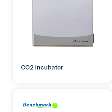
CO2 Incubator