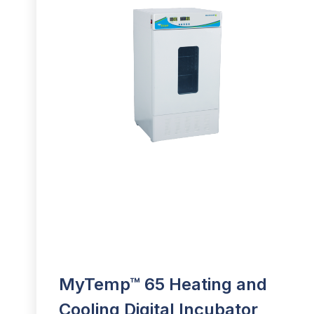
MyTemp™ 65 Heating and
Cooling Digital Incubator