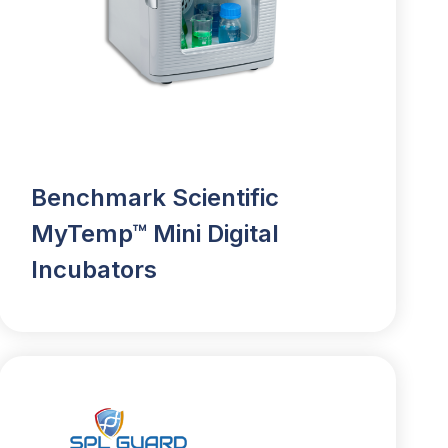
Benchmark Scientific
MyTemp™ Mini Digital
Incubators