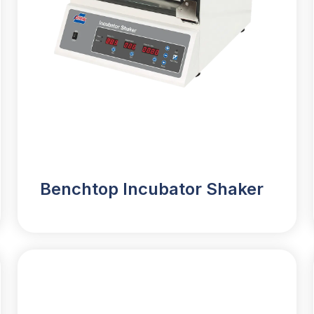
Benchtop Incubator Shaker