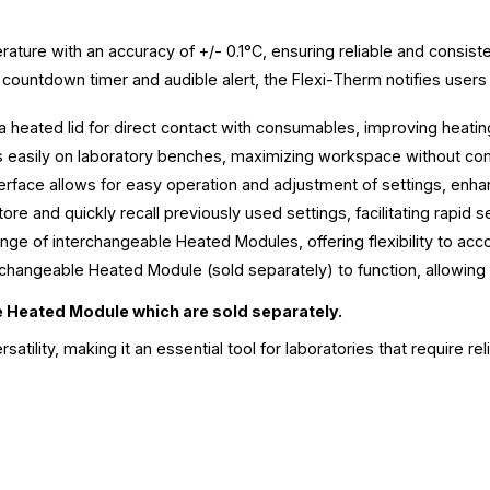
ature with an accuracy of +/- 0.1°C, ensuring reliable and consisten
 countdown timer and audible alert, the Flexi-Therm notifies user
eated lid for direct contact with consumables, improving heating
its easily on laboratory benches, maximizing workspace without com
terface allows for easy operation and adjustment of settings, enh
re and quickly recall previously used settings, facilitating rapid s
nge of interchangeable Heated Modules, offering flexibility to 
rchangeable Heated Module (sold separately) to function, allowing
e Heated Module which are sold separately.
ility, making it an essential tool for laboratories that require re