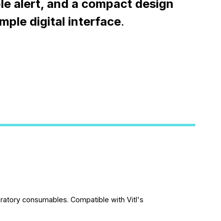
le alert, and a compact design
imple digital interface
.
oratory consumables. Compatible with Vitl's