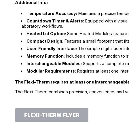
Additional Info:
Temperature Accuracy:
Maintains a precise temper
Countdown Timer & Alerts:
Equipped with a visual
laboratory workflows.
Heated Lid Option:
Some Heated Modules feature a h
Compact Design:
Features a small footprint that f
User-Friendly Interface:
The simple digital user in
Memory Function:
Includes a memory function to sto
Interchangeable Modules:
Supports a complete ra
Modular Requirements:
Requires at least one inte
The Flexi-Therm requires at least one interchangeabl
The Flexi-Therm combines precision, convenience, and versat
FLEXI-THERM FLYER