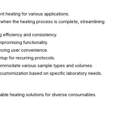
t heating for various applications.
s when the heating process is complete, streamlining
 efficiency and consistency.
promising functionality.
ancing user convenience.
etup for recurring protocols.
accommodate various sample types and volumes.
 customization based on specific laboratory needs.
liable heating solutions for diverse consumables.