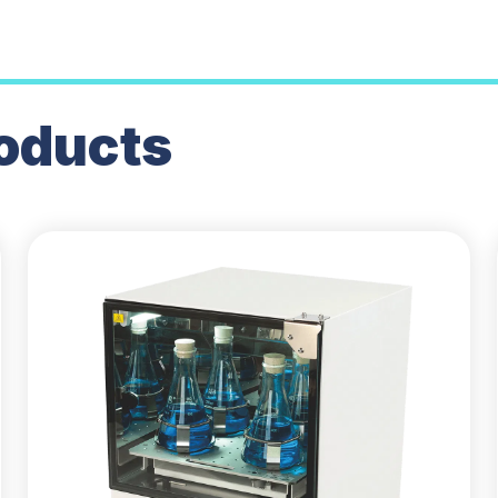
oducts