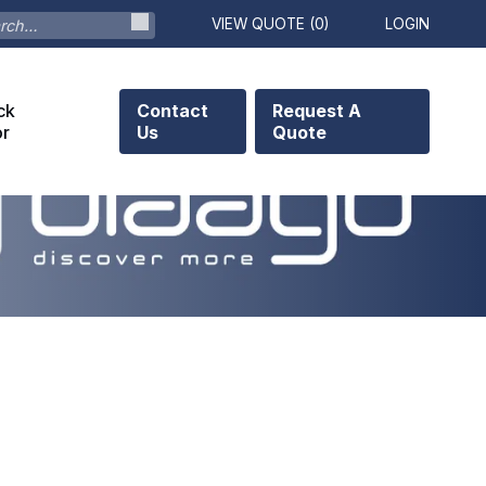
VIEW QUOTE (
0
)
LOGIN
ck
Contact
Request A
or
Us
Quote