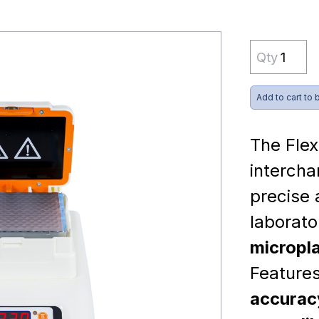
Qty
Add to cart to 
The Flex
intercha
precise
laborat
micropla
Feature
accuracy