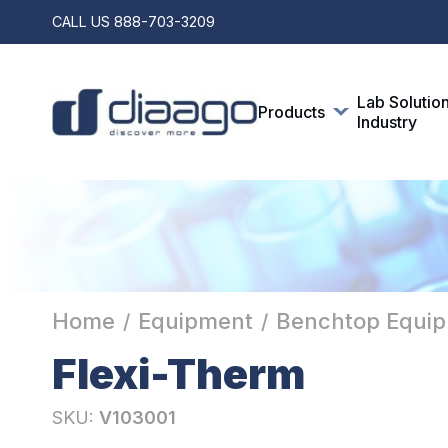
CALL US
888-703-3209
Lab Solutio
Products
Industry
Home
Equipment
Benchtop Equi
/
/
Flexi-Therm
SKU:
V103001