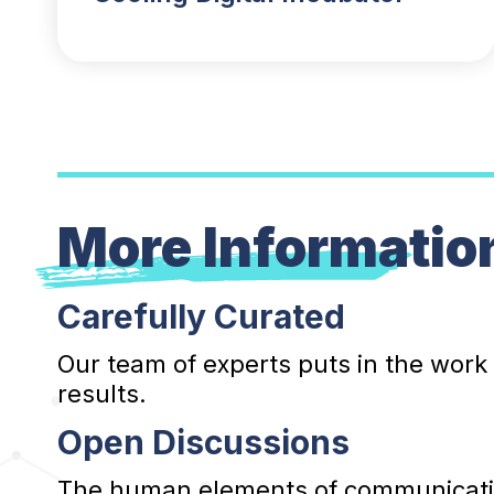
More Informatio
Carefully Curated
Our team of experts puts in the work
results.
Open Discussions
The human elements of communication