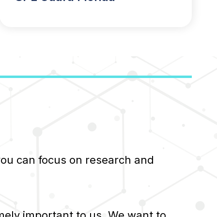
 you can focus on research and
ely important to us. We want to