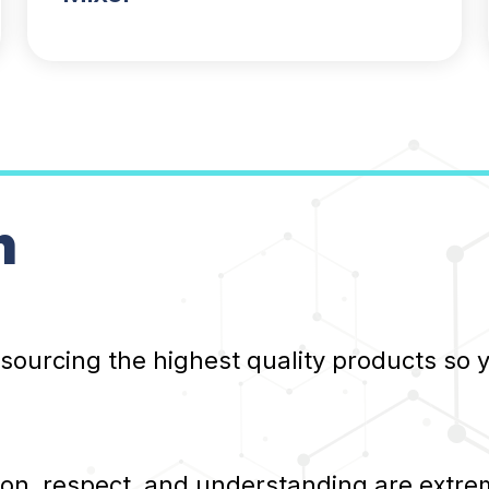
n
 sourcing the highest quality products so
, respect, and understanding are extrem