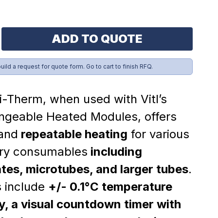
ADD TO QUOTE
build a request for quote form. Go to cart to finish RFQ.
i-Therm, when used with Vitl’s
ngeable Heated Modules, offers
 and
repeatable heating
for various
ory consumables
including
tes, microtubes, and larger tubes
.
s include
+/- 0.1°C temperature
, a visual countdown timer with