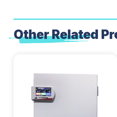
Other Related
Pr