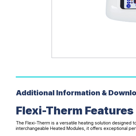
Additional Information & Downl
Flexi-Therm Features
The Flexi-Therm is a versatile heating solution designed 
interchangeable Heated Modules, it offers exceptional per