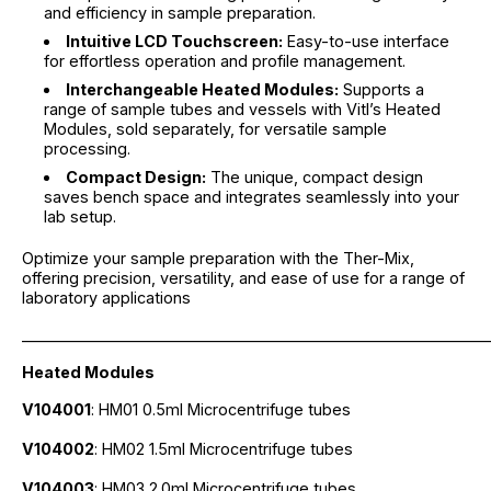
and efficiency in sample preparation.
Intuitive LCD Touchscreen:
Easy-to-use interface
for effortless operation and profile management.
Interchangeable Heated Modules:
Supports a
range of sample tubes and vessels with Vitl’s Heated
Modules, sold separately, for versatile sample
processing.
Compact Design:
The unique, compact design
saves bench space and integrates seamlessly into your
lab setup.
Optimize your sample preparation with the Ther-Mix,
offering precision, versatility, and ease of use for a range of
laboratory applications
_____________________________________________________________
Heated Modules
V104001
: HM01 0.5ml Microcentrifuge tubes
V104002
: HM02 1.5ml Microcentrifuge tubes
V104003
: HM03 2.0ml Microcentrifuge tubes