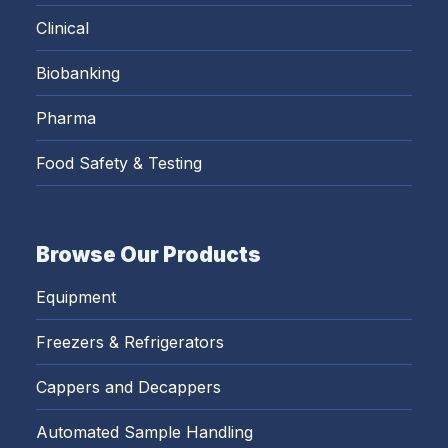
Clinical
Biobanking
Pharma
Food Safety & Testing
Browse Our Products
Equipment
Freezers & Refrigerators
Cappers and Decappers
Automated Sample Handling