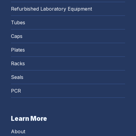
Refurbished Laboratory Equipment
Tubes
Caps
Plates
Racks
Seals
PCR
Learn More
About