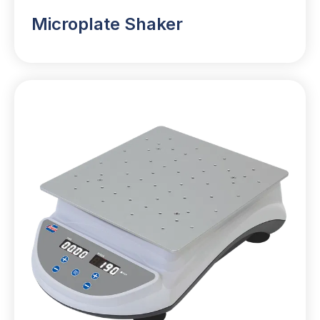
Microplate Shaker