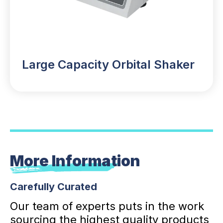
Large Capacity Orbital Shaker
More Information
Carefully Curated
Our team of experts puts in the work
sourcing the highest quality products