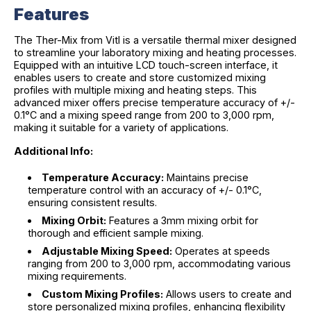
Features
The Ther-Mix from Vitl is a versatile thermal mixer designed
to streamline your laboratory mixing and heating processes.
Equipped with an intuitive LCD touch-screen interface, it
enables users to create and store customized mixing
profiles with multiple mixing and heating steps. This
advanced mixer offers precise temperature accuracy of +/-
0.1°C and a mixing speed range from 200 to 3,000 rpm,
making it suitable for a variety of applications.
Additional Info:
Temperature Accuracy:
Maintains precise
temperature control with an accuracy of +/- 0.1°C,
ensuring consistent results.
Mixing Orbit:
Features a 3mm mixing orbit for
thorough and efficient sample mixing.
Adjustable Mixing Speed:
Operates at speeds
ranging from 200 to 3,000 rpm, accommodating various
mixing requirements.
Custom Mixing Profiles:
Allows users to create and
store personalized mixing profiles, enhancing flexibility