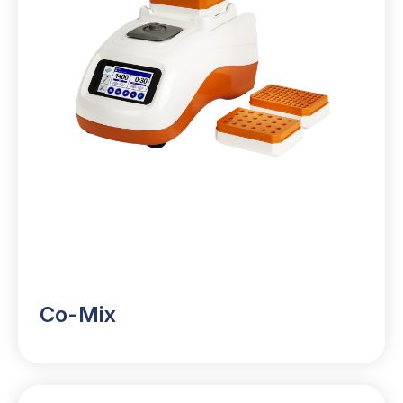
Co-Mix