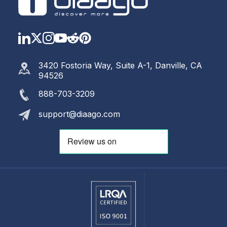
LinkedIn
Twitter
Instagram
YouTube
Reddit
https://www.pinterest.com
3420 Fostoria Way, Suite A-1, Danville, CA
94526
888-703-3209
support@diaago.com