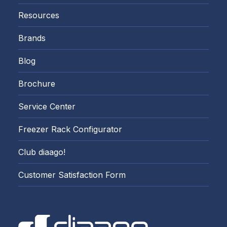
Resources
Brands
Blog
Brochure
Service Center
Freezer Rack Configurator
Club diaago!
Customer Satisfaction Form