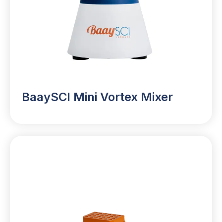
BaaySCI Mini Vortex Mixer