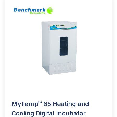
MyTemp™ 65 Heating and
Cooling Digital Incubator