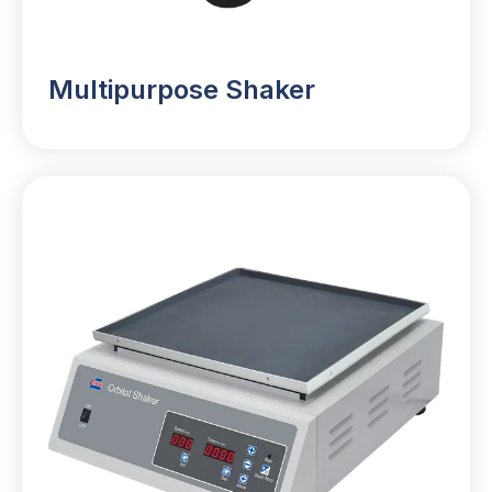
Multipurpose Shaker