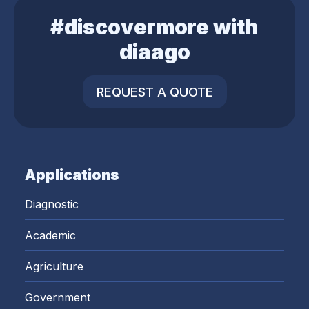
#discovermore with
diaago
REQUEST A QUOTE
Applications
Diagnostic
Academic
Agriculture
Government