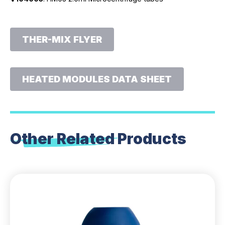
THER-MIX FLYER
HEATED MODULES DATA SHEET
Other Related
Products