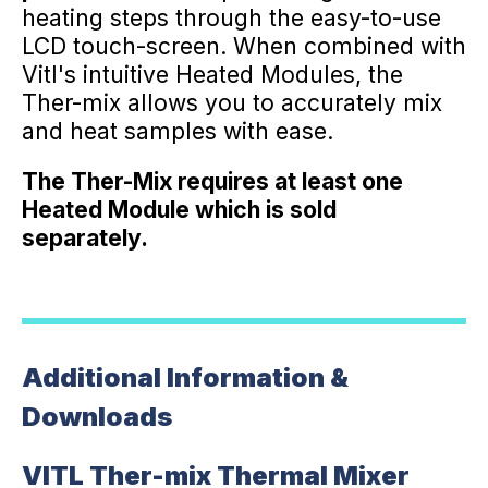
heating steps through the easy-to-use
LCD touch-screen. When combined with
Vitl's intuitive Heated Modules, the
Ther-mix allows you to accurately mix
and heat samples with ease.
The Ther-Mix requires at least one
Heated Module which is sold
separately.
Additional Information &
Downloads
VITL Ther-mix Thermal Mixer