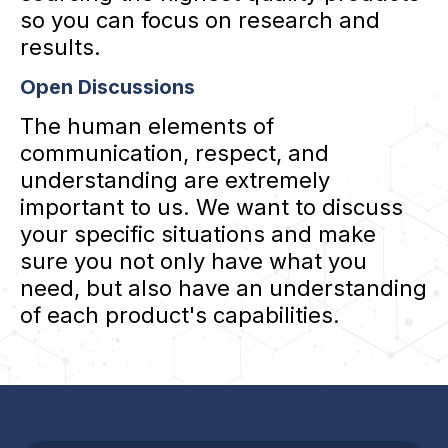
so you can focus on research and
results.
Open Discussions
The human elements of
communication, respect, and
understanding are extremely
important to us. We want to discuss
your specific situations and make
sure you not only have what you
need, but also have an understanding
of each product's capabilities.