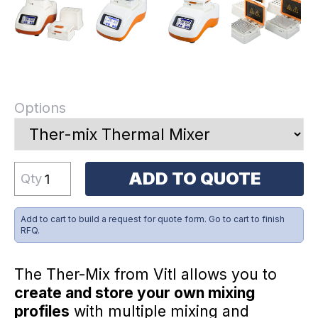
Options
ADD TO QUOTE
Qty
Add to cart to build a request for quote form. Go to cart to finish
RFQ.
The Ther-Mix from Vitl allows you to
create and store your own mixing
profiles
with multiple mixing and