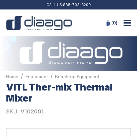
CALL US
888-703-3209
(
0
)
/
/
Home
Equipment
Benchtop Equipment
VITL Ther-mix Thermal
Mixer
SKU:
V102001