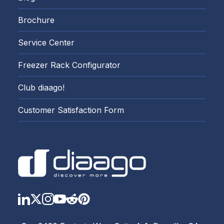
Brochure
Service Center
Freezer Rack Configurator
Club diaago!
Customer Satisfaction Form
LinkedIn
Twitter
Instagram
YouTube
Reddit
https://www.pinterest.com