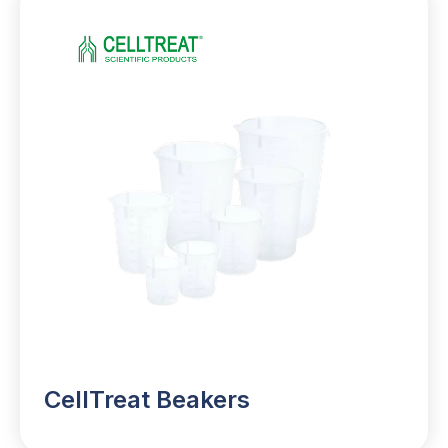
CellTreat Beakers