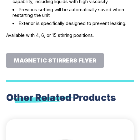
capability, including liquids with high viscosity.
Previous setting will be automatically saved when
restarting the unit.
Exterior is specifically designed to prevent leaking.
Available with 4, 6, or 15 stirring positions.
MAGNETIC STIRRERS FLYER
Other Related
Products