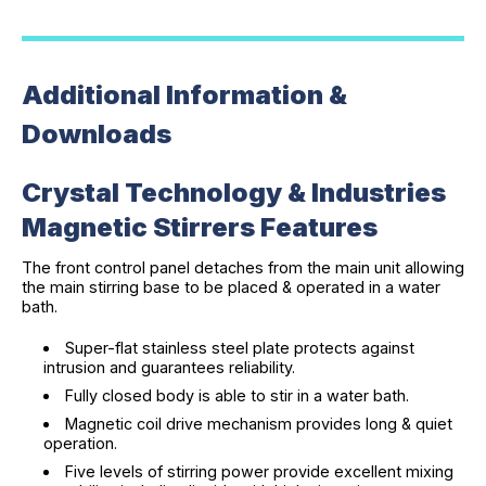
Additional Information &
Downloads
Crystal Technology & Industries
Magnetic Stirrers Features
The front control panel detaches from the main unit allowing
the main stirring base to be placed & operated in a water
bath.
Super-flat stainless steel plate protects against
intrusion and guarantees reliability.
Fully closed body is able to stir in a water bath.
Magnetic coil drive mechanism provides long & quiet
operation.
Five levels of stirring power provide excellent mixing