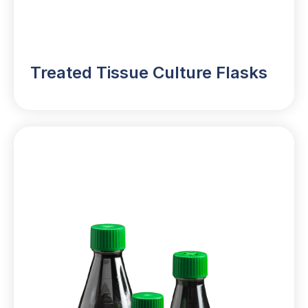
Treated Tissue Culture Flasks