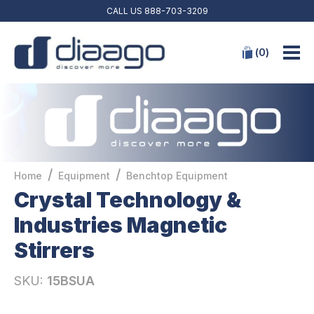
CALL US
888-703-3209
(
0
)
/
/
Home
Equipment
Benchtop Equipment
Crystal Technology &
Industries Magnetic
Stirrers
SKU:
15BSUA