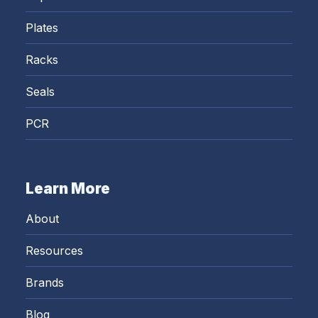
Plates
Racks
Seals
PCR
Learn More
About
Resources
Brands
Blog