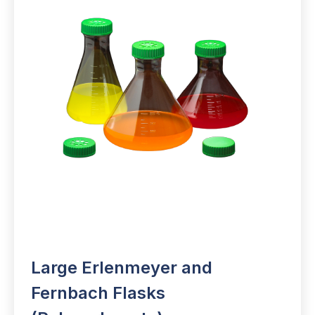
Large Erlenmeyer and
Fernbach Flasks