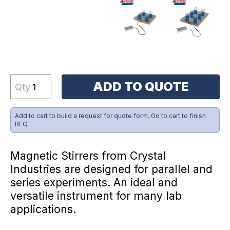
ADD TO QUOTE
Qty
Add to cart to build a request for quote form. Go to cart to finish
RFQ.
Magnetic Stirrers from Crystal
Industries are designed for parallel and
series experiments. An ideal and
versatile instrument for many lab
applications.