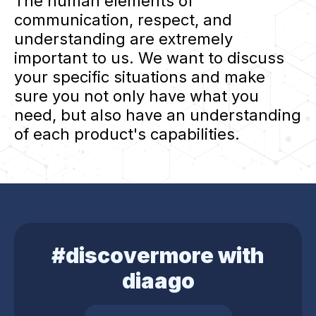
The human elements of
communication, respect, and
understanding are extremely
important to us. We want to discuss
your specific situations and make
sure you not only have what you
need, but also have an understanding
of each product's capabilities.
#discovermore with
diaago