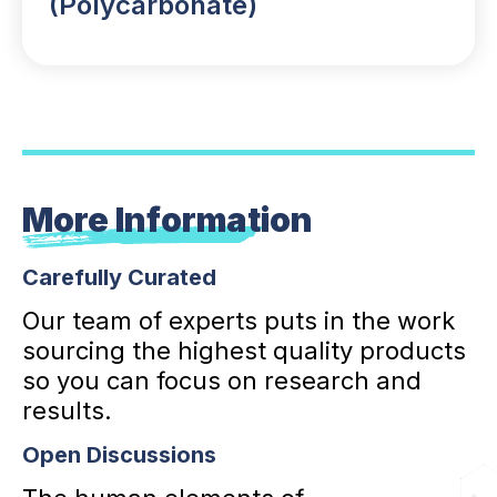
(Polycarbonate)
More Information
Carefully Curated
Our team of experts puts in the work
sourcing the highest quality products
so you can focus on research and
results.
Open Discussions