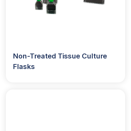
Non-Treated Tissue Culture
Flasks