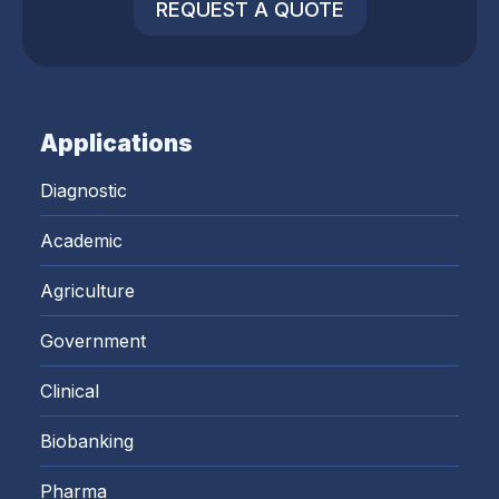
REQUEST A QUOTE
Applications
Diagnostic
Academic
Agriculture
Government
Clinical
Biobanking
Pharma