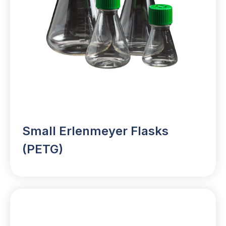
Small Erlenmeyer Flasks
(PETG)