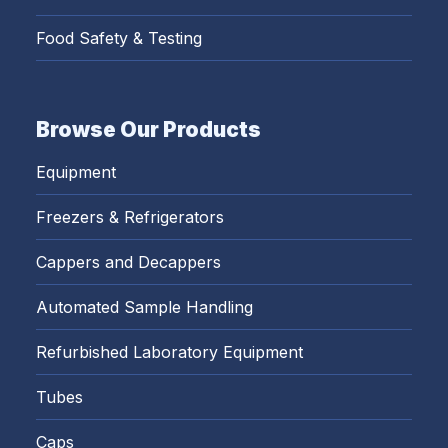
Food Safety & Testing
Browse Our Products
Equipment
Freezers & Refrigerators
Cappers and Decappers
Automated Sample Handling
Refurbished Laboratory Equipment
Tubes
Caps