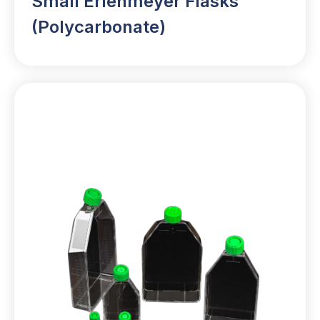
Small Erlenmeyer Flasks
(Polycarbonate)