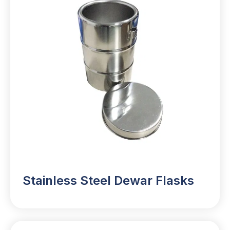
Stainless Steel Dewar Flasks