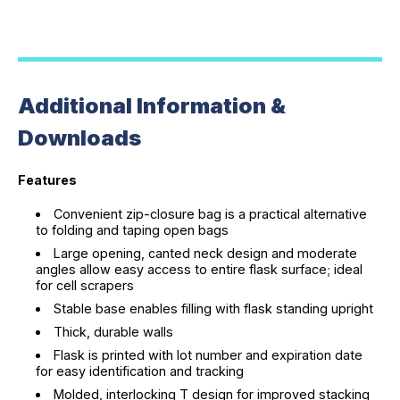
Additional Information &
Downloads
Features
Convenient zip-closure bag is a practical alternative
to folding and taping open bags
Large opening, canted neck design and moderate
angles allow easy access to entire flask surface; ideal
for cell scrapers
Stable base enables filling with flask standing upright
Thick, durable walls
Flask is printed with lot number and expiration date
for easy identification and tracking
Molded, interlocking T design for improved stacking