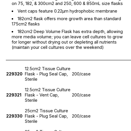
on 75, 182, & 300cm2 and 250, 600 & 850mL size flasks
Vent caps feature 0.22µm hydrophobic membrane
182cm2 flask offers more growth area than standard
175cm2 flasks
182cm2 Deep Volume Flask has extra depth, allowing
more media volume; you can leave cell cultures to grow
for longer without drying out or depleting all nutrients
(maintain your cell cultures over the weekend)
_____________________________________________________________
12.5cm2 Tissue Culture
229320
Flask - Plug Seal Cap,
200/case
Sterile
12.5cm2 Tissue Culture
229321
Flask - Vent Cap,
200/case
Sterile
25cm2 Tissue Culture
229330
Flask - Plug Seal Cap,
200/case
Sterile