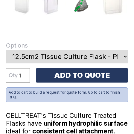
Options
ADD TO QUOTE
Qty
Add to cart to build a request for quote form. Go to cart to finish
RFQ.
CELLTREAT's Tissue Culture Treated
Flasks have
uniform hydrophilic surface
ideal for
consistent cell attachment
.