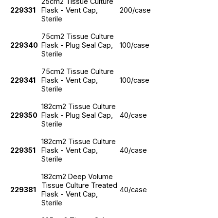
25cm2 Tissue Culture
229331
Flask - Vent Cap,
200/case
Sterile
75cm2 Tissue Culture
229340
Flask - Plug Seal Cap,
100/case
Sterile
75cm2 Tissue Culture
229341
Flask - Vent Cap,
100/case
Sterile
182cm2 Tissue Culture
229350
Flask - Plug Seal Cap,
40/case
Sterile
182cm2 Tissue Culture
229351
Flask - Vent Cap,
40/case
Sterile
182cm2 Deep Volume
Tissue Culture Treated
229381
40/case
Flask - Vent Cap,
Sterile