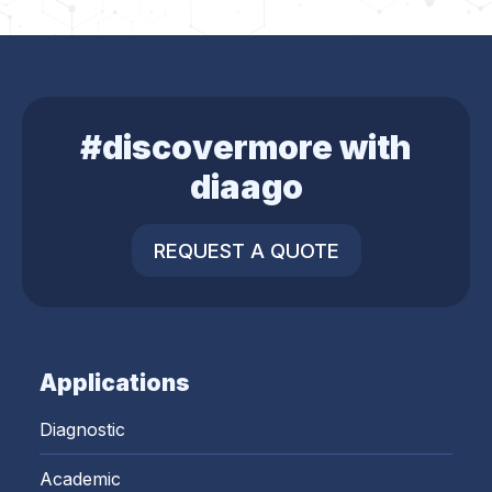
#discovermore with
diaago
REQUEST A QUOTE
Applications
Diagnostic
Academic