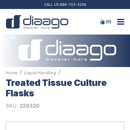
CALL US
888-703-3209
(
0
)
/
/
Home
Liquid Handling
Treated Tissue Culture
Flasks
SKU:
229320