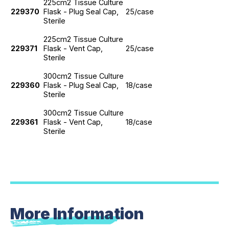
225cm2 Tissue Culture
229370
Flask - Plug Seal Cap,
25/case
Sterile
225cm2 Tissue Culture
229371
Flask - Vent Cap,
25/case
Sterile
300cm2 Tissue Culture
229360
Flask - Plug Seal Cap,
18/case
Sterile
300cm2 Tissue Culture
229361
Flask - Vent Cap,
18/case
Sterile
More Information