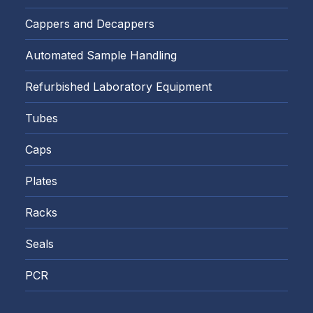
Cappers and Decappers
Automated Sample Handling
Refurbished Laboratory Equipment
Tubes
Caps
Plates
Racks
Seals
PCR