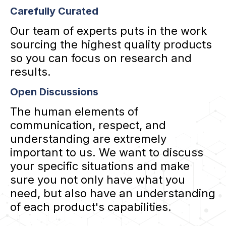
Carefully Curated
Our team of experts puts in the work
sourcing the highest quality products
so you can focus on research and
results.
Open Discussions
The human elements of
communication, respect, and
understanding are extremely
important to us. We want to discuss
your specific situations and make
sure you not only have what you
need, but also have an understanding
of each product's capabilities.