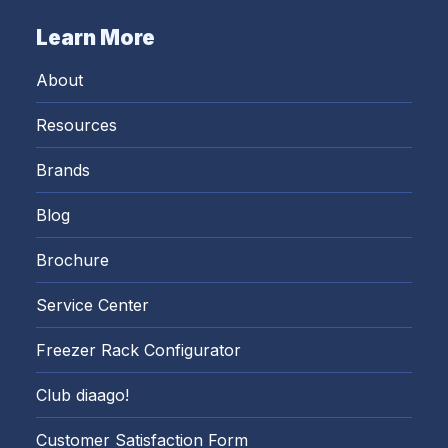
Learn More
About
Resources
Brands
Blog
Brochure
Service Center
Freezer Rack Configurator
Club diaago!
Customer Satisfaction Form