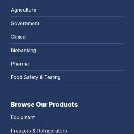
Agriculture
Government
Clinical
Biobanking
Pharma
Food Safety & Testing
Browse Our Products
Equipment
Freezers & Refrigerators