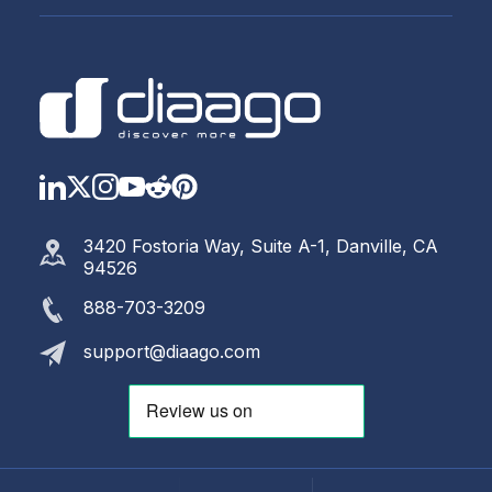
LinkedIn
Twitter
Instagram
YouTube
Reddit
https://www.pinterest.com
3420 Fostoria Way, Suite A-1, Danville, CA
94526
888-703-3209
support@diaago.com