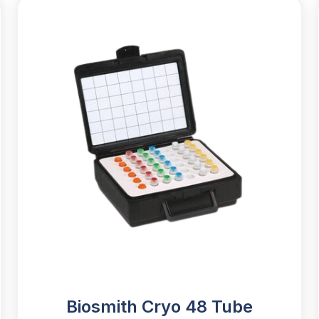
Biosmith Cryo 48 Tube