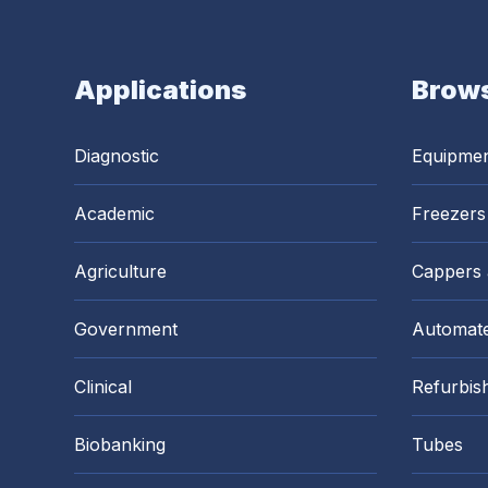
Applications
Brows
Diagnostic
Equipme
Academic
Freezers
Agriculture
Cappers
Government
Automate
Clinical
Refurbis
Biobanking
Tubes