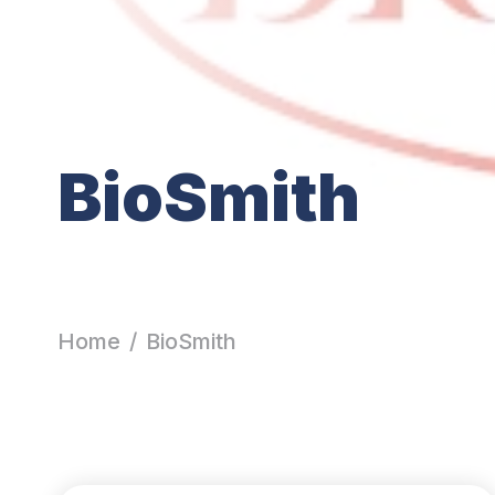
BioSmith
Home
/
BioSmith