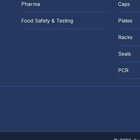
Pharma
Caps
Food Safety & Testing
Plates
Racks
Seals
PCR