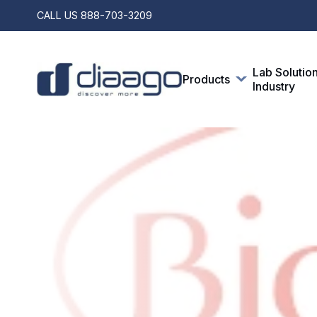
CALL US
888-703-3209
Lab Solutio
Products
Industry