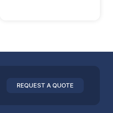
REQUEST A QUOTE