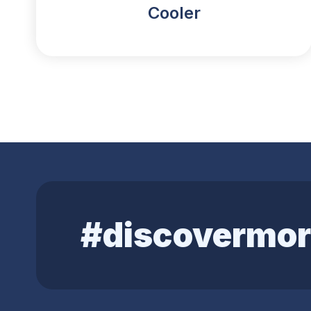
Cooler
#discovermor