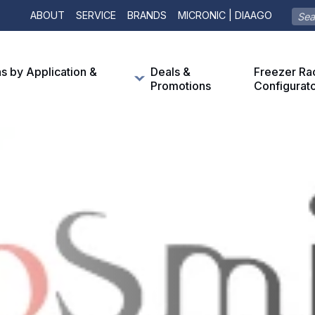
ABOUT
SERVICE
BRANDS
MICRONIC | DIAAGO
ns by Application &
Deals &
Freezer Ra
Promotions
Configurat