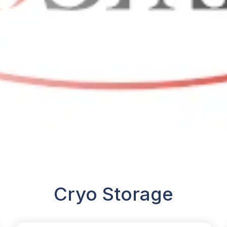
Cryo Storage