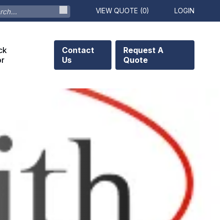
VIEW QUOTE (
0
)
LOGIN
ck
Contact
Request A
or
Us
Quote