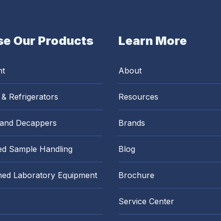
e Our Products
Learn More
nt
About
 & Refrigerators
Resources
 and Decappers
Brands
d Sample Handling
Blog
hed Laboratory Equipment
Brochure
Service Center