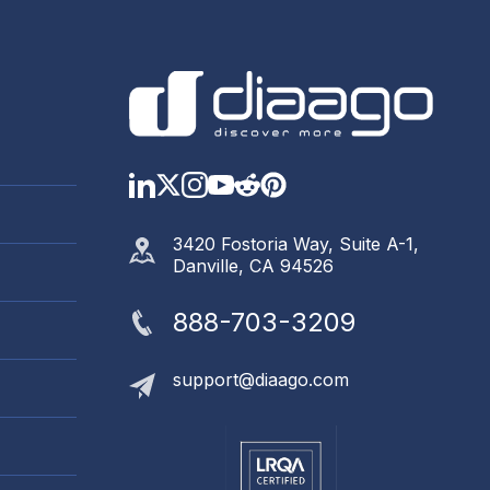
LinkedIn
Twitter
Instagram
YouTube
Reddit
https://www.pinter
3420 Fostoria Way, Suite A-1,
Danville, CA 94526
888-703-3209
support@diaago.com