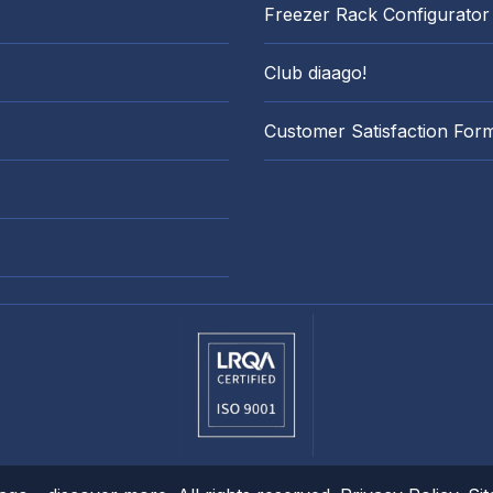
Freezer Rack Configurator
Club diaago!
Customer Satisfaction For