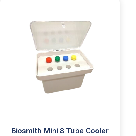
Biosmith Mini 8 Tube Cooler