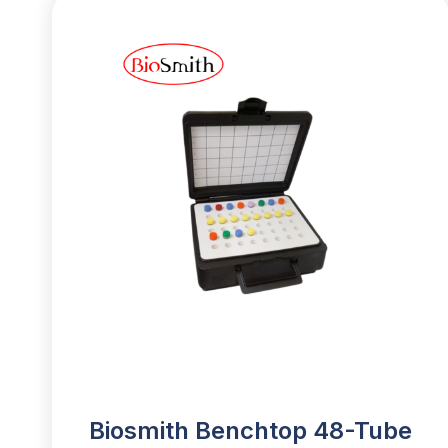
Biosmith Benchtop 48-Tube