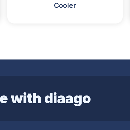
Cooler
e with diaago