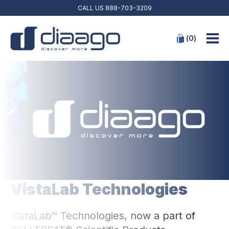
CALL US
888-703-3209
(
0
)
VistaLab Technologies
VistaLab™ Technologies, now a part of