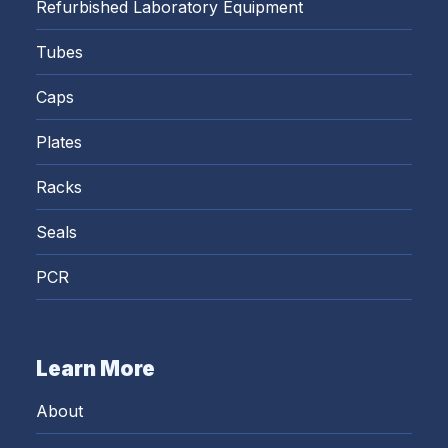
Refurbished Laboratory Equipment
Tubes
Caps
Plates
Racks
Seals
PCR
Learn More
About