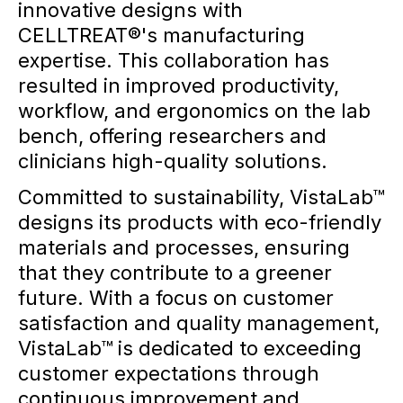
innovative designs with
CELLTREAT®'s manufacturing
expertise. This collaboration has
resulted in improved productivity,
workflow, and ergonomics on the lab
bench, offering researchers and
clinicians high-quality solutions.
Committed to sustainability, VistaLab™
designs its products with eco-friendly
materials and processes, ensuring
that they contribute to a greener
future. With a focus on customer
satisfaction and quality management,
VistaLab™ is dedicated to exceeding
customer expectations through
continuous improvement and