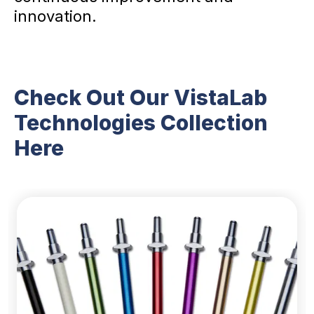
innovation.
Check Out Our VistaLab
Technologies Collection
Here