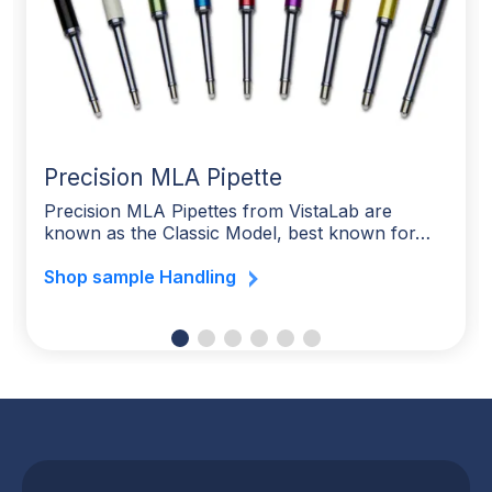
Precision MLA Pipette
Precision MLA Pipettes from VistaLab are
known as the Classic Model, best known for…
Shop sample Handling