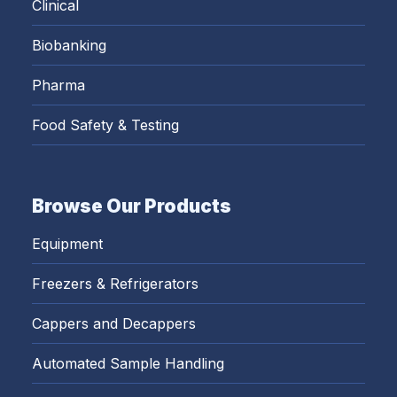
Clinical
Biobanking
Pharma
Food Safety & Testing
Browse Our Products
Equipment
Freezers & Refrigerators
Cappers and Decappers
Automated Sample Handling