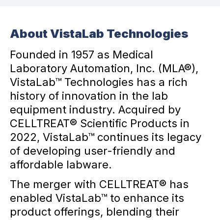
About VistaLab Technologies
Founded in 1957 as Medical
Laboratory Automation, Inc. (MLA®),
VistaLab™ Technologies has a rich
history of innovation in the lab
equipment industry. Acquired by
CELLTREAT® Scientific Products in
2022, VistaLab™ continues its legacy
of developing user-friendly and
affordable labware.
The merger with CELLTREAT® has
enabled VistaLab™ to enhance its
product offerings, blending their