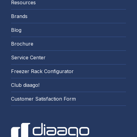
Resources
Brands
Blog
Brochure
Service Center
Freezer Rack Configurator
Club diaago!
Customer Satisfaction Form