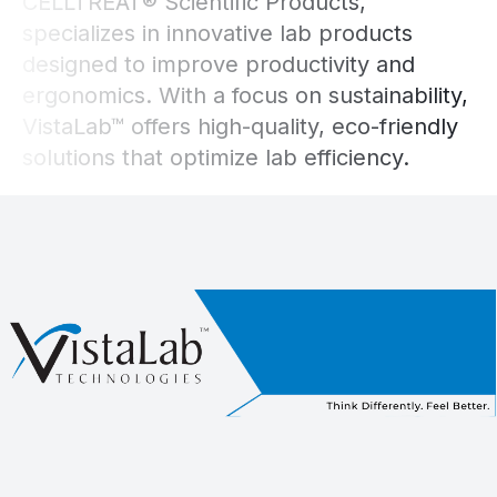
CELLTREAT® Scientific Products,
specializes in innovative lab products
designed to improve productivity and
ergonomics. With a focus on sustainability,
VistaLab™ offers high-quality, eco-friendly
solutions that optimize lab efficiency.