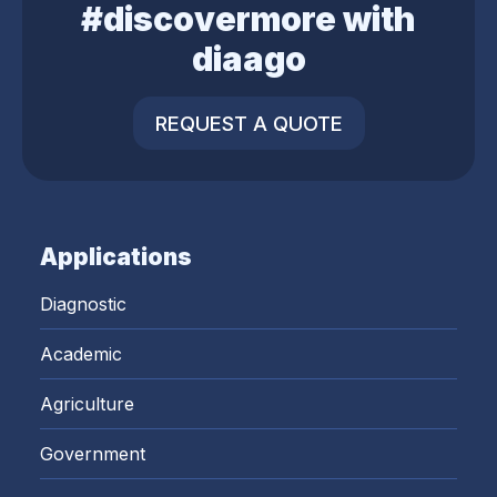
#discovermore with
diaago
REQUEST A QUOTE
Applications
Diagnostic
Academic
Agriculture
Government