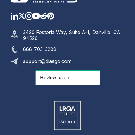
LinkedIn
Twitter
Instagram
YouTube
Reddit
https://www.pinterest.com
3420 Fostoria Way, Suite A-1, Danville, CA
94526
888-703-3209
support@diaago.com