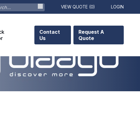
VIEW QUOTE (
0
)
LOGIN
ck
Contact
Request A
or
Us
Quote