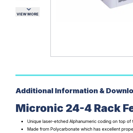
VIEW MORE
Additional Information & Downl
Micronic 24-4 Rack F
Unique laser-etched Alphanumeric coding on top of 
Made from Polycarbonate which has excellent prope