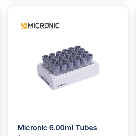
Micronic 6.00ml Tubes