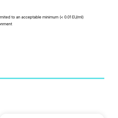
imited to an acceptable minimum (< 0.01 EU/ml)
ronment