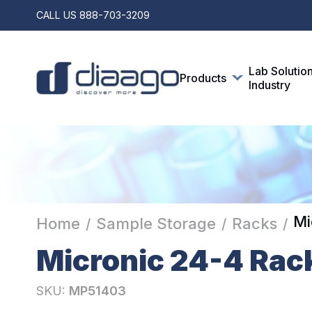
CALL US
888-703-3209
Lab Solutio
Products
Industry
Mi
Home
Sample Storage
Racks
/
/
/
Micronic 24-4 Rac
SKU:
MP51403