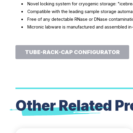
Novel locking system for cryogenic storage: "iceb
Compatible with the leading sample storage automa
Free of any detectable RNase or DNase contaminatio
Micronic labware is manufactured and assembled in
TUBE-RACK-CAP CONFIGURATOR
Other Related
Pr