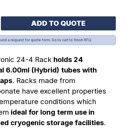
ADD TO QUOTE
build a request for quote form. Go to cart to finish RFQ.
ronic 24-4 Rack
holds 24
al 6.00ml (Hybrid) tubes with
aps
. Racks made from
onate have excellent properties
temperature conditions which
hem
ideal for long term use in
d cryogenic storage facilities
.