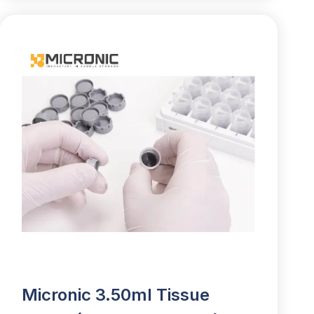
Micronic 3.50ml Tissue