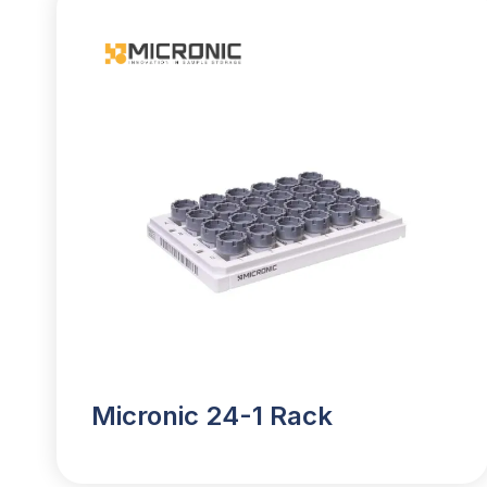
Micronic 24-1 Rack