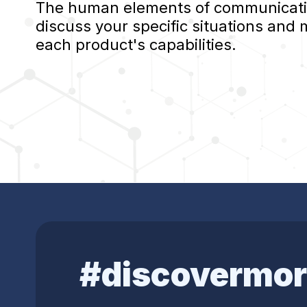
The human elements of communication
discuss your specific situations and
each product's capabilities.
#discovermor