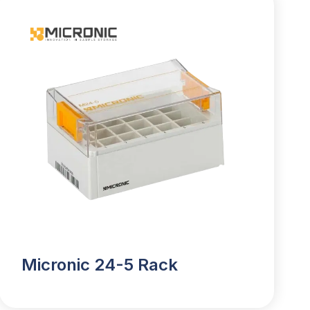
Micronic 24-5 Rack