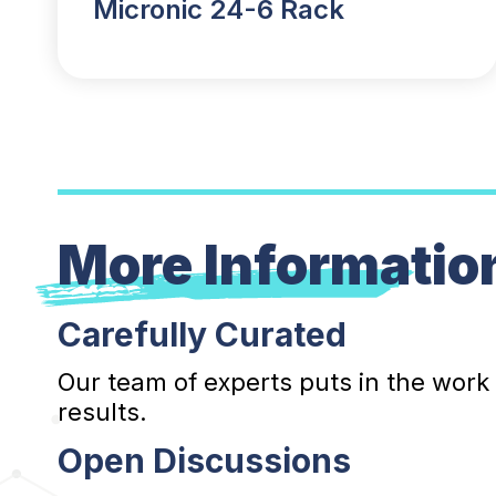
Micronic 24-6 Rack
More Informatio
Carefully Curated
Our team of experts puts in the work
results.
Open Discussions