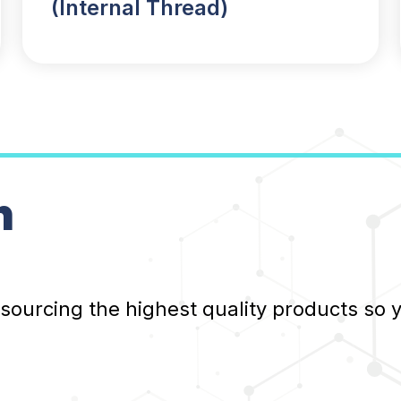
(Internal Thread)
n
 sourcing the highest quality products so