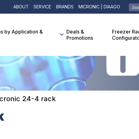
ABOUT
SERVICE
BRANDS
MICRONIC | DIAAGO
ns by Application &
Deals &
Freezer Ra
Promotions
Configurat
cronic 24-4 rack
k