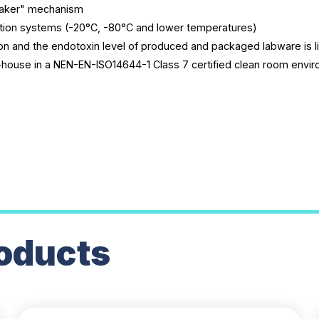
reaker" mechanism
tion systems (-20°C, -80°C and lower temperatures)
n and the endotoxin level of produced and packaged labware is l
-house in a NEN-EN-ISO14644-1 Class 7 certified clean room envi
oducts