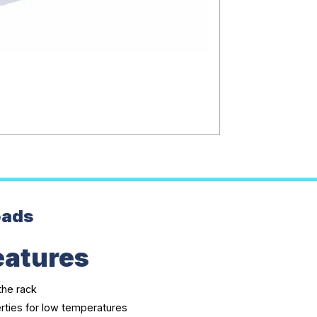
oads
eatures
the rack
rties for low temperatures