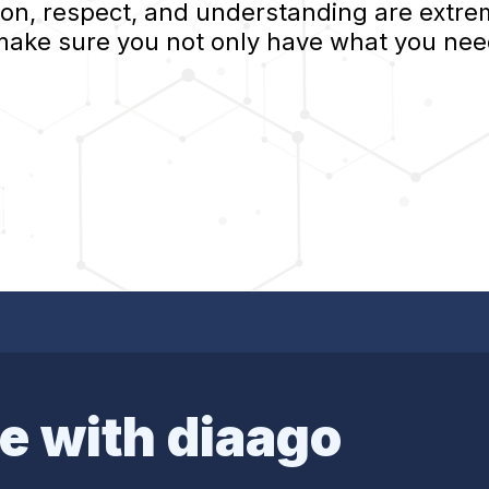
, respect, and understanding are extrem
 make sure you not only have what you nee
e with diaago