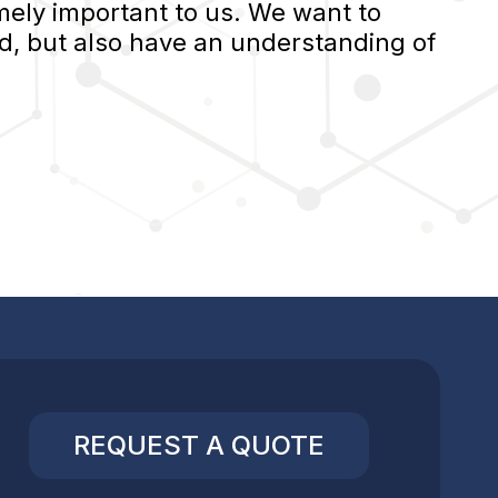
ely important to us. We want to
d, but also have an understanding of
REQUEST A QUOTE