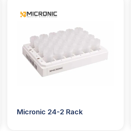
Micronic 24-2 Rack