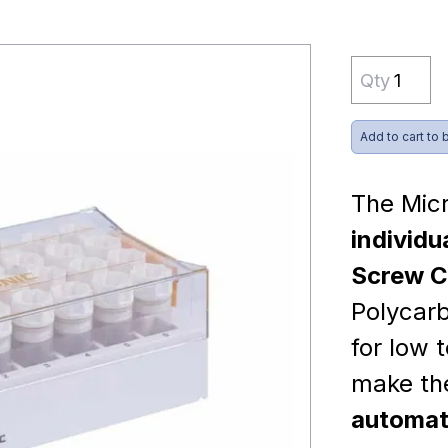
Qty
Add to cart to 
The Mic
individu
Screw C
Polycarb
for low 
make t
automate