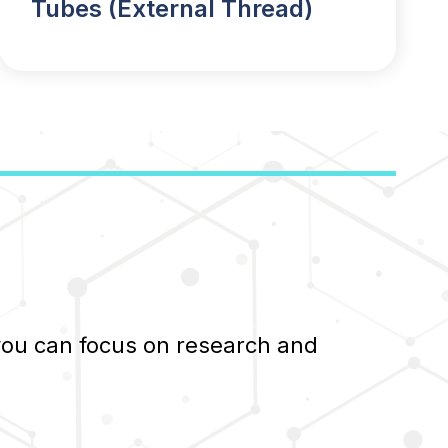
Tubes (External Thread)
 you can focus on research and