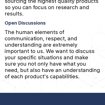
sourcing the highest quality products
so you can focus on research and
results.
Open Discussions
The human elements of
communication, respect, and
understanding are extremely
important to us. We want to discuss
your specific situations and make
sure you not only have what you
need, but also have an understanding
of each product's capabilities.