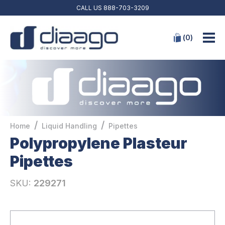
CALL US
888-703-3209
(
0
)
/
/
Home
Liquid Handling
Pipettes
Polypropylene Plasteur
Pipettes
SKU:
229271