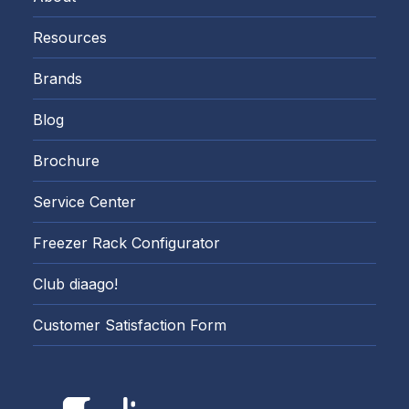
Resources
Brands
Blog
Brochure
Service Center
Freezer Rack Configurator
Club diaago!
Customer Satisfaction Form