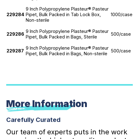
9 Inch Polypropylene Plasteur® Pasteur
229284
Pipet, Bulk Packed in Tab Lock Box,
1000/case
Non-sterile
9 Inch Polypropylene Plasteur® Pasteur
229286
500/case
Pipet, Bulk Packed in Bags, Sterile
9 Inch Polypropylene Plasteur® Pasteur
229287
500/case
Pipet, Bulk Packed in Bags, Non-sterile
More Information
Carefully Curated
Our team of experts puts in the work