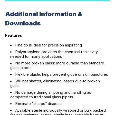
Additional Information &
Downloads
Features
Fine tip is ideal for precision aspirating
Polypropylene provides the chemical resistivity
needed for many applications
No more broken glass: more durable than standard
glass pipets
Flexible plastic helps prevent glove or skin punctures
Will not shatter, eliminating losses due to broken
glass
No damage during shipping and handling as
compared to traditional glass pipets
Eliminate “sharps” disposal
Available sterile individually wrapped or bulk packed
for convenience, or non-sterile in re-sealable bags or