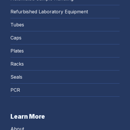
Refurbished Laboratory Equipment
Tubes
Caps
Plates
Racks
Seals
PCR
Learn More
About