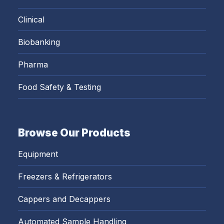
Clinical
Biobanking
Pharma
Food Safety & Testing
Browse Our Products
Equipment
Freezers & Refrigerators
Cappers and Decappers
Automated Sample Handling