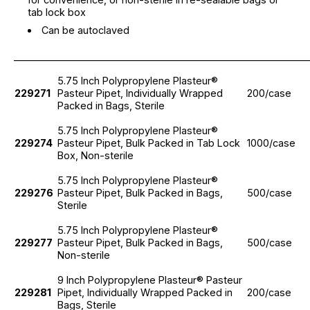
tab lock box
Can be autoclaved
_____________________________________________________________
5.75 Inch Polypropylene Plasteur®
229271
Pasteur Pipet, Individually Wrapped
200/case
Packed in Bags, Sterile
5.75 Inch Polypropylene Plasteur®
229274
Pasteur Pipet, Bulk Packed in Tab Lock
1000/case
Box, Non-sterile
5.75 Inch Polypropylene Plasteur®
229276
Pasteur Pipet, Bulk Packed in Bags,
500/case
Sterile
5.75 Inch Polypropylene Plasteur®
229277
Pasteur Pipet, Bulk Packed in Bags,
500/case
Non-sterile
9 Inch Polypropylene Plasteur® Pasteur
229281
Pipet, Individually Wrapped Packed in
200/case
Bags, Sterile