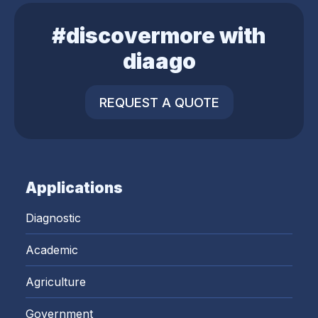
#discovermore with
diaago
REQUEST A QUOTE
Applications
Diagnostic
Academic
Agriculture
Government