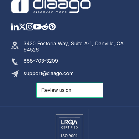
LinkedIn
Twitter
Instagram
YouTube
Reddit
https://www.pinterest.com
3420 Fostoria Way, Suite A-1, Danville, CA
94526
888-703-3209
support@diaago.com