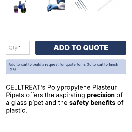
ADD TO QUOTE
Qty
Add to cart to build a request for quote form. Go to cart to finish
RFQ.
CELLTREAT's Polypropylene Plasteur
Pipets offers the aspirating
precision
of
a glass pipet and the
safety benefits
of
plastic.