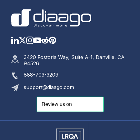
LinkedIn
Twitter
Instagram
YouTube
Reddit
https://www.pinterest.com
3420 Fostoria Way, Suite A-1, Danville, CA
94526
888-703-3209
support@diaago.com