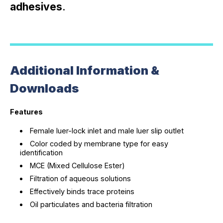
adhesives
.
Additional Information &
Downloads
Features
Female luer-lock inlet and male luer slip outlet
Color coded by membrane type for easy
identification
MCE (Mixed Cellulose Ester)
Filtration of aqueous solutions
Effectively binds trace proteins
Oil particulates and bacteria filtration