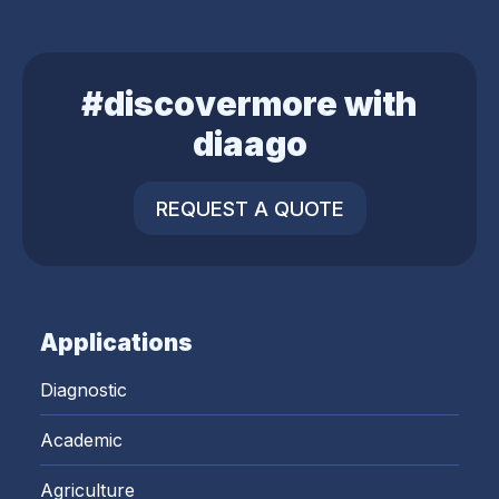
#discovermore with
diaago
REQUEST A QUOTE
Applications
Diagnostic
Academic
Agriculture