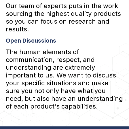
Our team of experts puts in the work
sourcing the highest quality products
so you can focus on research and
results.
Open Discussions
The human elements of
communication, respect, and
understanding are extremely
important to us. We want to discuss
your specific situations and make
sure you not only have what you
need, but also have an understanding
of each product's capabilities.