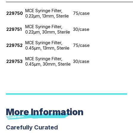
_____________________________________________________________
MCE Syringe Filter,
229750
75/case
0.22μm, 13mm, Sterile
MCE Syringe Filter,
229751
30/case
0.22μm, 30mm, Sterile
MCE Syringe Filter,
229752
75/case
0.45μm, 13mm, Sterile
MCE Syringe Filter,
229753
30/case
0.45μm, 30mm, Sterile
More Information
Carefully Curated