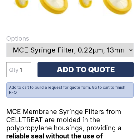
Options
ADD TO QUOTE
Qty
Add to cart to build a request for quote form. Go to cart to finish
RFQ.
MCE Membrane Syringe Filters from
CELLTREAT are molded in the
polypropylene housings, providing a
reliable seal without the use of