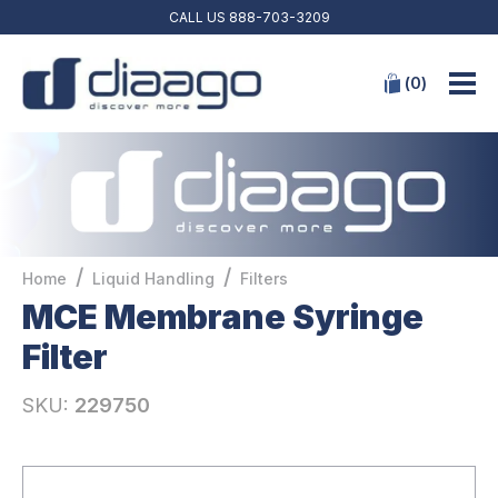
CALL US
888-703-3209
(
0
)
/
/
Home
Liquid Handling
Filters
MCE Membrane Syringe
Filter
SKU:
229750