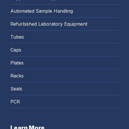
Automated Sample Handling
Refurbished Laboratory Equipment
Tubes
Caps
Plates
Racks
Seals
PCR
Learn More