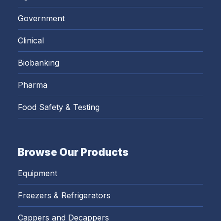
Government
Clinical
Biobanking
Pharma
Food Safety & Testing
Browse Our Products
Equipment
Freezers & Refrigerators
Cappers and Decappers