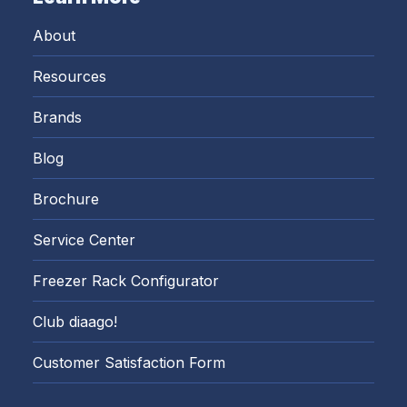
About
Resources
Brands
Blog
Brochure
Service Center
Freezer Rack Configurator
Club diaago!
Customer Satisfaction Form