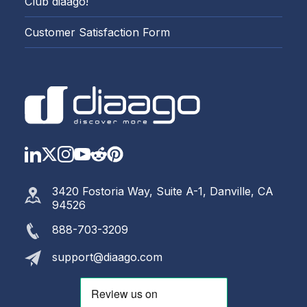
Club diaago!
Customer Satisfaction Form
LinkedIn
Twitter
Instagram
YouTube
Reddit
https://www.pinterest.com
3420 Fostoria Way, Suite A-1, Danville, CA
94526
888-703-3209
support@diaago.com