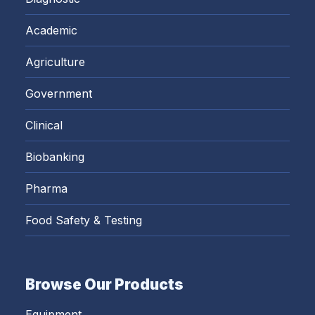
Academic
Agriculture
Government
Clinical
Biobanking
Pharma
Food Safety & Testing
Browse Our Products
Equipment