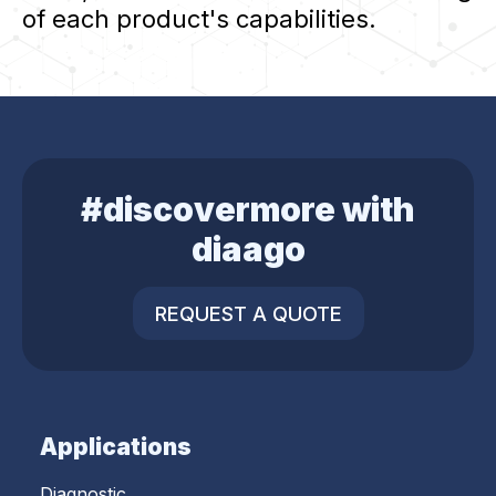
of each product's capabilities.
#discovermore with
diaago
REQUEST A QUOTE
Applications
Diagnostic