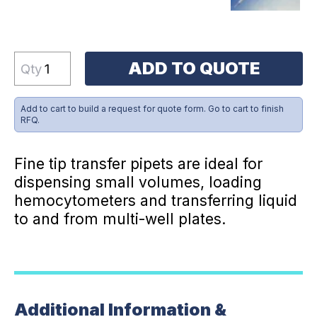
ADD TO QUOTE
Qty
Add to cart to build a request for quote form. Go to cart to finish
RFQ.
Fine tip transfer pipets are ideal for
dispensing small volumes, loading
hemocytometers and transferring liquid
to and from multi-well plates.
Additional Information &