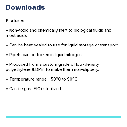
Downloads
Features
• Non-toxic and chemically inert to biological fluids and
most acids.
• Can be heat sealed to use for liquid storage or transport.
• Pipets can be frozen in liquid nitrogen.
• Produced from a custom grade of low-density
polyethylene (LDPE) to make them non-slippery.
• Temperature range: -50ºC to 90ºC
• Can be gas (EtO) sterilized