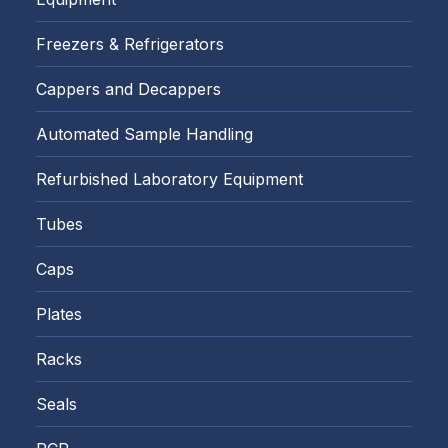
Freezers & Refrigerators
Cappers and Decappers
Automated Sample Handling
Refurbished Laboratory Equipment
Tubes
Caps
Plates
Racks
Seals