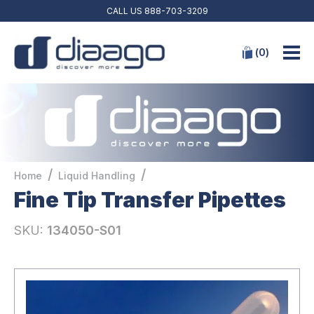
CALL US
888-703-3209
(
0
)
/
/
Home
Liquid Handling
Fine Tip Transfer Pipettes
SKU:
134050-S01