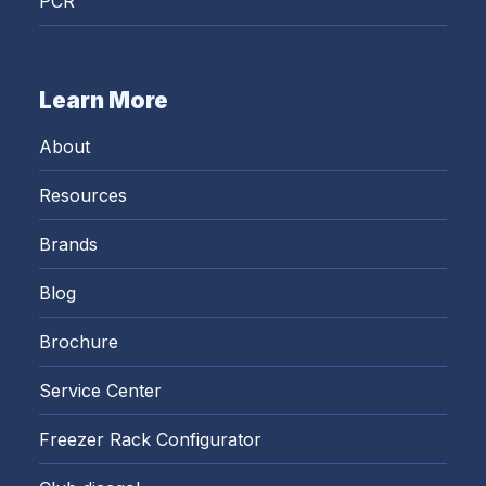
PCR
Learn More
About
Resources
Brands
Blog
Brochure
Service Center
Freezer Rack Configurator