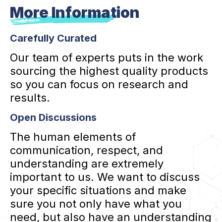
More Information
Carefully Curated
Our team of experts puts in the work
sourcing the highest quality products
so you can focus on research and
results.
Open Discussions
The human elements of
communication, respect, and
understanding are extremely
important to us. We want to discuss
your specific situations and make
sure you not only have what you
need, but also have an understanding