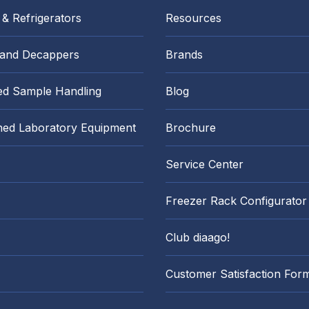
 & Refrigerators
Resources
 and Decappers
Brands
d Sample Handling
Blog
hed Laboratory Equipment
Brochure
Service Center
Freezer Rack Configurator
Club diaago!
Customer Satisfaction For