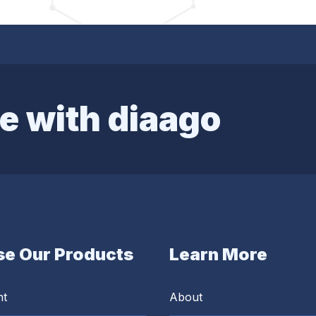
e with diaago
e Our Products
Learn More
nt
About