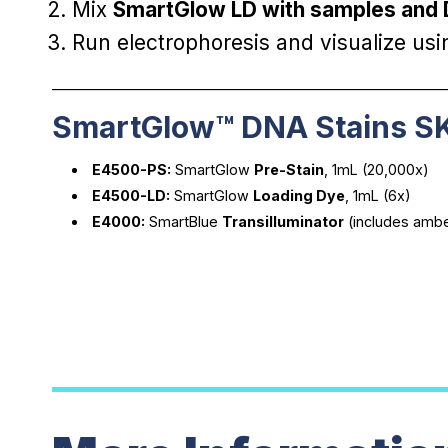
Mix
SmartGlow LD with samples and
Run electrophoresis and visualize us
________________________________________________________
SmartGlow™ DNA Stains S
E4500-PS:
SmartGlow
Pre-Stain
, 1mL (20,000x)
E4500-LD:
SmartGlow
Loading Dye
, 1mL (6x)
E4000:
SmartBlue
Transilluminator
(includes amber