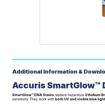
Additional Information & Downl
Accuris SmartGlow™ 
SmartGlow™ DNA Stains
replace hazardous
Ethidium Br
sensitivity. They work with
both UV and visible blue ligh