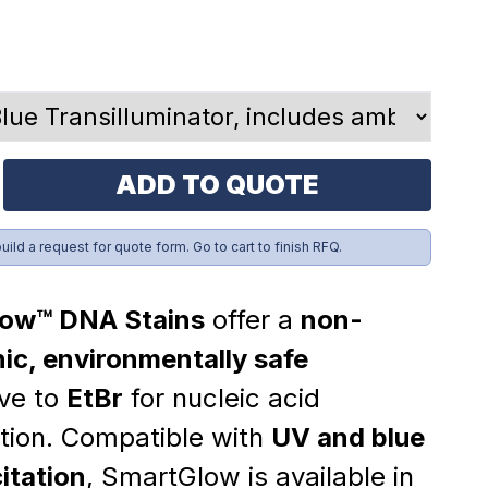
ADD TO QUOTE
build a request for quote form. Go to cart to finish RFQ.
ow™ DNA Stains
offer a
non-
ic, environmentally safe
ive to
EtBr
for nucleic acid
ation. Compatible with
UV and blue
citation
, SmartGlow is available in