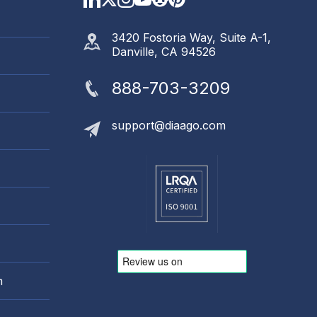
3420 Fostoria Way, Suite A-1,
Danville, CA 94526
888-703-3209
support@diaago.com
m