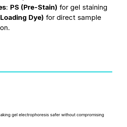
es
:
PS (Pre-Stain)
for gel staining
(Loading Dye)
for direct sample
ion.
making gel electrophoresis safer without compromising