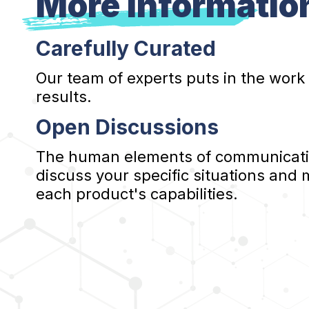
More Informatio
Carefully Curated
Our team of experts puts in the work
results.
Open Discussions
The human elements of communication
discuss your specific situations and
each product's capabilities.