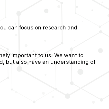
 you can focus on research and
ely important to us. We want to
d, but also have an understanding of