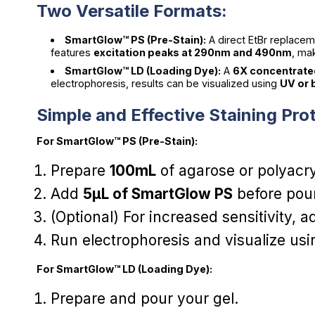
Two Versatile Formats:
SmartGlow™ PS (Pre-Stain):
A direct EtBr replace
features
excitation peaks at 290nm and 490nm
, ma
SmartGlow™ LD (Loading Dye):
A
6X concentrat
electrophoresis, results can be visualized using
UV or b
Simple and Effective Staining Pro
For SmartGlow™ PS (Pre-Stain):
Prepare
100mL
of agarose or polyacry
Add
5µL of SmartGlow PS
before pour
(Optional) For increased sensitivity, 
Run electrophoresis and visualize us
For SmartGlow™ LD (Loading Dye):
Prepare and pour your gel.