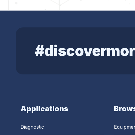
#discovermor
Applications
Brows
Diagnostic
Equipme