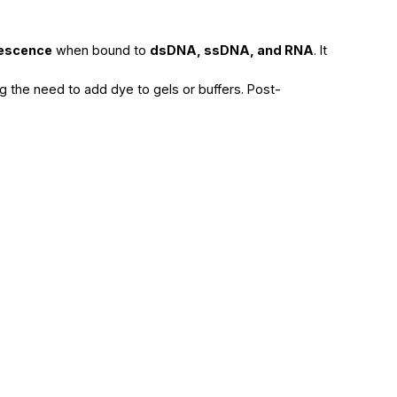
rescence
when bound to
dsDNA, ssDNA, and RNA
. It
ing the need to add dye to gels or buffers. Post-