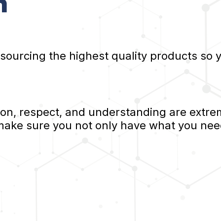
n
 sourcing the highest quality products so
, respect, and understanding are extrem
 make sure you not only have what you nee