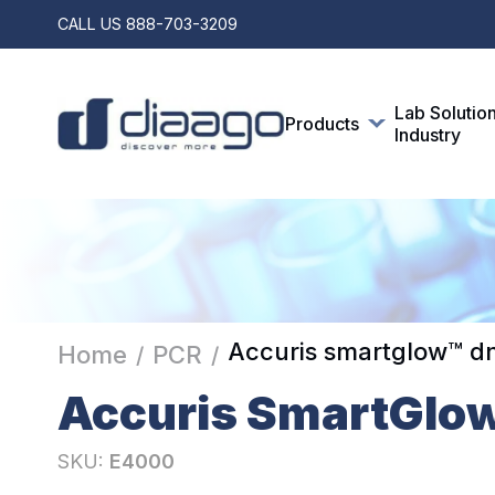
CALL US
888-703-3209
Lab Solutio
Products
Industry
Accuris smartglow™ dn
Home
PCR
/
/
Accuris SmartGlo
SKU:
E4000