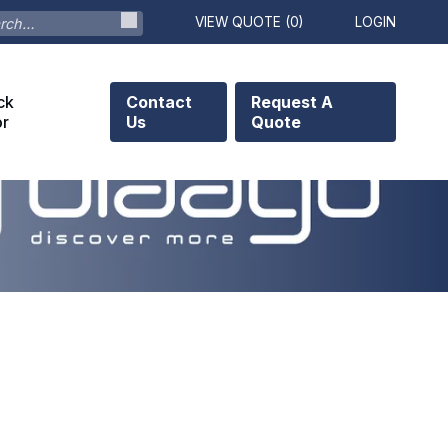
VIEW QUOTE (
0
)
LOGIN
ck
Contact
Request A
or
Us
Quote