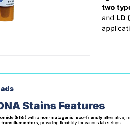
two typ
and
LD 
applicat
oads
DNA Stains Features
omide (EtBr)
with a
non-mutagenic, eco-friendly
alternative, 
t transilluminators
, providing flexibility for various lab setups.