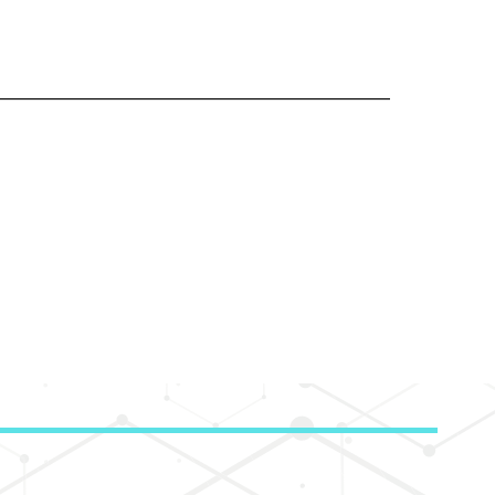
___________________________________________________