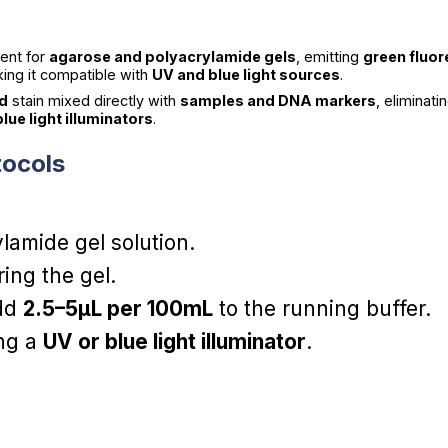
ment for
agarose and polyacrylamide gels
, emitting
green fluo
king it compatible with
UV and blue light sources
.
ed
stain mixed directly with
samples and DNA markers
, eliminat
lue light illuminators
.
tocols
lamide gel solution.
ing the gel.
add
2.5–5µL per 100mL
to the running buffer.
ing a
UV or blue light illuminator
.