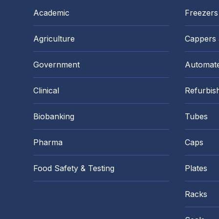
Academic
Freezers
Agriculture
Cappers
Government
Automate
Clinical
Refurbis
Biobanking
Tubes
Pharma
Caps
Food Safety & Testing
Plates
Racks