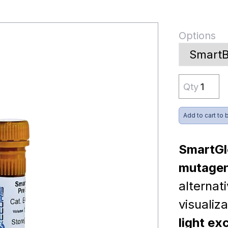
Options
Qty
Add to cart to 
SmartGl
mutagen
alternat
visualiz
light ex