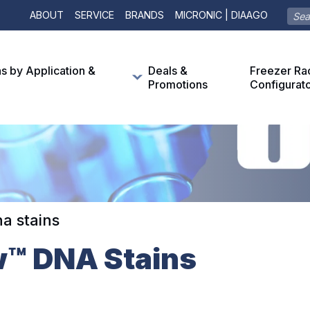
ABOUT
SERVICE
BRANDS
MICRONIC | DIAAGO
ns by Application &
Deals &
Freezer Ra
Promotions
Configurat
a stains
w™ DNA Stains