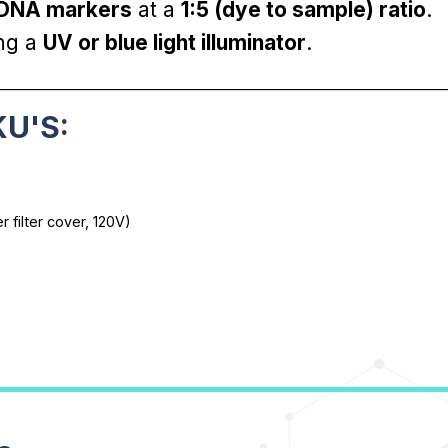
 DNA markers
at a
1:5 (dye to sample) ratio
.
ing a
UV or blue light illuminator
.
________________________________________________________________
KU'S:
 filter cover, 120V)