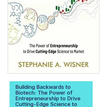
Building Backwards to
Biotech: The Power of
Entrepreneurship to Drive
Cutting-Edge Science to