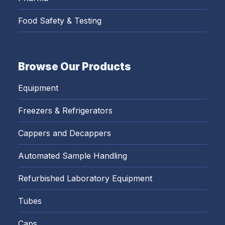
Food Safety & Testing
Browse Our Products
Equipment
Freezers & Refrigerators
Cappers and Decappers
Automated Sample Handling
Refurbished Laboratory Equipment
Tubes
Caps