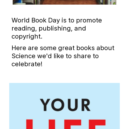
World Book Day is to promote
reading, publishing, and
copyright.
Here are some great books about
Science we'd like to share to
celebrate!