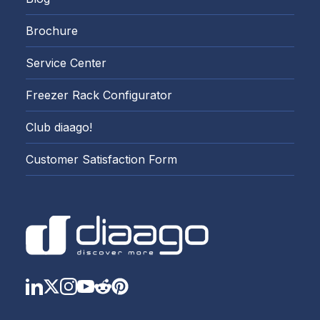
Brochure
Service Center
Freezer Rack Configurator
Club diaago!
Customer Satisfaction Form
LinkedIn
Twitter
Instagram
YouTube
Reddit
https://www.pinterest.com