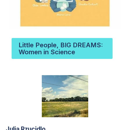
Little People, BIG DREAMS:
Women in Science
Julia Rzucidlo