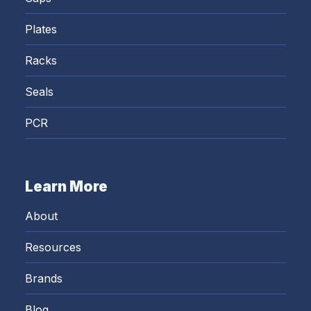
Plates
Racks
Seals
PCR
Learn More
About
Resources
Brands
Blog