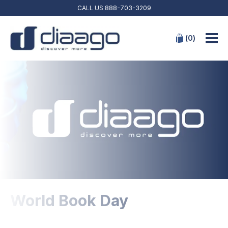
CALL US
888-703-3209
(
0
)
World Book Day