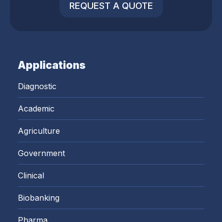
REQUEST A QUOTE
Applications
Diagnostic
Academic
Agriculture
Government
Clinical
Biobanking
Pharma