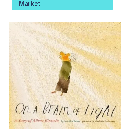
Market