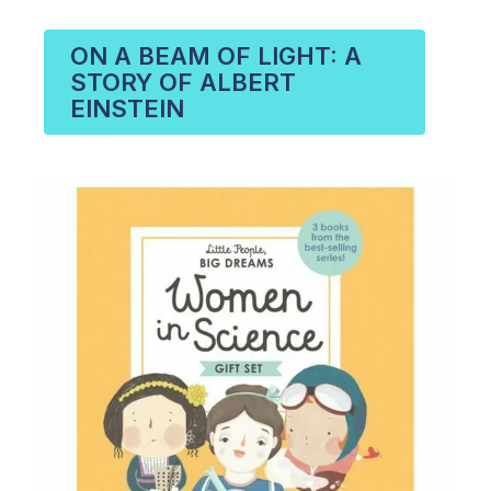
ON A BEAM OF LIGHT: A
STORY OF ALBERT
EINSTEIN