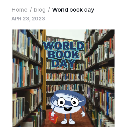
Home
/
blog
/
World book day
APR 23, 2023