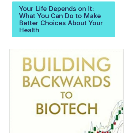
Your Life Depends on It:
What You Can Do to Make
Better Choices About Your
Health