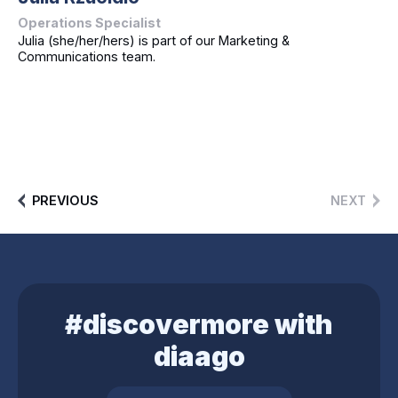
Operations Specialist
Julia (she/her/hers) is part of our Marketing &
Communications team.
PREVIOUS
NEXT
#discovermore with
diaago