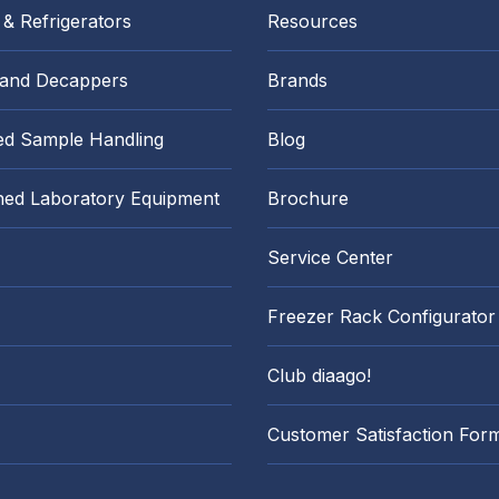
 & Refrigerators
Resources
 and Decappers
Brands
d Sample Handling
Blog
hed Laboratory Equipment
Brochure
Service Center
Freezer Rack Configurator
Club diaago!
Customer Satisfaction For