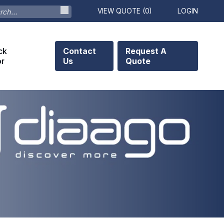
VIEW QUOTE (
0
)
LOGIN
ck
Contact
Request A
or
Us
Quote