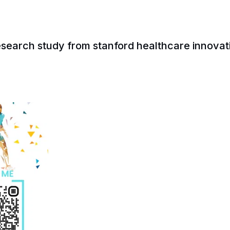
esearch study from stanford healthcare innovat