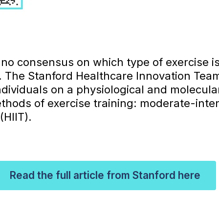
s no consensus on which type of exercise i
h. The Stanford Healthcare Innovation Te
ndividuals on a physiological and molecular l
thods of exercise training: moderate-inten
(HIIT).
Read the full article from Stanford here