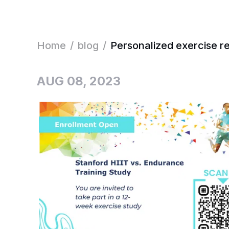
Home
/
blog
/
Personalized exercise r
AUG 08, 2023