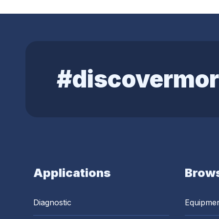
#discovermor
Applications
Brows
Diagnostic
Equipme