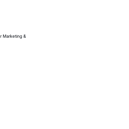
ur Marketing &