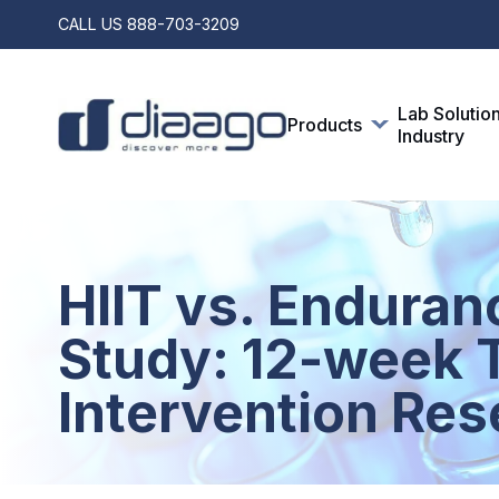
CALL US
888-703-3209
Lab Solutio
Products
Industry
HIIT vs. Enduran
Study: 12-week T
Intervention Res