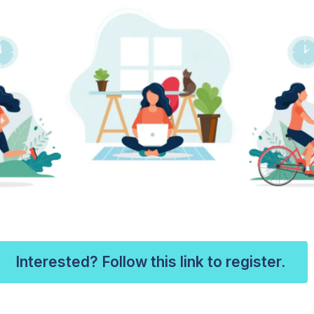
Interested? Follow this link to register.