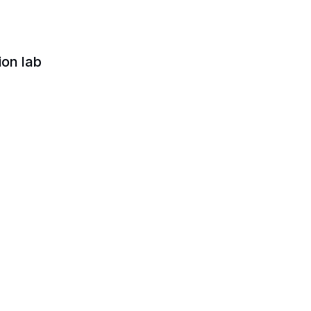
ion lab