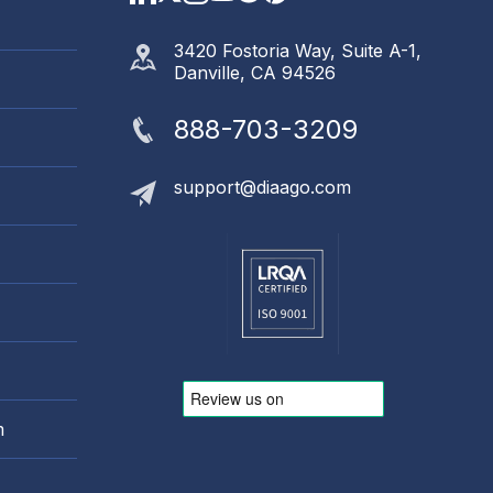
3420 Fostoria Way, Suite A-1,
Danville, CA 94526
888-703-3209
support@diaago.com
m