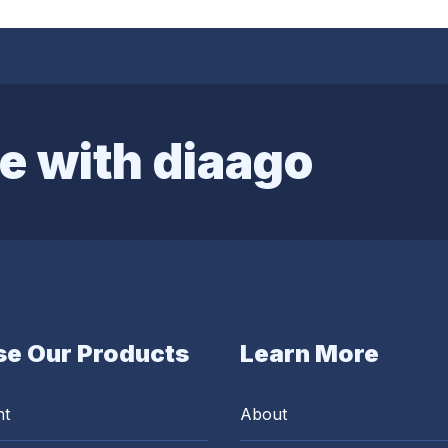
e with diaago
e Our Products
Learn More
nt
About