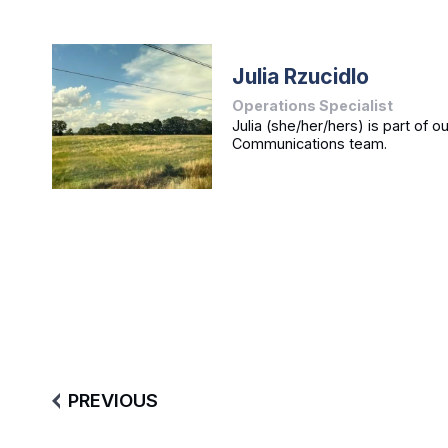
Julia Rzucidlo
Operations Specialist
Julia (she/her/hers) is part of o
Communications team.
PREVIOUS