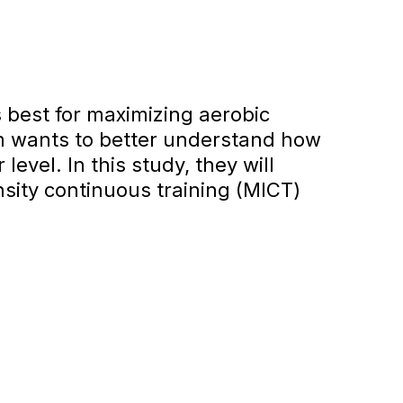
s best for maximizing aerobic
am wants to better understand how
evel. In this study, they will
sity continuous training (MICT)