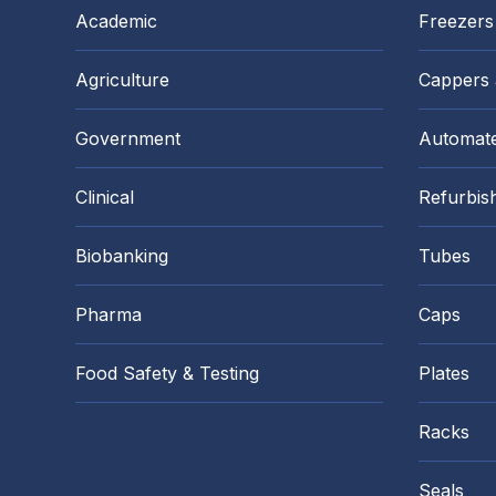
Academic
Freezers
Agriculture
Cappers
Government
Automate
Clinical
Refurbis
Biobanking
Tubes
Pharma
Caps
Food Safety & Testing
Plates
Racks
Seals