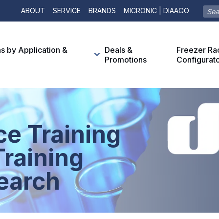
ABOUT
SERVICE
BRANDS
MICRONIC | DIAAGO
ns by Application &
Deals &
Freezer Ra
Promotions
Configurat
ce Training
raining
earch