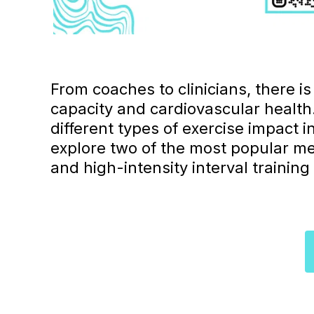
From coaches to clinicians, there i
capacity and cardiovascular healt
different types of exercise impact i
explore two of the most popular me
and high-intensity interval training 