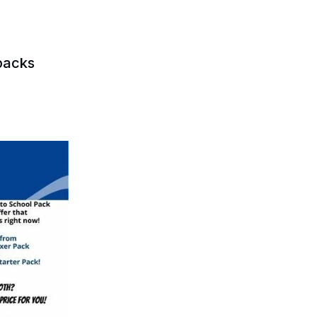
packs