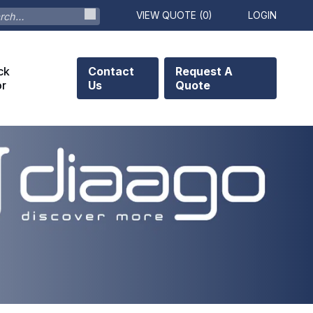
VIEW QUOTE (
0
)
LOGIN
ck
Contact
Request A
or
Us
Quote