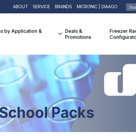
ABOUT
SERVICE
BRANDS
MICRONIC | DIAAGO
ns by Application &
Deals &
Freezer Ra
Promotions
Configurat
 School Packs