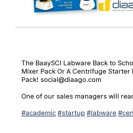
The BaaySCI Labware Back to School
Mixer Pack Or A Centrifuge Starter 
Pack! social@diaago.com
One of our sales managers will reach
#academic
#startup
#labware
#cen