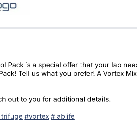
 Pack is a special offer that your lab ne
Pack! Tell us what you prefer! A Vortex Mi
 out to you for additional details.
trifuge
#vortex
#lablife