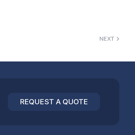
NEXT
REQUEST A QUOTE