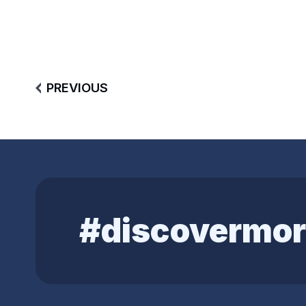
PREVIOUS
#discovermor