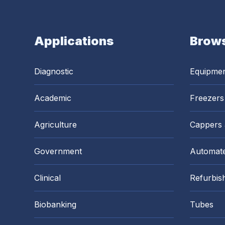
Applications
Brows
Diagnostic
Equipme
Academic
Freezers
Agriculture
Cappers
Government
Automate
Clinical
Refurbis
Biobanking
Tubes