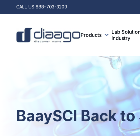
CALL US
888-703-3209
Lab Solutio
Products
Industry
BaaySCI Back to