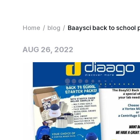
Home
/
blog
/
Baaysci back to school 
AUG 26, 2022