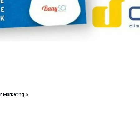
ur Marketing &