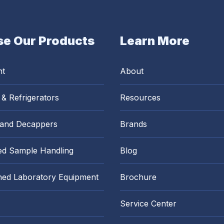
e Our Products
Learn More
nt
About
 & Refrigerators
Resources
 and Decappers
Brands
d Sample Handling
Blog
hed Laboratory Equipment
Brochure
Service Center