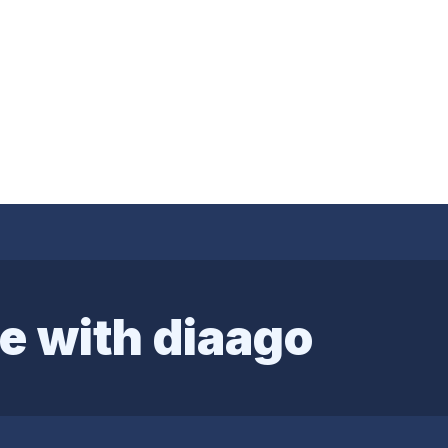
e with diaago