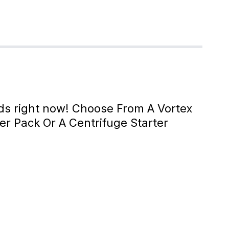
eds right now! Choose From A Vortex
xer Pack Or A Centrifuge Starter