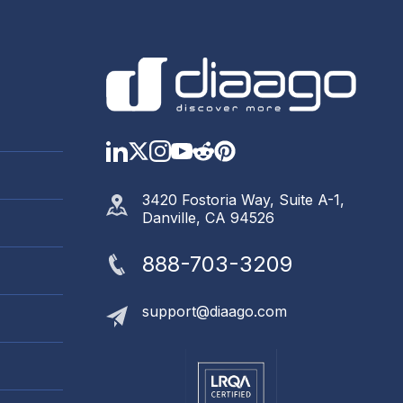
LinkedIn
Twitter
Instagram
YouTube
Reddit
https://www.pinter
3420 Fostoria Way, Suite A-1,
Danville, CA 94526
888-703-3209
support@diaago.com