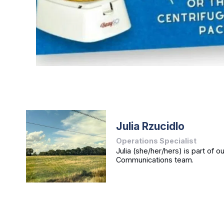
Julia Rzucidlo
Operations Specialist
Julia (she/her/hers) is part of o
Communications team.