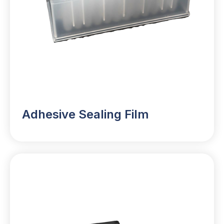
Adhesive Sealing Film