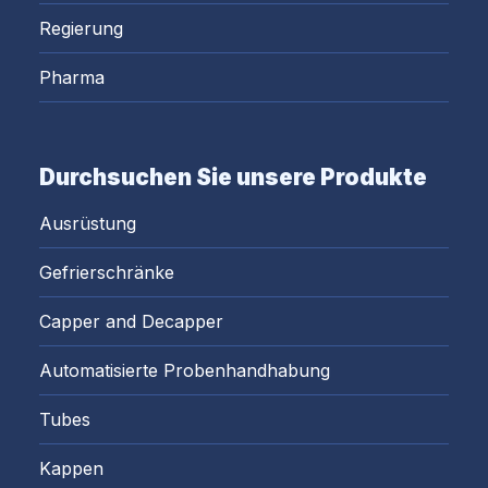
Regierung
Pharma
Durchsuchen Sie unsere Produkte
Ausrüstung
Gefrierschränke
Capper and Decapper
Automatisierte Probenhandhabung
Tubes
Kappen