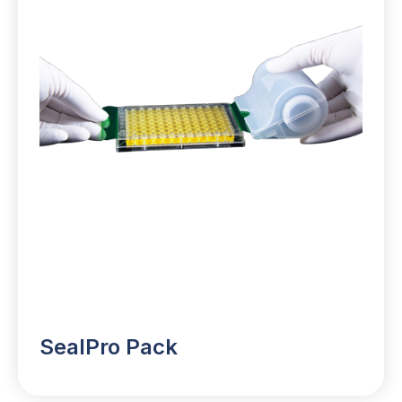
SealPro Pack