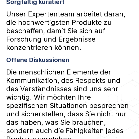
Sorgfältig kuratiert
Unser Expertenteam arbeitet daran,
die hochwertigsten Produkte zu
beschaffen, damit Sie sich auf
Forschung und Ergebnisse
konzentrieren können.
Offene Diskussionen
Die menschlichen Elemente der
Kommunikation, des Respekts und
des Verständnisses sind uns sehr
wichtig. Wir möchten Ihre
spezifischen Situationen besprechen
und sicherstellen, dass Sie nicht nur
das haben, was Sie brauchen,
sondern auch die Fähigkeiten jedes
Produkts verstehen.