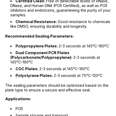
Certified Clean:
Free of detectable levels of RNase,
DNase, and Human DNA (PCR Certified), as well as PCR
inhibitors and endotoxins, guaranteeing the purity of your
samples.
Chemical Resistance:
Good resistance to chemicals
like DMSO, ensuring durability and longevity.
Recommended Sealing Parameters:
Polypropylene Plates:
2-3 seconds at 145°C-160°C
Dual Component PCR Plates
(Polycarbonate/Polypropylene):
2-3 seconds at
145°C-160°C
COC Plates:
2-3 seconds at 145°C-160°C
Polystyrene Plates:
2-3 seconds at 75°C-120°C
The sealing parameters should be optimized based on the
plate type to ensure a secure and effective seal.
Applications:
PCR
Sample storage and transport