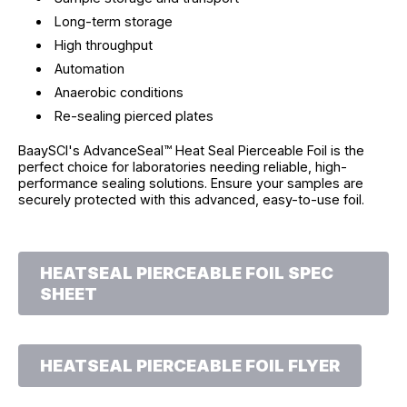
Long-term storage
High throughput
Automation
Anaerobic conditions
Re-sealing pierced plates
BaaySCI's AdvanceSeal™ Heat Seal Pierceable Foil is the
perfect choice for laboratories needing reliable, high-
performance sealing solutions. Ensure your samples are
securely protected with this advanced, easy-to-use foil.
HEATSEAL PIERCEABLE FOIL SPEC
SHEET
HEATSEAL PIERCEABLE FOIL FLYER