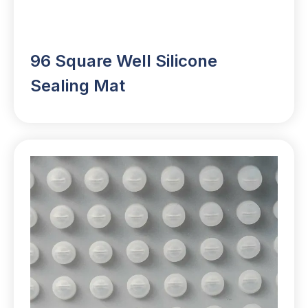
96 Square Well Silicone
Sealing Mat