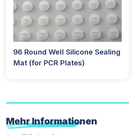
96 Round Well Silicone Sealing
Mat (for PCR Plates)
Mehr Informationen