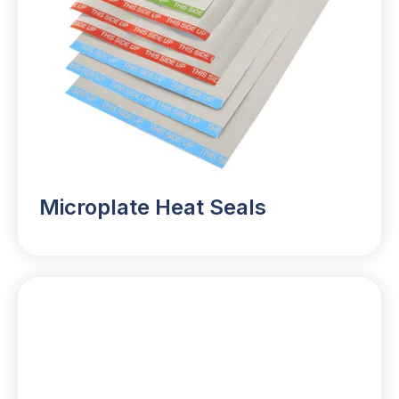
Microplate Heat Seals