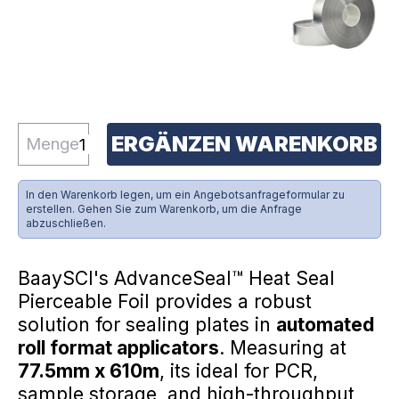
ERGÄNZEN WARENKORB
Menge
In den Warenkorb legen, um ein Angebotsanfrageformular zu
erstellen. Gehen Sie zum Warenkorb, um die Anfrage
abzuschließen.
BaaySCI's AdvanceSeal™ Heat Seal
Pierceable Foil provides a robust
solution for sealing plates in
automated
roll format applicators
. Measuring at
77.5mm x 610m
, its ideal for PCR,
sample storage, and high-throughput