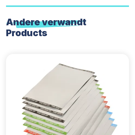
Andere verwandt
Products