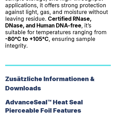
applications, it offers strong protection
against light, gas, and moisture without
leaving residue.
Certified RNase,
DNase, and Human DNA-free
, it’s
suitable for temperatures ranging from
-80°C to +105°C
, ensuring sample
integrity.
Zusätzliche Informationen &
Downloads
AdvanceSeal™ Heat Seal
Pierceable Foil Features