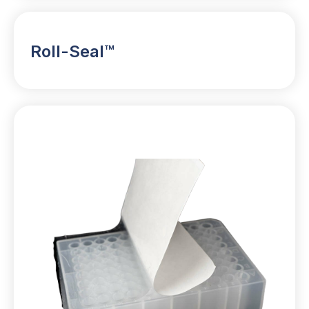
Roll-Seal™