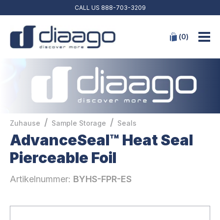
CALL US
888-703-3209
(
0
)
/
/
Zuhause
Sample Storage
Seals
AdvanceSeal™ Heat Seal
Pierceable Foil
Artikelnummer:
BYHS-FPR-ES