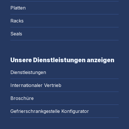
Platten
Racks
Seals
Unsere Dienstleistungen anzeigen
Dienstleistungen
Internationaler Vertrieb
Broschüre
Gefrierschrankgestelle Konfigurator