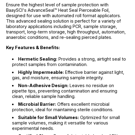
Ensure the highest level of sample protection with
BaaySCI's AdvanceSeal™ Heat Seal Pierceable Foil,
designed for use with automated roll format applicators.
This advanced sealing solution is perfect for a variety of
laboratory applications including PCR, sample storage,
transport, long-term storage, high throughput, automation,
anaerobic conditions, and re-sealing pierced plates.
Key Features & Benefits:
Hermetic Sealing:
Provides a strong, airtight seal to
protect samples from contamination.
Highly Impermeable:
Effective barrier against light,
gas, and moisture, ensuring sample integrity.
Non-Adhesive Design:
Leaves no residue on
pipette tips, preventing contamination and ensuring
clean, reliable sample handling.
Microbial Barrier:
Offers excellent microbial
protection, ideal for maintaining sterile conditions.
Suitable for Small Volumes:
Optimized for small
sample volumes, making it versatile for various
experimental needs.