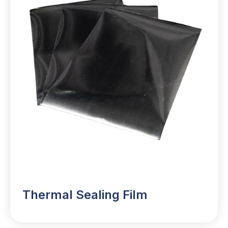
Thermal Sealing Film