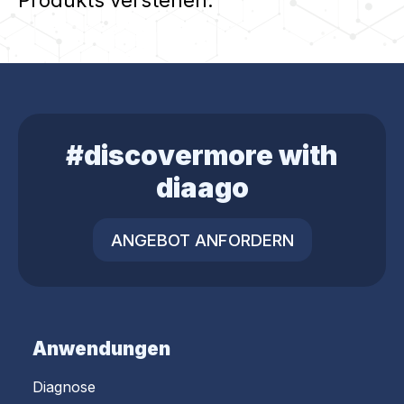
#discovermore with
diaago
ANGEBOT ANFORDERN
Anwendungen
Diagnose