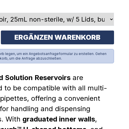
ERGÄNZEN WARENKORB
rb legen, um ein Angebotsanfrageformular zu erstellen. Gehen
korb, um die Anfrage abzuschließen.
d Solution Reservoirs
are
 to be compatible with all multi-
pipettes, offering a convenient
 for handling and dispensing
s. With
graduated inner walls
,