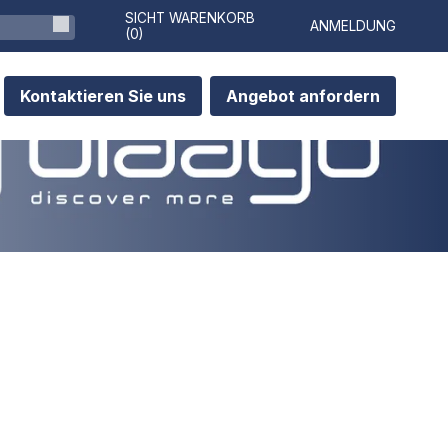
SICHT WARENKORB
ANMELDUNG
(
0
)
Kontaktieren Sie uns
Angebot anfordern