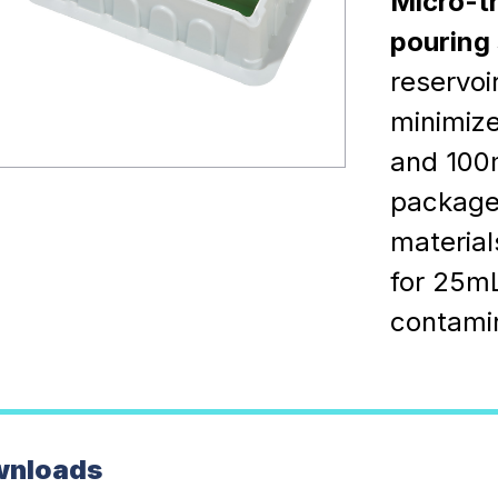
Micro-t
pouring 
reservoi
minimize
and 100m
packaged
material
for 25mL
contamin
wnloads