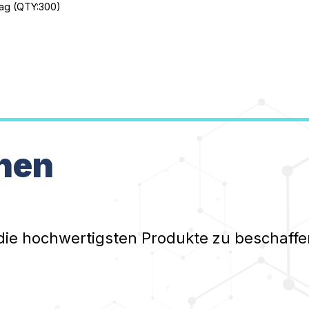
 bag (QTY:300)
nen
die hochwertigsten Produkte zu beschaffe