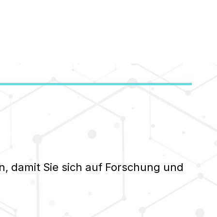
n, damit Sie sich auf Forschung und