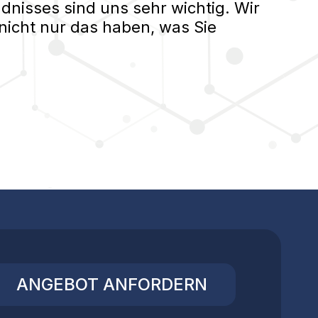
nisses sind uns sehr wichtig. Wir
nicht nur das haben, was Sie
ANGEBOT ANFORDERN