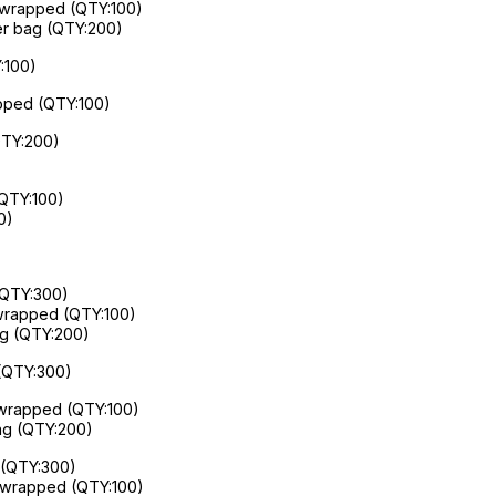
ly wrapped (QTY:100)
per bag (QTY:200)
:100)
apped (QTY:100)
QTY:200)
(QTY:100)
0)
(QTY:300)
y wrapped (QTY:100)
bag (QTY:200)
 (QTY:300)
y wrapped (QTY:100)
bag (QTY:200)
 (QTY:300)
ly wrapped (QTY:100)