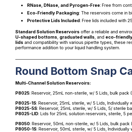
RNase, DNase, and Pyrogen-Free
: Free from cont
Eco-Friendly Packaging
: The reservoirs come in b
Protective Lids Included
: Free lids included with
Standard Solution Reservoirs
offer a reliable and envir
U-shaped bottoms
,
graduated walls
, and
eco-friendl
lids
and compatibility with various pipette types, these r
performance addition to your liquid handling system.
________________________________________________________
Round Bottom Snap Ca
Multi-Channel Solution Reservoirs:
P8025
: Reservoir, 25mL non-sterile, w/ 5 Lids, bulk pack 
P8025-1S
: Reservoir, 25mL sterile, w/ 5 Lids, Individuall
P8025-5S
: Reservoir, 25mL sterile, w/ 5 Lids, 5/ sterile 
P8025-LID
: Lids for 25mL solution reservoirs, sterile, 5 
P8050
: Reservoir, 50mL non-sterile, w/ 5 Lids, bulk pack
P8050-1S
: Reservoir, 50mL sterile, w/ 5 Lids, Individual