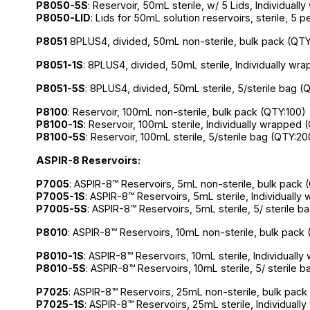
P8050-5S
: Reservoir, 50mL sterile, w/ 5 Lids, Individual
P8050-LID
: Lids for 50mL solution reservoirs, sterile, 5 
P8051
8PLUS4, divided, 50mL non-sterile, bulk pack (QTY
P8051
-1S
: 8PLUS4, divided, 50mL sterile, Individually wr
P8051-5S
: 8PLUS4, divided, 50mL sterile, 5/sterile bag (
P8100
: Reservoir, 100mL non-sterile, bulk pack (QTY:100)
P8100-1S
: Reservoir, 100mL sterile, Individually wrapped 
P8100-5S
: Reservoir, 100mL sterile, 5/sterile bag (QTY:20
ASPIR-8 Reservoirs:
P7005
: ASPIR-8™ Reservoirs, 5mL non-sterile, bulk pack 
P7005-1S
: ASPIR-8™ Reservoirs, 5mL sterile, Individuall
P7005-5S
: ASPIR-8™ Reservoirs, 5mL sterile, 5/ sterile 
P8010
: ASPIR-8™ Reservoirs, 10mL non-sterile, bulk pack
P8010-1S
: ASPIR-8™ Reservoirs, 10mL sterile, Individuall
P8010-5S
: ASPIR-8™ Reservoirs, 10mL sterile, 5/ sterile 
P7025
: ASPIR-8™ Reservoirs, 25mL non-sterile, bulk pack
P7025-1S
: ASPIR-8™ Reservoirs, 25mL sterile, Individual