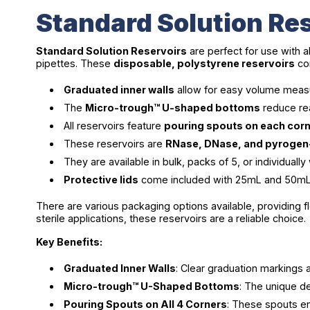
Standard Solution Res
Standard Solution Reservoirs
are perfect for use with a
pipettes. These
disposable, polystyrene reservoirs
com
Graduated inner walls
allow for easy volume measu
The
Micro-trough™ U-shaped bottoms
reduce rea
All reservoirs feature
pouring spouts on each cor
These reservoirs are
RNase, DNase, and pyrogen
They are available in bulk, packs of 5, or individua
Protective lids
come included with 25mL and 50mL re
There are various packaging options available, providing f
sterile applications, these reservoirs are a reliable choice.
Key Benefits:
Graduated Inner Walls
: Clear graduation markings
Micro-trough™ U-Shaped Bottoms
: The unique d
Pouring Spouts on All 4 Corners
: These spouts en