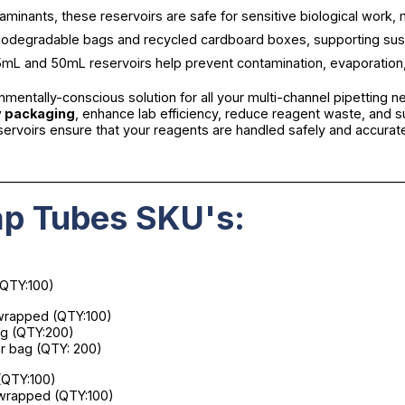
aminants, these reservoirs are safe for sensitive biological work, m
iodegradable bags and recycled cardboard boxes, supporting sustain
 25mL and 50mL reservoirs help prevent contamination, evaporation
onmentally-conscious solution for all your multi-channel pipetting 
y packaging
, enhance lab efficiency, reduce reagent waste, and s
eservoirs ensure that your reagents are handled safely and accurat
________________________________________________________________
p Tubes SKU's:
(QTY:100)
y wrapped (QTY:100)
bag (QTY:200)
per bag (QTY: 200)
 (QTY:100)
ly wrapped (QTY:100)