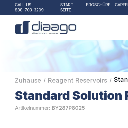
CALL US
START
BROSCHÜRE
CAREE
888-703-3209
SEITE
Stan
Zuhause
Reagent Reservoirs
/
/
Standard Solution 
Artikelnummer:
BY287P8025