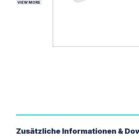
VIEW MORE
Zusätzliche Informationen & Do