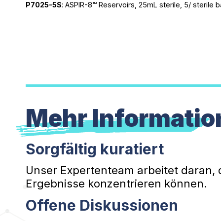
P7025-5S
: ASPIR-8™ Reservoirs, 25mL sterile, 5/ sterile
Mehr Informatio
Sorgfältig kuratiert
Unser Expertenteam arbeitet daran, 
Ergebnisse konzentrieren können.
Offene Diskussionen