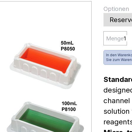
Optionen
Menge
In den Warenko
Sie zum Waren
Standar
designed
channel 
solution
reagent