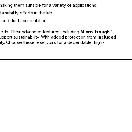
aking them suitable for a variety of applications.
ability efforts in the lab.
, and dust accumulation.
needs. Their advanced features, including
Micro-trough™
upport sustainability. With added protection from
included
ely. Choose these reservoirs for a dependable, high-
________________________________________________________________