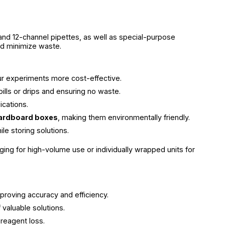
 and 12-channel pipettes, as well as special-purpose
nd minimize waste.
ur experiments more cost-effective.
pills or drips and ensuring no waste.
ications.
cardboard boxes
, making them environmentally friendly.
e storing solutions.
ging for high-volume use or individually wrapped units for
proving accuracy and efficiency.
valuable solutions.
 reagent loss.