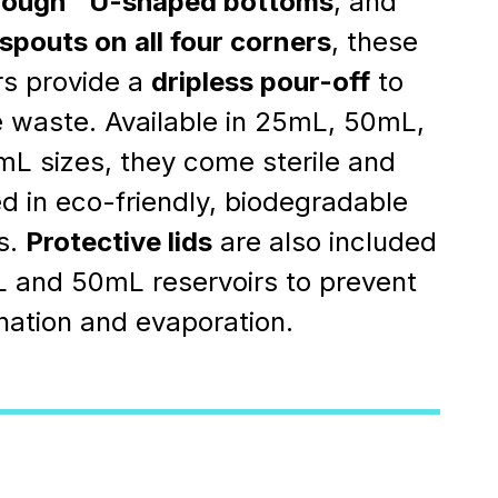
rough™ U-shaped bottoms
, and
spouts on all four corners
, these
rs provide a
dripless pour-off
to
 waste. Available in 25mL, 50mL,
L sizes, they come sterile and
 in eco-friendly, biodegradable
s.
Protective lids
are also included
 and 50mL reservoirs to prevent
ation and evaporation.