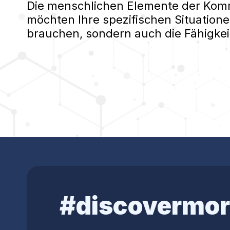
Die menschlichen Elemente der Kommu
möchten Ihre spezifischen Situatione
brauchen, sondern auch die Fähigkei
#discovermor