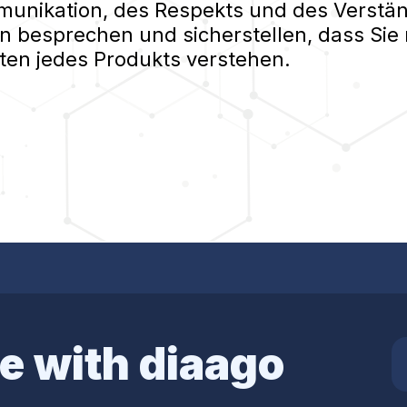
nikation, des Respekts und des Verständ
n besprechen und sicherstellen, dass Sie 
ten jedes Produkts verstehen.
e with diaago