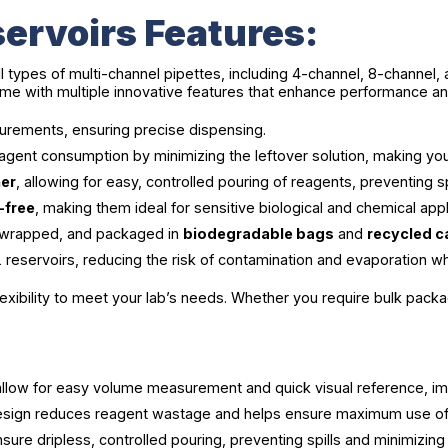
ervoirs Features:
ll types of multi-channel pipettes, including 4-channel, 8-channel,
e with multiple innovative features that enhance performance a
rements, ensuring precise dispensing.
gent consumption by minimizing the leftover solution, making yo
ner
, allowing for easy, controlled pouring of reagents, preventing s
-free
, making them ideal for sensitive biological and chemical appl
lly wrapped, and packaged in
biodegradable bags
and
recycled 
servoirs, reducing the risk of contamination and evaporation whil
lexibility to meet your lab’s needs. Whether you require bulk packa
 allow for easy volume measurement and quick visual reference, im
esign reduces reagent wastage and helps ensure maximum use of 
sure dripless, controlled pouring, preventing spills and minimizing