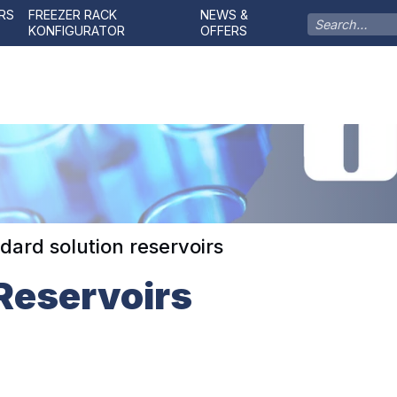
RS
FREEZER RACK
NEWS &
KONFIGURATOR
OFFERS
dard solution reservoirs
Reservoirs