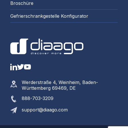
Broschüre
Gefrierschrankgestelle Konfigurator
LinkedIn
Twitter
YouTube
Werderstraße 4, Weinheim, Baden-
Württemberg 69469, DE
888-703-3209
support@diaago.com