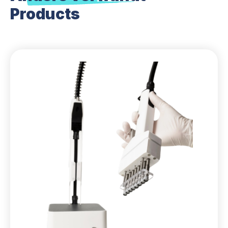
Products