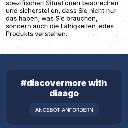
spezifischen Situationen besprechen
und sicherstellen, dass Sie nicht nur
das haben, was Sie brauchen,
sondern auch die Fähigkeiten jedes
Produkts verstehen.
#discovermore with
diaago
ANGEBOT ANFORDERN