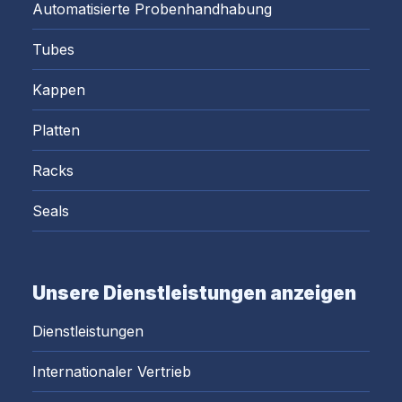
Automatisierte Probenhandhabung
Tubes
Kappen
Platten
Racks
Seals
Unsere Dienstleistungen anzeigen
Dienstleistungen
Internationaler Vertrieb