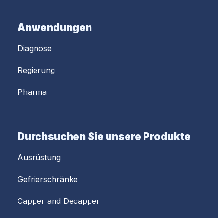
Anwendungen
Diagnose
Regierung
Pharma
Durchsuchen Sie unsere Produkte
Ausrüstung
Gefrierschränke
Capper and Decapper