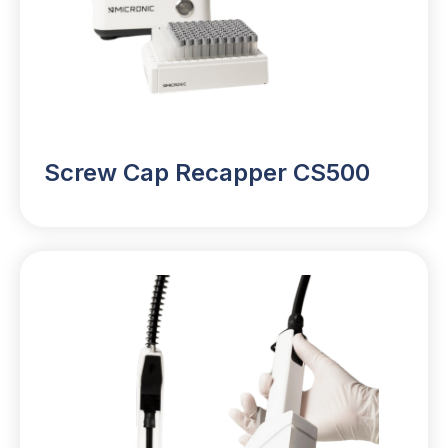
Screw Cap Recapper CS500