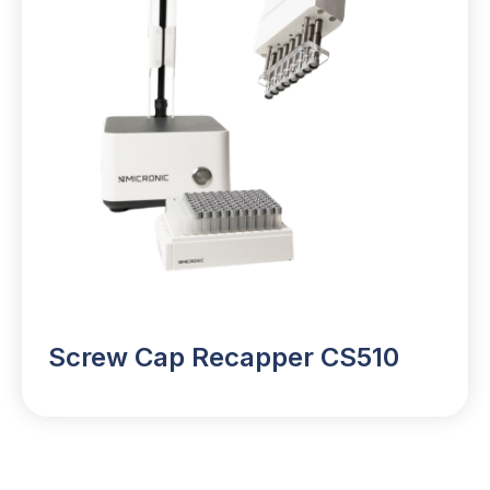
Screw Cap Recapper CS510