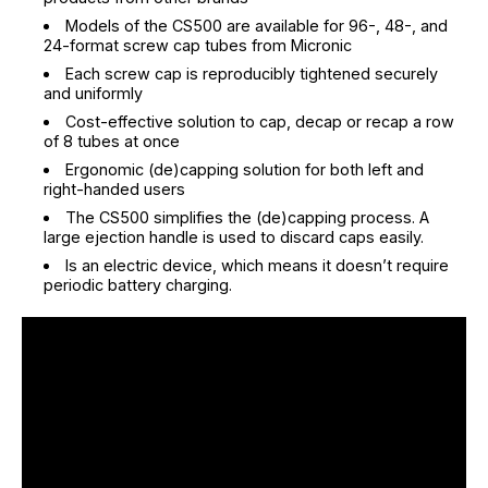
Models of the CS500 are available for 96-, 48-, and
24-format screw cap tubes from Micronic
Each screw cap is reproducibly tightened securely
and uniformly
Cost-effective solution to cap, decap or recap a row
of 8 tubes at once
Ergonomic (de)capping solution for both left and
right-handed users
The CS500 simplifies the (de)capping process. A
large ejection handle is used to discard caps easily.
Is an electric device, which means it doesn’t require
periodic battery charging.