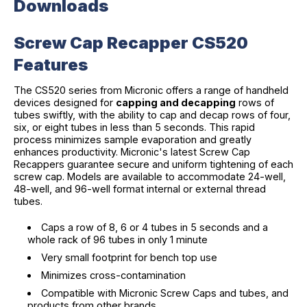
Downloads
Screw Cap Recapper CS520
Features
The CS520 series from Micronic offers a range of handheld
devices designed for
capping and decapping
rows of
tubes swiftly, with the ability to cap and decap rows of four,
six, or eight tubes in less than 5 seconds. This rapid
process minimizes sample evaporation and greatly
enhances productivity. Micronic's latest Screw Cap
Recappers guarantee secure and uniform tightening of each
screw cap. Models are available to accommodate 24-well,
48-well, and 96-well format internal or external thread
tubes.
Caps a row of 8, 6 or 4 tubes in 5 seconds and a
whole rack of 96 tubes in only 1 minute
Very small footprint for bench top use
Minimizes cross-contamination
Compatible with Micronic Screw Caps and tubes, and
products from other brands