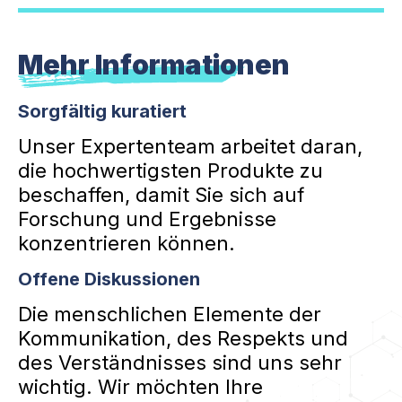
Mehr Informationen
Sorgfältig kuratiert
Unser Expertenteam arbeitet daran,
die hochwertigsten Produkte zu
beschaffen, damit Sie sich auf
Forschung und Ergebnisse
konzentrieren können.
Offene Diskussionen
Die menschlichen Elemente der
Kommunikation, des Respekts und
des Verständnisses sind uns sehr
wichtig. Wir möchten Ihre