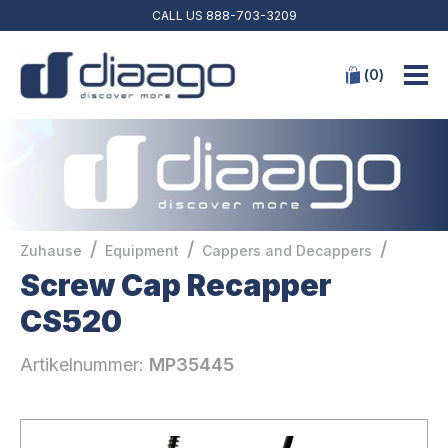
CALL US
888-703-3209
(
0
)
/
/
/
Zuhause
Equipment
Cappers and Decappers
Screw Cap Recapper
CS520
Artikelnummer:
MP35445