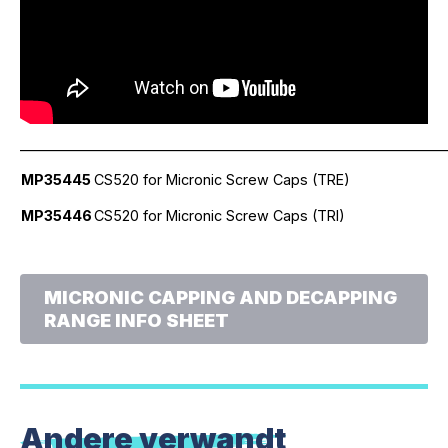
_____________________________________________________________
MP35445
CS520 for Micronic Screw Caps (TRE)
MP35446
CS520 for Micronic Screw Caps (TRI)
MICRONIC CAPPING AND DECAPPING
RANGE INFO SHEET
Andere verwandt