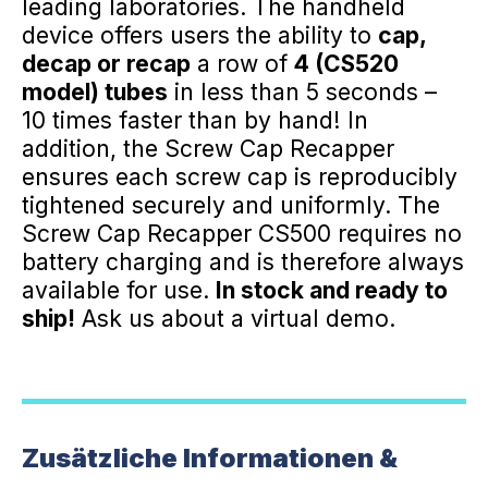
leading laboratories. The handheld
device offers users the ability to
cap,
decap or recap
a row of
4 (CS520
model) tubes
in less than 5 seconds –
10 times faster than by hand! In
addition, the Screw Cap Recapper
ensures each screw cap is reproducibly
tightened securely and uniformly. The
Screw Cap Recapper CS500 requires no
battery charging and is therefore always
available for use.
In stock and ready to
ship!
Ask us about a virtual demo.
Zusätzliche Informationen &