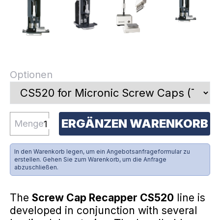
Optionen
ERGÄNZEN WARENKORB
Menge
In den Warenkorb legen, um ein Angebotsanfrageformular zu
erstellen. Gehen Sie zum Warenkorb, um die Anfrage
abzuschließen.
The
Screw Cap Recapper CS520
line is
developed in conjunction with several